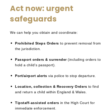
Act now: urgent
safeguards
We can help you obtain and coordinate:
Prohibited Steps Orders
to prevent removal from
the jurisdiction.
Passport orders & surrender
(including orders to
hold a child’s passport).
Port/airport alerts
via police to stop departure.
Location, collection & Recovery Orders
to find
and return a child within England & Wales.
Tipstaff-assisted orders
in the High Court for
immediate enforcement.