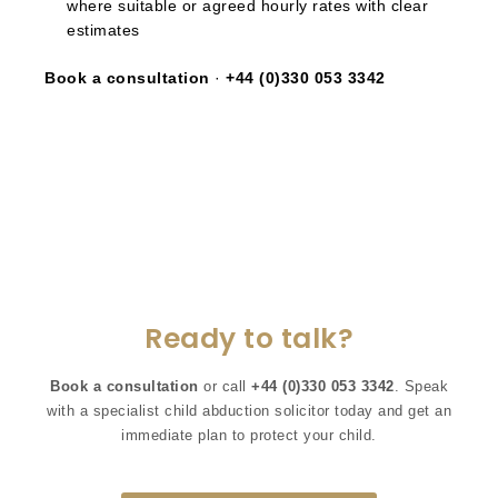
where suitable or agreed hourly rates with clear
estimates
Book a consultation
·
+44 (0)330 053 3342
Ready to talk?
Book a consultation
or call
+44 (0)330 053 3342
. Speak
with a specialist child abduction solicitor today and get an
immediate plan to protect your child.