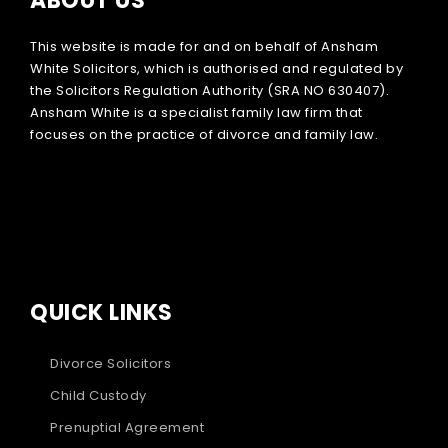
ABOUT US
This website is made for and on behalf of Ansham
White Solicitors, which is authorised and regulated by
the Solicitors Regulation Authority (SRA NO 630407).
Ansham White is a specialist family law firm that
focuses on the practice of divorce and family law.
QUICK LINKS
Divorce Solicitors
Child Custody
Prenuptial Agreement