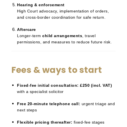
Hearing & enforcement
High Court advocacy, implementation of orders,
and cross-border coordination for safe return.
Aftercare
Longer-term
child arrangements
, travel
permissions, and measures to reduce future risk.
Fees & ways to start
Fixed-fee initial consultation:
£250 (incl. VAT)
with a specialist solicitor
Free 20-minute telephone call:
urgent triage and
next steps
Flexible pricing thereafter:
fixed-fee stages