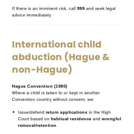
If there is an imminent risk, call
999
and seek legal
advice immediately.
International child
abduction (Hague &
non-Hague)
Hague Convention (1980)
Where a child is taken to or kept in another
Convention country without consent, we:
Issue/defend
return applications
in the High
Court based on
habitual residence
and
wrongful
removal/retention
.