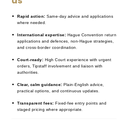
us
Rapid action:
Same-day advice and applications
where needed.
International expertise:
Hague Convention return
applications and defences, non-Hague strategies,
and cross-border coordination.
Court-ready:
High Court experience with urgent
orders, Tipstaff involvement and liaison with
authorities.
Clear, calm guidance:
Plain-English advice,
practical options, and continuous updates.
Transparent fees:
Fixed-fee entry points and
staged pricing where appropriate.