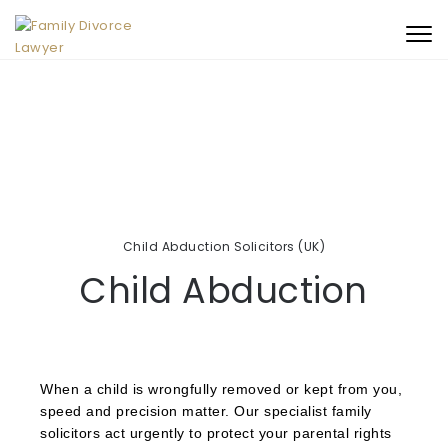
Book An Initial
+44 (0)330 053 3342
Togg
Consultation
navi
Child Abduction Solicitors (UK)
Child Abduction
When a child is wrongfully removed or kept from you,
speed and precision matter. Our specialist family
solicitors act urgently to protect your parental rights