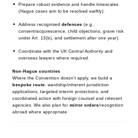
Prepare robust evidence and handle timescales
(Hague cases aim to be resolved swiftly).
Address recognised
defences
(e.g.,
consent/acquiescence, child objections, grave risk
under Art. 13(b), and settlement after one year).
Coordinate with the UK Central Authority and
overseas lawyers where required.
Non-Hague countries
Where the Convention doesn’t apply, we build a
bespoke route
: wardship/inherent jurisdiction
applications, targeted interim protections, and
coordinated action with foreign counsel and relevant
agencies. We also plan for
mirror orders
/recognition
abroad where appropriate.