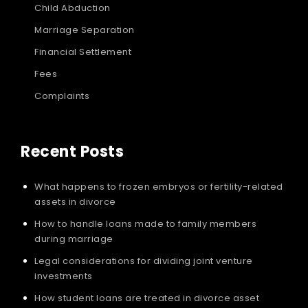
Child Abduction
Marriage Separation
Financial Settlement
Fees
Complaints
Recent Posts
What happens to frozen embryos or fertility-related
assets in divorce
How to handle loans made to family members
during marriage
Legal considerations for dividing joint venture
investments
How student loans are treated in divorce asset