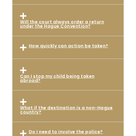
Will the court always order a return
under the Hague Convention?
How quickly can action be taken?
Can I stop my child being taken
abroad?
What if the destination is a non-Hague
country?
Do I need to involve the police?