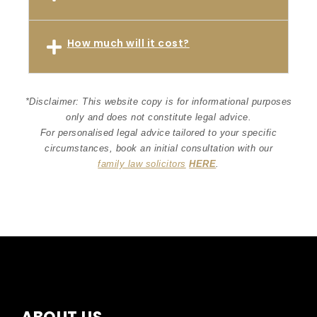
How much will it cost?
*Disclaimer: This website copy is for informational purposes
only and does not constitute legal advice.
For personalised legal advice
tailored to your specific
circumstances
, book an initial consultation with our
family law solicitors
HERE
.