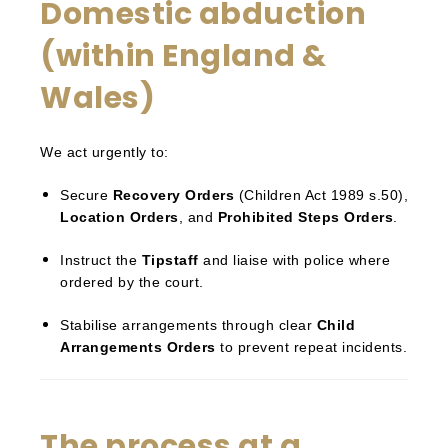
Domestic abduction
(within England &
Wales)
We act urgently to:
Secure
Recovery Orders
(Children Act 1989 s.50),
Location Orders
, and
Prohibited Steps Orders
.
Instruct the
Tipstaff
and liaise with police where
ordered by the court.
Stabilise arrangements through clear
Child
Arrangements Orders
to prevent repeat incidents.
The process at a