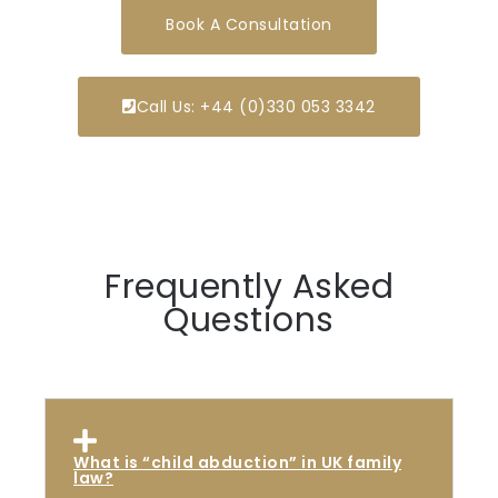
Book A Consultation
Call Us: +44 (0)330 053 3342
Frequently Asked
Questions
What is “child abduction” in UK family
law?