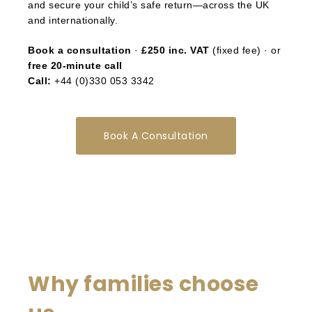
and secure your child’s safe return—across the UK
and internationally.
Book a consultation
·
£250 inc. VAT
(fixed fee) · or
free 20-minute call
Call:
+44 (0)330 053 3342
Book A Consultation
Why families choose