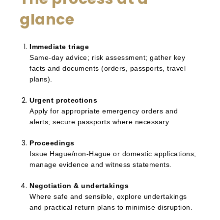
glance
Immediate triage
Same-day advice; risk assessment; gather key
facts and documents (orders, passports, travel
plans).
Urgent protections
Apply for appropriate emergency orders and
alerts; secure passports where necessary.
Proceedings
Issue Hague/non-Hague or domestic applications;
manage evidence and witness statements.
Negotiation & undertakings
Where safe and sensible, explore undertakings
and practical return plans to minimise disruption.