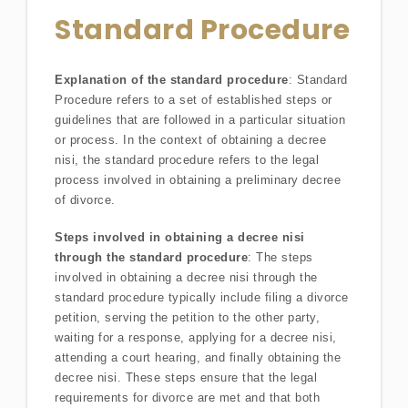
Standard Procedure
Explanation of the standard procedure
: Standard
Procedure refers to a set of established steps or
guidelines that are followed in a particular situation
or process. In the context of obtaining a decree
nisi, the standard procedure refers to the legal
process involved in obtaining a preliminary decree
of divorce.
Steps involved in obtaining a decree nisi
through the standard procedure
: The steps
involved in obtaining a decree nisi through the
standard procedure typically include filing a divorce
petition, serving the petition to the other party,
waiting for a response, applying for a decree nisi,
attending a court hearing, and finally obtaining the
decree nisi. These steps ensure that the legal
requirements for divorce are met and that both