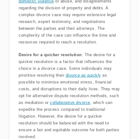
domestic violence
or abuse, and disagreements
regarding the division of property and debts. A
complex divorce case may require extensive legal
research, expert testimony, and negotiations
between the parties and their attorneys. The
complexity of the case can influence the time and
resources required to reach a resolution.
Desire for a quicker resolution
: The desire for a
quicker resolution is a factor that influences the
choice in a divorce case. Some individuals may
prioritise resolving their
divorce as quickly
as
possible to minimise emotional stress, financial
costs, and disruptions to their daily lives. They may
opt for alternative dispute resolution methods, such
as mediation or
collaborative divorce
, which can
expedite the process compared to traditional
litigation. However, the desire for a quicker
resolution should be balanced with the need to
ensure a fair and equitable outcome for both parties
involved.