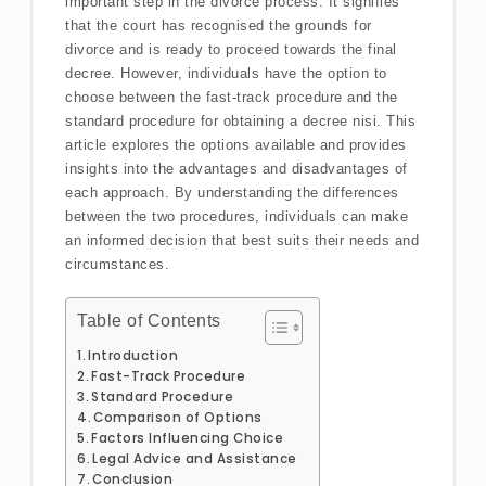
important step in the divorce process. It signifies
that the court has recognised the grounds for
divorce and is ready to proceed towards the final
decree. However, individuals have the option to
choose between the fast-track procedure and the
standard procedure for obtaining a decree nisi. This
article explores the options available and provides
insights into the advantages and disadvantages of
each approach. By understanding the differences
between the two procedures, individuals can make
an informed decision that best suits their needs and
circumstances.
Table of Contents
Introduction
Fast-Track Procedure
Standard Procedure
Comparison of Options
Factors Influencing Choice
Legal Advice and Assistance
Conclusion