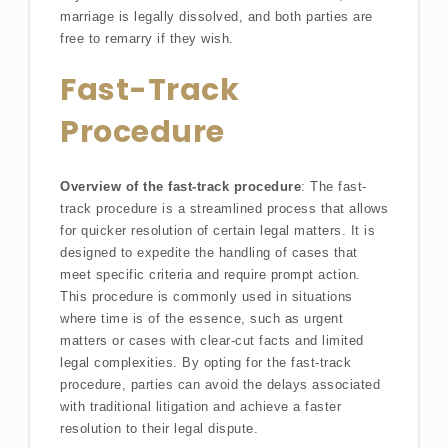
marriage is legally dissolved, and both parties are
free to remarry if they wish.
Fast-Track
Procedure
Overview of the fast-track procedure
: The fast-
track procedure is a streamlined process that allows
for quicker resolution of certain legal matters. It is
designed to expedite the handling of cases that
meet specific criteria and require prompt action.
This procedure is commonly used in situations
where time is of the essence, such as urgent
matters or cases with clear-cut facts and limited
legal complexities. By opting for the fast-track
procedure, parties can avoid the delays associated
with traditional litigation and achieve a faster
resolution to their legal dispute.