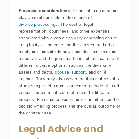
Financial considerations
: Financial considerations
play a significant role in the choice of
divorce proceedings
. The cost of legal
representation, court fees, and other expenses
associated with divorce can vary depending on the
complexity of the case and the chosen method of
resolution. Individuals may consider their financial
resources and the potential financial implications of
different divorce options, such as the division of
assets and debts,
spousal support
, and child
support. They may also weigh the financial benefits
of reaching a settlement agreement outside of court
versus the potential costs of a lengthy litigation
process. Financial considerations can influence the
decision-making process and the overall outcome of
the divorce case.
Legal Advice and