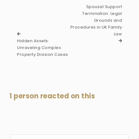
Spousal Support
Termination: Legal
Grounds and
Procedures in UK Family
Law
Hidden Assets:
Unraveling Complex
Property Division Cases
1 person reacted on this