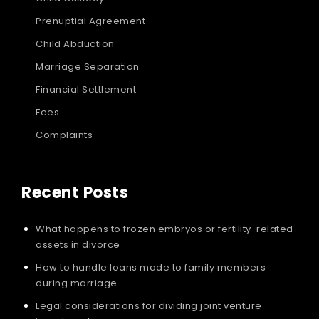
Prenuptial Agreement
Child Abduction
Marriage Separation
Financial Settlement
Fees
Complaints
Recent Posts
What happens to frozen embryos or fertility-related
assets in divorce
How to handle loans made to family members
during marriage
Legal considerations for dividing joint venture