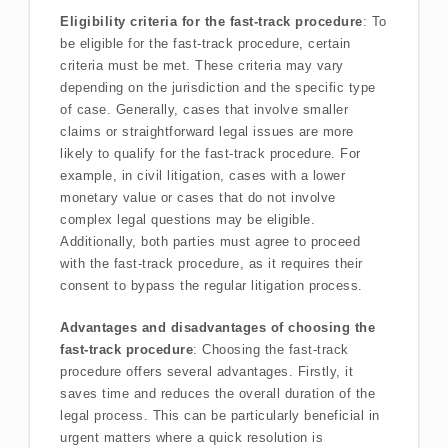
Eligibility criteria for the fast-track procedure
: To
be eligible for the fast-track procedure, certain
criteria must be met. These criteria may vary
depending on the jurisdiction and the specific type
of case. Generally, cases that involve smaller
claims or straightforward legal issues are more
likely to qualify for the fast-track procedure. For
example, in civil litigation, cases with a lower
monetary value or cases that do not involve
complex legal questions may be eligible.
Additionally, both parties must agree to proceed
with the fast-track procedure, as it requires their
consent to bypass the regular litigation process.
Advantages and disadvantages of choosing the
fast-track procedure
: Choosing the fast-track
procedure offers several advantages. Firstly, it
saves time and reduces the overall duration of the
legal process. This can be particularly beneficial in
urgent matters where a quick resolution is