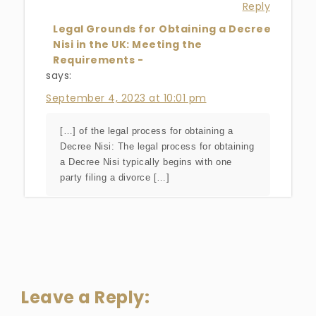
Reply
Legal Grounds for Obtaining a Decree
Nisi in the UK: Meeting the
Requirements -
says:
September 4, 2023 at 10:01 pm
[…] of the legal process for obtaining a
Decree Nisi: The legal process for obtaining
a Decree Nisi typically begins with one
party filing a divorce […]
Leave a Reply: