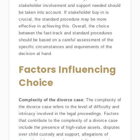
stakeholder involvement and support needed should
be taken into account. If stakeholder buy-in is
crucial, the standard procedure may be more
effective in achieving this. Overall, the choice
between the fast-track and standard procedures
should be based on a careful assessment of the
specific circumstances and requirements of the
decision at hand.
Factors Influencing
Choice
Complexity of the divorce case
: The complexity of
the divorce case refers to the level of difficulty and
intricacy involved in the legal proceedings. Factors
that contribute to the complexity of a divorce case
include the presence of high-value assets, disputes
over child custody and support, allegations of