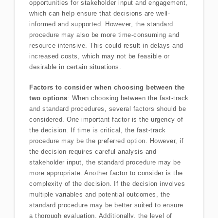
opportunities for stakeholder input and engagement,
which can help ensure that decisions are well-
informed and supported. However, the standard
procedure may also be more time-consuming and
resource-intensive. This could result in delays and
increased costs, which may not be feasible or
desirable in certain situations.
Factors to consider when choosing between the
two options
: When choosing between the fast-track
and standard procedures, several factors should be
considered. One important factor is the urgency of
the decision. If time is critical, the fast-track
procedure may be the preferred option. However, if
the decision requires careful analysis and
stakeholder input, the standard procedure may be
more appropriate. Another factor to consider is the
complexity of the decision. If the decision involves
multiple variables and potential outcomes, the
standard procedure may be better suited to ensure
a thorough evaluation. Additionally, the level of