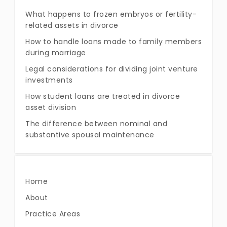
What happens to frozen embryos or fertility-
related assets in divorce
How to handle loans made to family members
during marriage
Legal considerations for dividing joint venture
investments
How student loans are treated in divorce
asset division
The difference between nominal and
substantive spousal maintenance
Home
About
Practice Areas