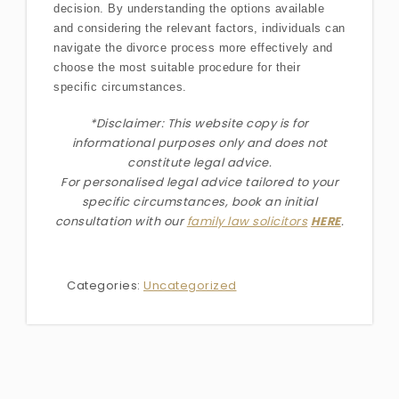
decision. By understanding the options available
and considering the relevant factors, individuals can
navigate the divorce process more effectively and
choose the most suitable procedure for their
specific circumstances.
*Disclaimer: This website copy is for
informational purposes only and does not
constitute legal advice.
For personalised legal advice
tailored to your
specific circumstances
, book an initial
consultation with our
family law solicitors
HERE
.
Categories:
Uncategorized