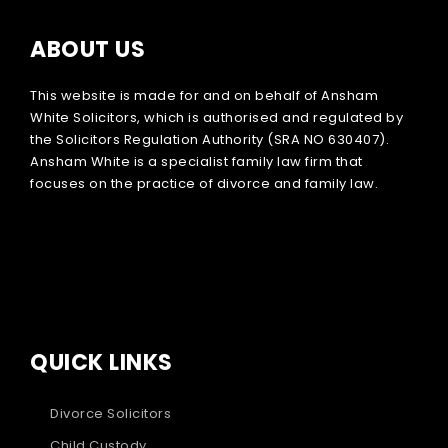
ABOUT US
This website is made for and on behalf of Ansham
White Solicitors, which is authorised and regulated by
the Solicitors Regulation Authority (SRA NO 630407).
Ansham White is a specialist family law firm that
focuses on the practice of divorce and family law.
QUICK LINKS
Divorce Solicitors
Child Custody