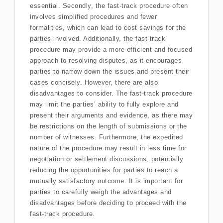
essential. Secondly, the fast-track procedure often
involves simplified procedures and fewer
formalities, which can lead to cost savings for the
parties involved. Additionally, the fast-track
procedure may provide a more efficient and focused
approach to resolving disputes, as it encourages
parties to narrow down the issues and present their
cases concisely. However, there are also
disadvantages to consider. The fast-track procedure
may limit the parties’ ability to fully explore and
present their arguments and evidence, as there may
be restrictions on the length of submissions or the
number of witnesses. Furthermore, the expedited
nature of the procedure may result in less time for
negotiation or settlement discussions, potentially
reducing the opportunities for parties to reach a
mutually satisfactory outcome. It is important for
parties to carefully weigh the advantages and
disadvantages before deciding to proceed with the
fast-track procedure.