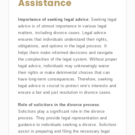
Assistance
Importance of seeking legal advice
: Seeking legal
advice is of utmost importance in various legal
matters, including divorce cases. Legal advice
ensures that individuals understand their rights,
obligations, and options in the legal process. It
helps them make informed decisions and navigate
the complexities of the legal system. Without proper
legal advice, individuals may unknowingly waive
their rights or make detrimental choices that can
have long-term consequences. Therefore, seeking
legal advice is crucial to protect one’s interests and
ensure a fair and just resolution in divorce cases.
Role of solicitors in the divorce process
:
Solicitors play a significant role in the divorce
process. They provide legal representation and
guidance to individuals seeking a divorce. Solicitors
assist in preparing and filing the necessary legal