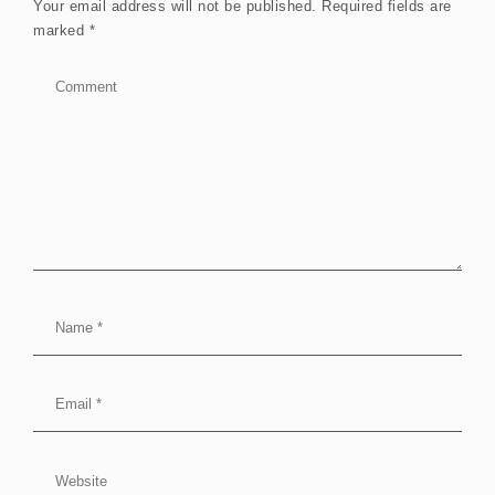
Your email address will not be published.
Required fields are
marked
*