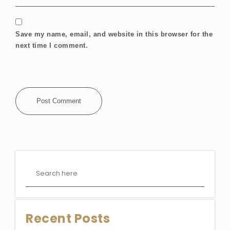
Save my name, email, and website in this browser for the
next time I comment.
Recent Posts