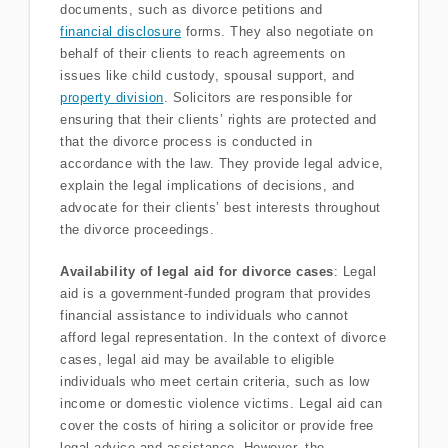
documents, such as divorce petitions and
financial disclosure
forms. They also negotiate on
behalf of their clients to reach agreements on
issues like child custody, spousal support, and
property division
. Solicitors are responsible for
ensuring that their clients’ rights are protected and
that the divorce process is conducted in
accordance with the law. They provide legal advice,
explain the legal implications of decisions, and
advocate for their clients’ best interests throughout
the divorce proceedings.
Availability of legal aid for divorce cases
: Legal
aid is a government-funded program that provides
financial assistance to individuals who cannot
afford legal representation. In the context of divorce
cases, legal aid may be available to eligible
individuals who meet certain criteria, such as low
income or domestic violence victims. Legal aid can
cover the costs of hiring a solicitor or provide free
legal advice and assistance. However, the