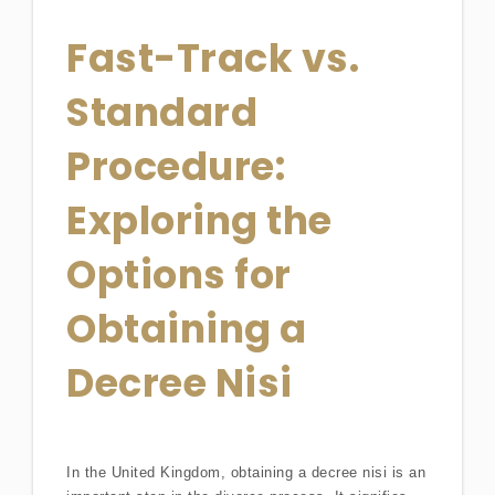
Fast-Track vs.
Standard
Procedure:
Exploring the
Options for
Obtaining a
Decree Nisi
In the United Kingdom, obtaining a decree nisi is an