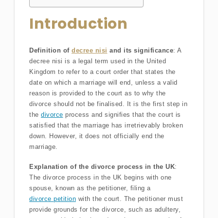
Introduction
Definition of
decree nisi
and its significance
: A
decree nisi is a legal term used in the United
Kingdom to refer to a court order that states the
date on which a marriage will end, unless a valid
reason is provided to the court as to why the
divorce should not be finalised. It is the first step in
the
divorce
process and signifies that the court is
satisfied that the marriage has irretrievably broken
down. However, it does not officially end the
marriage.
Explanation of the divorce process in the UK
:
The divorce process in the UK begins with one
spouse, known as the petitioner, filing a
divorce petition
with the court. The petitioner must
provide grounds for the divorce, such as adultery,