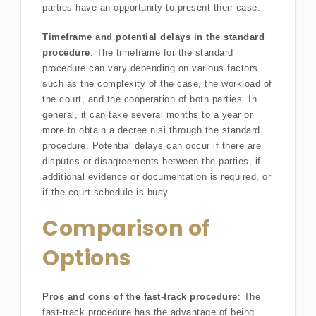
parties have an opportunity to present their case.
Timeframe and potential delays in the standard
procedure
: The timeframe for the standard
procedure can vary depending on various factors
such as the complexity of the case, the workload of
the court, and the cooperation of both parties. In
general, it can take several months to a year or
more to obtain a decree nisi through the standard
procedure. Potential delays can occur if there are
disputes or disagreements between the parties, if
additional evidence or documentation is required, or
if the court schedule is busy.
Comparison of
Options
Pros and cons of the fast-track procedure
: The
fast-track procedure has the advantage of being