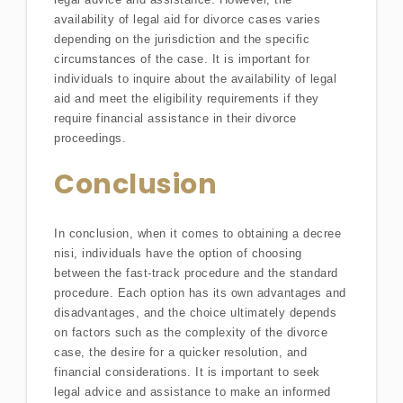
availability of legal aid for divorce cases varies
depending on the jurisdiction and the specific
circumstances of the case. It is important for
individuals to inquire about the availability of legal
aid and meet the eligibility requirements if they
require financial assistance in their divorce
proceedings.
Conclusion
In conclusion, when it comes to obtaining a decree
nisi, individuals have the option of choosing
between the fast-track procedure and the standard
procedure. Each option has its own advantages and
disadvantages, and the choice ultimately depends
on factors such as the complexity of the divorce
case, the desire for a quicker resolution, and
financial considerations. It is important to seek
legal advice and assistance to make an informed