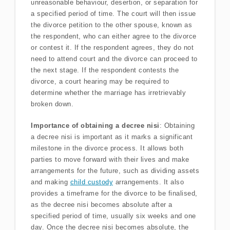
unreasonable behaviour, desertion, or separation for
a specified period of time. The court will then issue
the divorce petition to the other spouse, known as
the respondent, who can either agree to the divorce
or contest it. If the respondent agrees, they do not
need to attend court and the divorce can proceed to
the next stage. If the respondent contests the
divorce, a court hearing may be required to
determine whether the marriage has irretrievably
broken down.
Importance of obtaining a decree nisi
: Obtaining
a decree nisi is important as it marks a significant
milestone in the divorce process. It allows both
parties to move forward with their lives and make
arrangements for the future, such as dividing assets
and making
child custody
arrangements. It also
provides a timeframe for the divorce to be finalised,
as the decree nisi becomes absolute after a
specified period of time, usually six weeks and one
day. Once the decree nisi becomes absolute, the