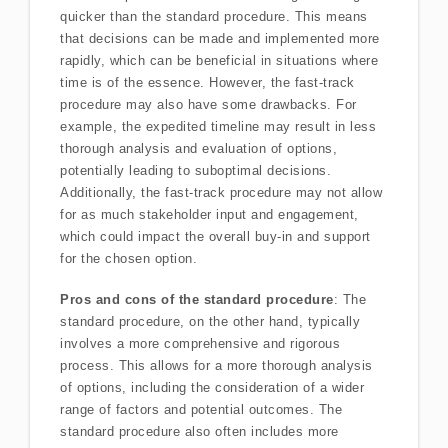
quicker than the standard procedure. This means
that decisions can be made and implemented more
rapidly, which can be beneficial in situations where
time is of the essence. However, the fast-track
procedure may also have some drawbacks. For
example, the expedited timeline may result in less
thorough analysis and evaluation of options,
potentially leading to suboptimal decisions.
Additionally, the fast-track procedure may not allow
for as much stakeholder input and engagement,
which could impact the overall buy-in and support
for the chosen option.
Pros and cons of the standard procedure
: The
standard procedure, on the other hand, typically
involves a more comprehensive and rigorous
process. This allows for a more thorough analysis
of options, including the consideration of a wider
range of factors and potential outcomes. The
standard procedure also often includes more