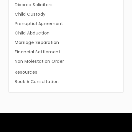
Divorce Solicitors
Child Custody
Prenuptial Agreement
Child Abduction
Marriage Separation
Financial Settlement
Non Molestation Order
Resources
Book A Consultation