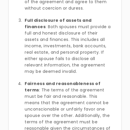
of the agreement and agree to them
without coercion or duress.
Full disclosure of assets and
finances
: Both spouses must provide a
full and honest disclosure of their
assets and finances. This includes all
income, investments, bank accounts,
real estate, and personal property. If
either spouse fails to disclose all
relevant information, the agreement
may be deemed invalid.
Fairness and reasonableness of
terms
: The terms of the agreement
must be fair and reasonable. This
means that the agreement cannot be
unconscionable or unfairly favor one
spouse over the other. Additionally, the
terms of the agreement must be
reasonable given the circumstances of