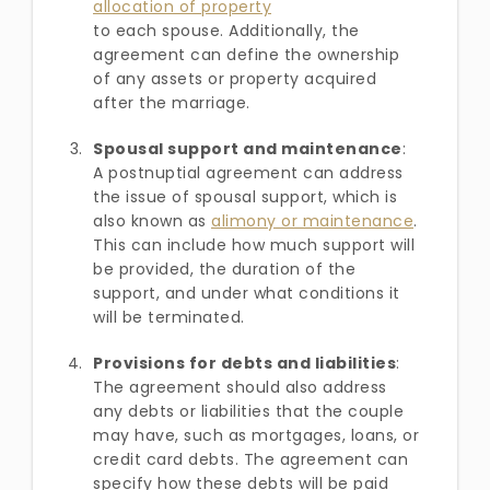
allocation of property
to each spouse. Additionally, the
agreement can define the ownership
of any assets or property acquired
after the marriage.
Spousal support and maintenance
:
A postnuptial agreement can address
the issue of spousal support, which is
also known as
alimony or maintenance
.
This can include how much support will
be provided, the duration of the
support, and under what conditions it
will be terminated.
Provisions for debts and liabilities
:
The agreement should also address
any debts or liabilities that the couple
may have, such as mortgages, loans, or
credit card debts. The agreement can
specify how these debts will be paid