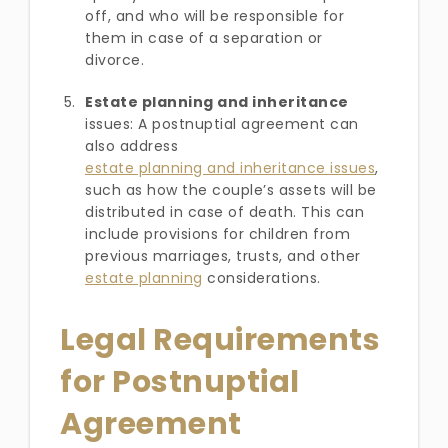
off, and who will be responsible for
them in case of a separation or
divorce.
Estate planning and inheritance
issues: A postnuptial agreement can
also address
estate planning and inheritance issues
,
such as how the couple’s assets will be
distributed in case of death. This can
include provisions for children from
previous marriages, trusts, and other
estate planning
considerations.
Legal Requirements
for Postnuptial
Agreement