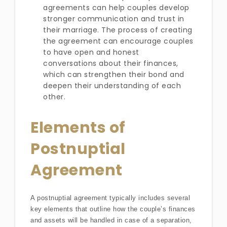
agreements can help couples develop
stronger communication and trust in
their marriage. The process of creating
the agreement can encourage couples
to have open and honest
conversations about their finances,
which can strengthen their bond and
deepen their understanding of each
other.
Elements of
Postnuptial
Agreement
A postnuptial agreement typically includes several
key elements that outline how the couple’s finances
and assets will be handled in case of a separation,