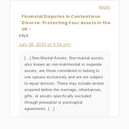
Reply
Financial Disputes in Contentious
Divorce: Protecting Your Assets in the
UK -
says:
July 28, 2023 at 5:34 pm
[…] Non-Marital Assets: Non-marital assets,
also known as non-matrimonial or separate
assets, are those considered to belong to
one spouse exclusively and are not subject
to equal division. These may include assets
acquired before the marriage, inheritances,
gifts, or assets specifically excluded
through prenuptial or postnuptial
agreements. […]