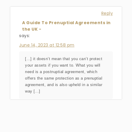
Reply
A Guide To Prenuptial Agreements in
the UK -
says:
June 14, 2023 at 12:58 pm
[…] it doesn’t mean that you can’t protect
your assets if you want to. What you will
need is a postnuptial agreement, which
offers the same protection as a prenuptial
agreement, and is also upheld in a similar
way […]