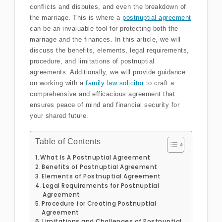
conflicts and disputes, and even the breakdown of
the marriage. This is where a
postnuptial agreement
can be an invaluable tool for protecting both the
marriage and the finances. In this article, we will
discuss the benefits, elements, legal requirements,
procedure, and limitations of postnuptial
agreements. Additionally, we will provide guidance
on working with a
family law solicitor
to craft a
comprehensive and efficacious agreement that
ensures peace of mind and financial security for
your shared future.
Table of Contents
What Is A Postnuptial Agreement
Benefits of Postnuptial Agreement
Elements of Postnuptial Agreement
Legal Requirements for Postnuptial
Agreement
Procedure for Creating Postnuptial
Agreement
Limitations and Challenges of Postnuptial