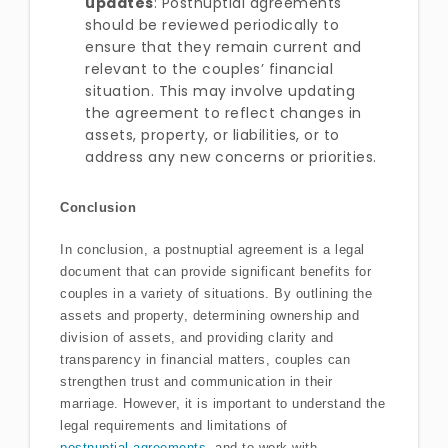
updates
: Postnuptial agreements
should be reviewed periodically to
ensure that they remain current and
relevant to the couples’ financial
situation. This may involve updating
the agreement to reflect changes in
assets, property, or liabilities, or to
address any new concerns or priorities.
Conclusion
In conclusion, a postnuptial agreement is a legal
document that can provide significant benefits for
couples in a variety of situations. By outlining the
assets and property, determining ownership and
division of assets, and providing clarity and
transparency in financial matters, couples can
strengthen trust and communication in their
marriage. However, it is important to understand the
legal requirements and limitations of
postnuptial agreements
, and to work with