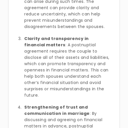
can arise during such times. The
agreement can provide clarity and
reduce uncertainty, which can help
prevent misunderstandings and
disagreements between the spouses.
Clarity and transparency in
financial matters
: A postnuptial
agreement requires the couple to
disclose all of their assets and liabilities,
which can promote transparency and
openness in financial matters. This can
help both spouses understand each
other’s financial situation and avoid
surprises or misunderstandings in the
future.
Strengthening of trust and
communication in marriage
: By
discussing and agreeing on financial
matters in advance, postnuptial