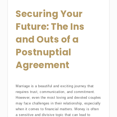
Securing Your
Future: The Ins
and Outs of a
Postnuptial
Agreement
Marriage is a beautiful and exciting journey that
requires trust, communication, and commitment.
However, even the most loving and devoted couples
may face challenges in their relationship, especially
when it comes to financial matters. Money is often
a sensitive and divisive topic that can lead to