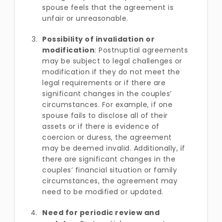
spouse feels that the agreement is
unfair or unreasonable.
Possibility of invalidation or
modification
: Postnuptial agreements
may be subject to legal challenges or
modification if they do not meet the
legal requirements or if there are
significant changes in the couples’
circumstances. For example, if one
spouse fails to disclose all of their
assets or if there is evidence of
coercion or duress, the agreement
may be deemed invalid. Additionally, if
there are significant changes in the
couples’ financial situation or family
circumstances, the agreement may
need to be modified or updated.
Need for periodic review and