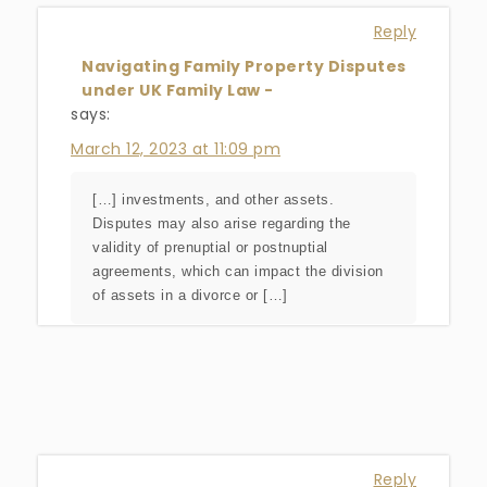
Reply
Navigating Family Property Disputes
under UK Family Law -
says:
March 12, 2023 at 11:09 pm
[…] investments, and other assets.
Disputes may also arise regarding the
validity of prenuptial or postnuptial
agreements, which can impact the division
of assets in a divorce or […]
Reply