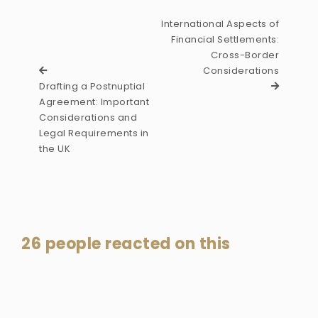
International Aspects of
Financial Settlements:
Cross-Border
Considerations
Drafting a Postnuptial
Agreement: Important
Considerations and
Legal Requirements in
the UK
26 people reacted on this