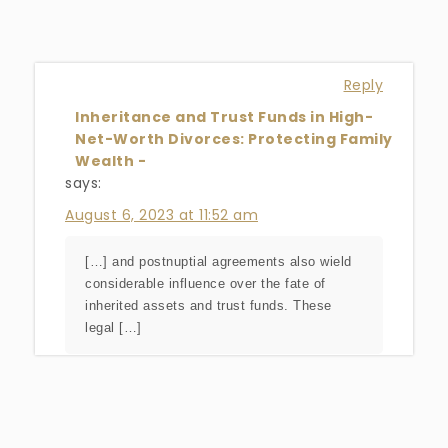
Reply
Inheritance and Trust Funds in High-
Net-Worth Divorces: Protecting Family
Wealth -
says:
August 6, 2023 at 11:52 am
[…] and postnuptial agreements also wield
considerable influence over the fate of
inherited assets and trust funds. These
legal […]