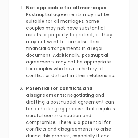
Not applicable for all marriages
:
Postnuptial agreements may not be
suitable for all marriages. Some
couples may not have substantial
assets or property to protect, or they
may not want to formalise their
financial arrangements in a legal
document. Additionally, postnuptial
agreements may not be appropriate
for couples who have a history of
conflict or distrust in their relationship.
Potential for conflicts and
disagreements
: Negotiating and
drafting a postnuptial agreement can
be a challenging process that requires
careful communication and
compromise. There is a potential for
conflicts and disagreements to arise
during this process, especially if one