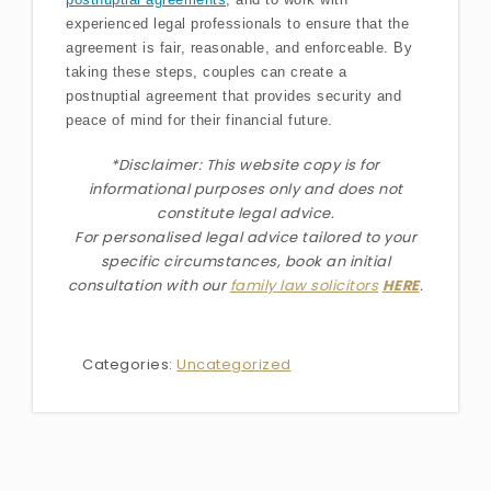
experienced legal professionals to ensure that the
agreement is fair, reasonable, and enforceable. By
taking these steps, couples can create a
postnuptial agreement that provides security and
peace of mind for their financial future.
*Disclaimer: This website copy is for
informational purposes only and does not
constitute legal advice.
For personalised legal advice
tailored to your
specific circumstances
, book an initial
consultation with our
family law solicitors
HERE
.
Categories:
Uncategorized