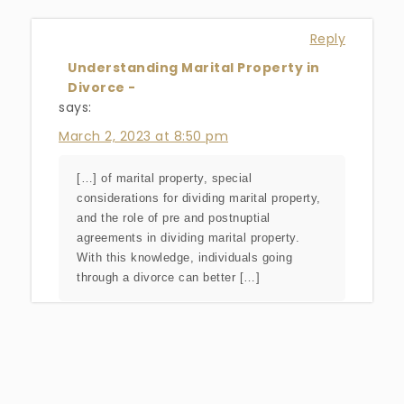
Reply
Understanding Marital Property in
Divorce -
says:
March 2, 2023 at 8:50 pm
[…] of marital property, special
considerations for dividing marital property,
and the role of pre and postnuptial
agreements in dividing marital property.
With this knowledge, individuals going
through a divorce can better […]