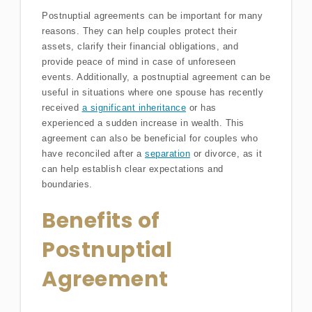
Postnuptial agreements can be important for many
reasons. They can help couples protect their
assets, clarify their financial obligations, and
provide peace of mind in case of unforeseen
events. Additionally, a postnuptial agreement can be
useful in situations where one spouse has recently
received
a significant inheritance
or has
experienced a sudden increase in wealth. This
agreement can also be beneficial for couples who
have reconciled after a
separation
or divorce, as it
can help establish clear expectations and
boundaries.
Benefits of
Postnuptial
Agreement