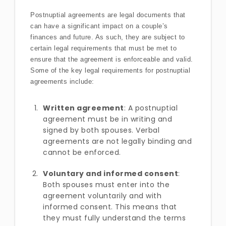
Postnuptial agreements are legal documents that
can have a significant impact on a couple’s
finances and future. As such, they are subject to
certain legal requirements that must be met to
ensure that the agreement is enforceable and valid.
Some of the key legal requirements for postnuptial
agreements include:
Written agreement
: A postnuptial
agreement must be in writing and
signed by both spouses. Verbal
agreements are not legally binding and
cannot be enforced.
Voluntary and informed consent
:
Both spouses must enter into the
agreement voluntarily and with
informed consent. This means that
they must fully understand the terms