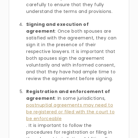
carefully to ensure that they fully
understand the terms and provisions.
Signing and execution of
agreement
: Once both spouses are
satisfied with the agreement, they can
sign it in the presence of their
respective lawyers. It is important that
both spouses sign the agreement
voluntarily and with informed consent,
and that they have had ample time to
review the agreement before signing.
Registration and enforcement of
agreement
: In some jurisdictions,
postnuptial agreements may need to
be registered or filed with the court to
be enforceable
. It is important to follow the
procedures for registration or filing in