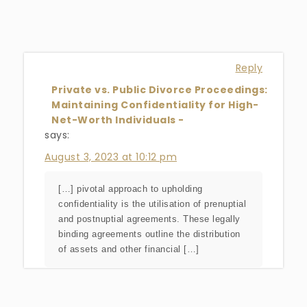
Reply
Private vs. Public Divorce Proceedings:
Maintaining Confidentiality for High-
Net-Worth Individuals -
says:
August 3, 2023 at 10:12 pm
[…] pivotal approach to upholding
confidentiality is the utilisation of prenuptial
and postnuptial agreements. These legally
binding agreements outline the distribution
of assets and other financial […]