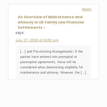
Reply
An Overview of Maintenance and
Alimony in UK Family Law Financial
Settlements -
says:
July 27, 2023 at 8:00 pm
[…] and Pre-existing Arrangements: If the
parties have entered into prenuptial or
postnuptial agreements, these will be
considered when determining eligibility for
maintenance and alimony. However, the […]