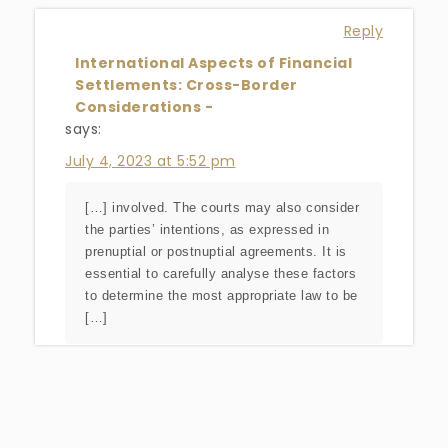
Reply
International Aspects of Financial
Settlements: Cross-Border
Considerations -
says:
July 4, 2023 at 5:52 pm
[…] involved. The courts may also consider
the parties’ intentions, as expressed in
prenuptial or postnuptial agreements. It is
essential to carefully analyse these factors
to determine the most appropriate law to be
[…]