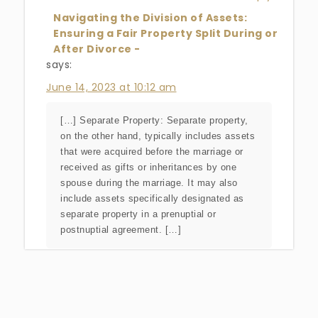
Navigating the Division of Assets:
Ensuring a Fair Property Split During or
After Divorce -
says:
June 14, 2023 at 10:12 am
[…] Separate Property: Separate property,
on the other hand, typically includes assets
that were acquired before the marriage or
received as gifts or inheritances by one
spouse during the marriage. It may also
include assets specifically designated as
separate property in a prenuptial or
postnuptial agreement. […]