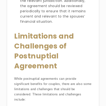
the relevant jurisdiction. Additionally,
the agreement should be reviewed
periodically to ensure that it remains
current and relevant to the spouses’
financial situation.
Limitations and
Challenges of
Postnuptial
Agreement
While postnuptial agreements can provide
significant benefits for couples, there are also some
limitations and challenges that should be
considered. These limitations and challenges
include: