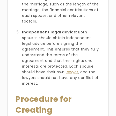
the marriage, such as the length of the
marriage, the financial contributions of
each spouse, and other relevant
factors.
Independent legal advice
: Both
spouses should obtain independent
legal advice before signing the
agreement. This ensures that they fully
understand the terms of the
agreement and that their rights and
interests are protected. Each spouse
should have their own
lawyer
, and the
lawyers should not have any conflict of
interest.
Procedure for
Creating