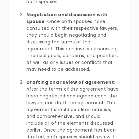
both spouses.
Negotiation and discussion with
spouse
: Once both spouses have
consulted with their respective lawyers,
they should begin negotiating and
discussing the terms of the
agreement. This can involve discussing
financial goals, concerns, and priorities,
as well as any issues or conflicts that
may need to be addressed.
Drafting and review of agreement
:
After the terms of the agreement have
been negotiated and agreed upon, the
lawyers can draft the agreement. The
agreement should be clear, concise,
and comprehensive, and should
include all of the elements discussed
earlier. Once the agreement has been
drafted, both spouses should review it