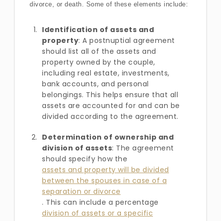
divorce, or death. Some of these elements include:
Identification of assets and
property
: A postnuptial agreement
should list all of the assets and
property owned by the couple,
including real estate, investments,
bank accounts, and personal
belongings. This helps ensure that all
assets are accounted for and can be
divided according to the agreement.
Determination of ownership and
division of assets
: The agreement
should specify how the
assets and property will be divided
between the spouses in case of a
separation or divorce
. This can include a percentage
division of assets or a specific