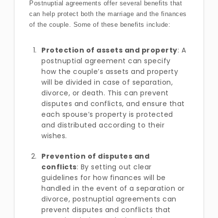
Postnuptial agreements offer several benefits that
can help protect both the marriage and the finances
of the couple. Some of these benefits include:
Protection of assets and property
: A
postnuptial agreement can specify
how the couple’s assets and property
will be divided in case of separation,
divorce, or death. This can prevent
disputes and conflicts, and ensure that
each spouse’s property is protected
and distributed according to their
wishes.
Prevention of disputes and
conflicts
: By setting out clear
guidelines for how finances will be
handled in the event of a separation or
divorce, postnuptial agreements can
prevent disputes and conflicts that