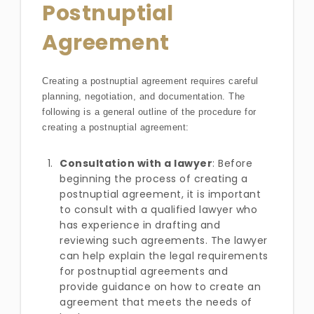
Postnuptial
Agreement
Creating a postnuptial agreement requires careful
planning, negotiation, and documentation. The
following is a general outline of the procedure for
creating a postnuptial agreement:
Consultation with a lawyer
: Before
beginning the process of creating a
postnuptial agreement, it is important
to consult with a qualified lawyer who
has experience in drafting and
reviewing such agreements. The lawyer
can help explain the legal requirements
for postnuptial agreements and
provide guidance on how to create an
agreement that meets the needs of