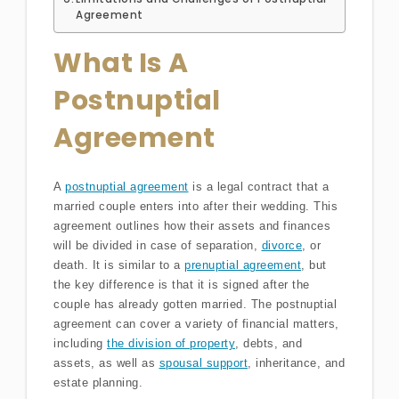
Agreement
What Is A
Postnuptial
Agreement
A
postnuptial agreement
is a legal contract that a
married couple enters into after their wedding. This
agreement outlines how their assets and finances
will be divided in case of separation,
divorce
, or
death. It is similar to a
prenuptial agreement
, but
the key difference is that it is signed after the
couple has already gotten married. The postnuptial
agreement can cover a variety of financial matters,
including
the division of property
, debts, and
assets, as well as
spousal support
, inheritance, and
estate planning.