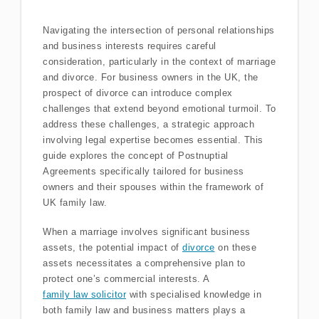
Navigating the intersection of personal relationships
and business interests requires careful
consideration, particularly in the context of marriage
and divorce. For business owners in the UK, the
prospect of divorce can introduce complex
challenges that extend beyond emotional turmoil. To
address these challenges, a strategic approach
involving legal expertise becomes essential. This
guide explores the concept of Postnuptial
Agreements specifically tailored for business
owners and their spouses within the framework of
UK family law.
When a marriage involves significant business
assets, the potential impact of
divorce
on these
assets necessitates a comprehensive plan to
protect one’s commercial interests. A
family law solicitor
with specialised knowledge in
both family law and business matters plays a