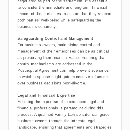
negotiated as part of the settlement. It’s essential
to consider the immediate and long-term financial
impact of these choices to ensure that they support
both parties’ well-being while safeguarding the
business’s continuity.
Safeguarding Control and Management
For business owners, maintaining control and
management of their enterprises can be as critical
as preserving their financial value. Ensuring that
control mechanisms are addressed in the
Postnuptial Agreement can help prevent scenarios
in which a spouse might gain excessive influence
over business decisions post-divorce.
Legal and Financial Expertise
Enlisting the expertise of experienced legal and
financial professionals is paramount during this
process. A qualified Family Law solicitor can guide
business owners through the intricate legal
landscape, ensuring that agreements and strategies