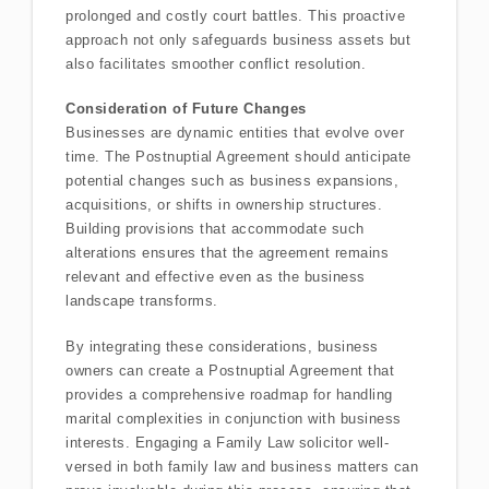
prolonged and costly court battles. This proactive
approach not only safeguards business assets but
also facilitates smoother conflict resolution.
Consideration of Future Changes
Businesses are dynamic entities that evolve over
time. The Postnuptial Agreement should anticipate
potential changes such as business expansions,
acquisitions, or shifts in ownership structures.
Building provisions that accommodate such
alterations ensures that the agreement remains
relevant and effective even as the business
landscape transforms.
By integrating these considerations, business
owners can create a Postnuptial Agreement that
provides a comprehensive roadmap for handling
marital complexities in conjunction with business
interests. Engaging a Family Law solicitor well-
versed in both family law and business matters can