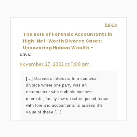
Reply
The Role of Forensic Accountants in
High-Net-Worth Divorce Cases:
Uncovering Hidden Wealth -
says:
November 27, 2023 at 11:00 pm
[…] Business Interests:In a complex
divorce where one party was an
entrepreneur with multiple business
interests, family law solicitors joined forces
with forensic accountants to assess the
value of these […]