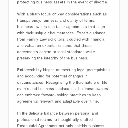
protecting business assets in the event of divorce.
With a sharp focus on key considerations such as
transparency, fairness, and clarity of terms,
business owners can tailor agreements that align
with their unique circumstances. Expert guidance
from Family Law solicitors, coupled with financial
and valuation experts, ensures that these
agreements adhere to legal standards while
preserving the integrity of the business.
Enforceability hinges on meeting legal prerequisites
and accounting for potential changes in
circumstances. Recognising the fluid nature of life
events and business landscapes, business owners
can embrace forward-looking practices to keep
agreements relevant and adaptable over time.
In the delicate balance between personal and
professional realms, a thoughtfully crafted
Postnuptial Agreement not only shields business