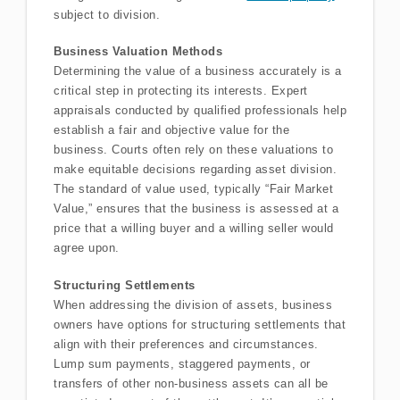
subject to division.
Business Valuation Methods
Determining the value of a business accurately is a
critical step in protecting its interests. Expert
appraisals conducted by qualified professionals help
establish a fair and objective value for the
business. Courts often rely on these valuations to
make equitable decisions regarding asset division.
The standard of value used, typically “Fair Market
Value,” ensures that the business is assessed at a
price that a willing buyer and a willing seller would
agree upon.
Structuring Settlements
When addressing the division of assets, business
owners have options for structuring settlements that
align with their preferences and circumstances.
Lump sum payments, staggered payments, or
transfers of other non-business assets can all be