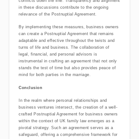
conflicts down the line. Transparency and alignment
in these discussions contribute to the ongoing
relevance of the Postnuptial Agreement.
By implementing these measures, business owners
can create a Postnuptial Agreement that remains
adaptable and effective throughout the twists and
turns of life and business. The collaboration of
legal, financial, and personal advisors is
instrumental in crafting an agreement that not only
stands the test of time but also provides peace of
mind for both parties in the marriage.
Conclusion
In the realm where personal relationships and
business ventures intersect, the creation of a well-
crafted Postnuptial Agreement for business owners
within the context of UK family law emerges as a
pivotal strategy. Such an agreement serves as a
safeguard, offering a comprehensive framework for