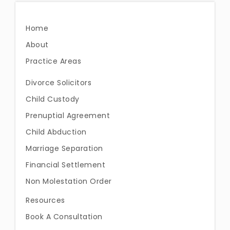
Home
About
Practice Areas
Divorce Solicitors
Child Custody
Prenuptial Agreement
Child Abduction
Marriage Separation
Financial Settlement
Non Molestation Order
Resources
Book A Consultation