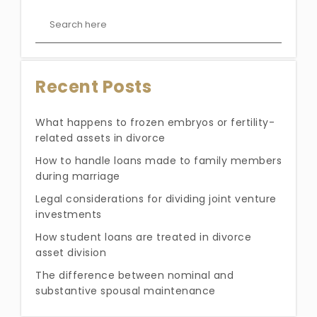
Recent Posts
What happens to frozen embryos or fertility-
related assets in divorce
How to handle loans made to family members
during marriage
Legal considerations for dividing joint venture
investments
How student loans are treated in divorce
asset division
The difference between nominal and
substantive spousal maintenance