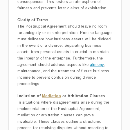
consequences. This fosters an atmosphere of
fairness and prevents later claims of exploitation.
Clarity of Terms
The Postnuptial Agreement should leave no room
for ambiguity or misinterpretation. Precise language
must delineate how business assets will be divided
in the event of a divorce. Separating business
assets from personal assets is crucial to maintain
the integrity of the enterprise. Furthermore, the
agreement should address aspects like
alimony
,
maintenance, and the treatment of future business
income to prevent confusion during divorce
proceedings.
Inclusion of
Mediation
or Arbitration Clauses
In situations where disagreements arise during the
implementation of the Postnuptial Agreement,
mediation or arbitration clauses can prove
invaluable. These clauses outline a structured
process for resolving disputes without resorting to