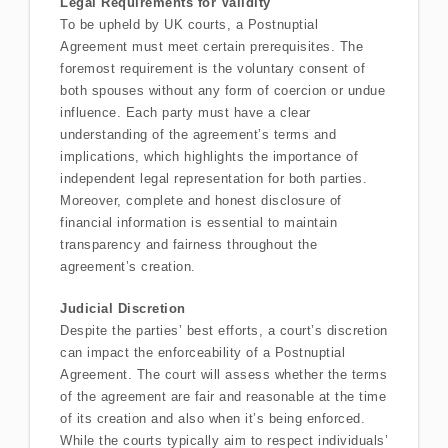
Legal Requirements for Validity
To be upheld by UK courts, a Postnuptial
Agreement must meet certain prerequisites. The
foremost requirement is the voluntary consent of
both spouses without any form of coercion or undue
influence. Each party must have a clear
understanding of the agreement’s terms and
implications, which highlights the importance of
independent legal representation for both parties.
Moreover, complete and honest disclosure of
financial information is essential to maintain
transparency and fairness throughout the
agreement’s creation.
Judicial Discretion
Despite the parties’ best efforts, a court’s discretion
can impact the enforceability of a Postnuptial
Agreement. The court will assess whether the terms
of the agreement are fair and reasonable at the time
of its creation and also when it’s being enforced.
While the courts typically aim to respect individuals’