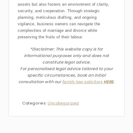
assets but also fosters an environment of clarity,
security, and cooperation. Through strategic
planning, meticulous drafting, and ongoing
vigilance, business owners can navigate the
complexities of marriage and divorce while
preserving the fruits of their labour.
*Disclaimer: This website copy is for
informational purposes only and does not
constitute legal advice.
For personalised legal advice
tailored to your
specific circumstances
, book an initial
consultation with our
family law solicitors
HERE
.
Categories:
Uncategorized