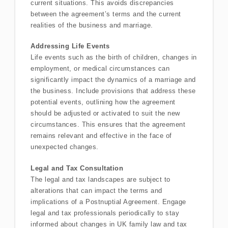
current situations. This avoids discrepancies
between the agreement’s terms and the current
realities of the business and marriage.
Addressing Life Events
Life events such as the birth of children, changes in
employment, or medical circumstances can
significantly impact the dynamics of a marriage and
the business. Include provisions that address these
potential events, outlining how the agreement
should be adjusted or activated to suit the new
circumstances. This ensures that the agreement
remains relevant and effective in the face of
unexpected changes.
Legal and Tax Consultation
The legal and tax landscapes are subject to
alterations that can impact the terms and
implications of a Postnuptial Agreement. Engage
legal and tax professionals periodically to stay
informed about changes in UK family law and tax