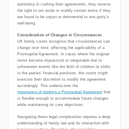
autonomy in crafting their agreements, they reserve
the right to set aside or modify certain terms if they
are found to be unjust or detrimental to one party’s
well-being.
Consideration of Changes in Circumstances
UK family courts recognise that circumstances can
change over time, affecting the applicability of a
Postnuptial Agreement. In cases where the original
terms become impractical or inequitable due to
unforeseen events like the birth of children or shifts
in the parties’ financial positions, the courts might
exercise their discretion to modify the agreement
accordingly. This underscores the
importance of drafting a Postnuptial Agreement
that
is flexible enough to accommodate future changes
while maintaining its core objectives.
Navigating these legal complexities requires a deep
understanding of family law and its interaction with