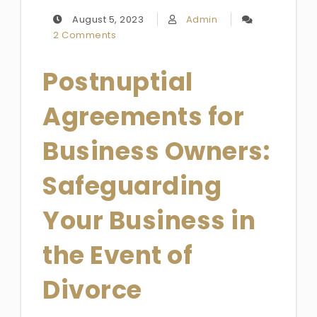
August 5, 2023
Admin
2 Comments
Postnuptial
Agreements for
Business Owners:
Safeguarding
Your Business in
the Event of
Divorce