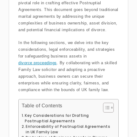
pivotal role in crafting effective Postnuptial
Agreements. This document goes beyond traditional
marital agreements by addressing the unique
complexities of business ownership, asset division,
and potential financial implications of divorce.
In the following sections, we delve into the key
considerations, legal enforceability, and strategies
for safeguarding business assets in
divorce proceedings
. By collaborating with a skilled
Family Law solicitor and adopting a proactive
approach, business owners can secure their
enterprises while ensuring clarity, fairness, and
compliance within the bounds of UK family law.
Table of Contents
Key Considerations for Drafting
Postnuptial Agreements
Enforceability of Postnuptial Agreements
in UK Family Law