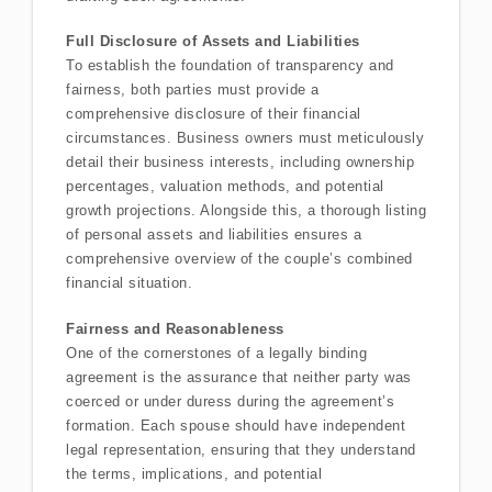
Full Disclosure of Assets and Liabilities
To establish the foundation of transparency and
fairness, both parties must provide a
comprehensive disclosure of their financial
circumstances. Business owners must meticulously
detail their business interests, including ownership
percentages, valuation methods, and potential
growth projections. Alongside this, a thorough listing
of personal assets and liabilities ensures a
comprehensive overview of the couple’s combined
financial situation.
Fairness and Reasonableness
One of the cornerstones of a legally binding
agreement is the assurance that neither party was
coerced or under duress during the agreement’s
formation. Each spouse should have independent
legal representation, ensuring that they understand
the terms, implications, and potential