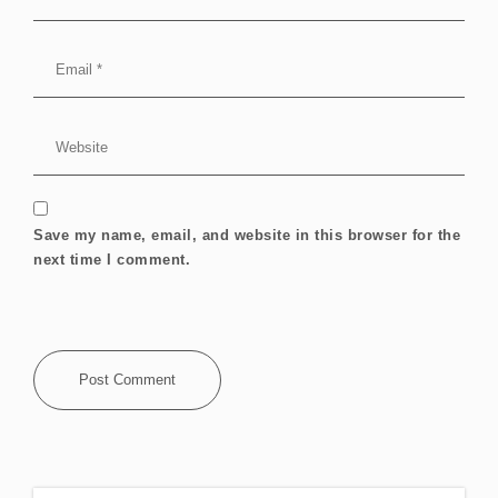
Save my name, email, and website in this browser for the
next time I comment.