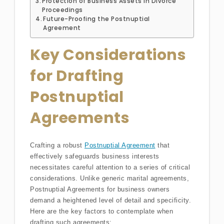
Protection of Business Assets in Divorce
Proceedings
Future-Proofing the Postnuptial
Agreement
Key Considerations
for Drafting
Postnuptial
Agreements
Crafting a robust
Postnuptial Agreement
that
effectively safeguards business interests
necessitates careful attention to a series of critical
considerations. Unlike generic marital agreements,
Postnuptial Agreements for business owners
demand a heightened level of detail and specificity.
Here are the key factors to contemplate when
drafting such agreements: