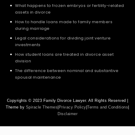
What happens to frozen embryos or fertility-related
assets in divorce
How to handle loans made to family members
during marriage
Legal considerations for dividing joint venture
investments
How student loans are treated in divorce asset
division
The difference between nominal and substantive
spousal maintenance
Copyrights © 2023 Family Divorce Lawyer. All Rights Reserved |
Theme by
Spiracle Themes
|
Privacy Policy
|
Terms and Conditions
|
Disclaimer