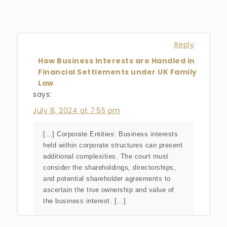
Reply
How Business Interests are Handled in
Financial Settlements under UK Family
Law
says:
July 8, 2024 at 7:55 pm
[…] Corporate Entities: Business interests
held within corporate structures can present
additional complexities. The court must
consider the shareholdings, directorships,
and potential shareholder agreements to
ascertain the true ownership and value of
the business interest. […]