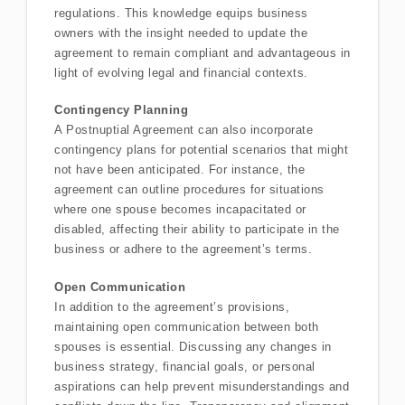
regulations. This knowledge equips business
owners with the insight needed to update the
agreement to remain compliant and advantageous in
light of evolving legal and financial contexts.
Contingency Planning
A Postnuptial Agreement can also incorporate
contingency plans for potential scenarios that might
not have been anticipated. For instance, the
agreement can outline procedures for situations
where one spouse becomes incapacitated or
disabled, affecting their ability to participate in the
business or adhere to the agreement’s terms.
Open Communication
In addition to the agreement’s provisions,
maintaining open communication between both
spouses is essential. Discussing any changes in
business strategy, financial goals, or personal
aspirations can help prevent misunderstandings and