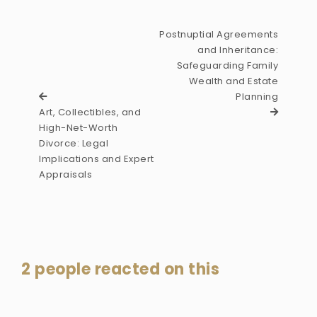
Postnuptial Agreements
and Inheritance:
Safeguarding Family
Wealth and Estate
Planning
Art, Collectibles, and
High-Net-Worth
Divorce: Legal
Implications and Expert
Appraisals
2 people reacted on this