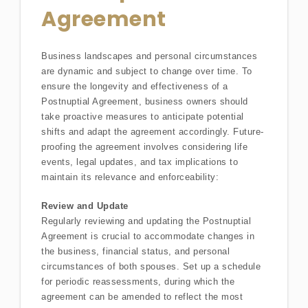
Agreement
Business landscapes and personal circumstances
are dynamic and subject to change over time. To
ensure the longevity and effectiveness of a
Postnuptial Agreement, business owners should
take proactive measures to anticipate potential
shifts and adapt the agreement accordingly. Future-
proofing the agreement involves considering life
events, legal updates, and tax implications to
maintain its relevance and enforceability:
Review and Update
Regularly reviewing and updating the Postnuptial
Agreement is crucial to accommodate changes in
the business, financial status, and personal
circumstances of both spouses. Set up a schedule
for periodic reassessments, during which the
agreement can be amended to reflect the most