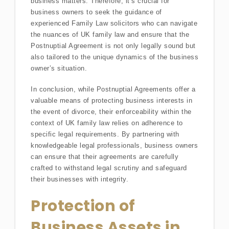
business matters. Therefore, it’s crucial for
business owners to seek the guidance of
experienced Family Law solicitors who can navigate
the nuances of UK family law and ensure that the
Postnuptial Agreement is not only legally sound but
also tailored to the unique dynamics of the business
owner’s situation.
In conclusion, while Postnuptial Agreements offer a
valuable means of protecting business interests in
the event of divorce, their enforceability within the
context of UK family law relies on adherence to
specific legal requirements. By partnering with
knowledgeable legal professionals, business owners
can ensure that their agreements are carefully
crafted to withstand legal scrutiny and safeguard
their businesses with integrity.
Protection of
Business Assets in