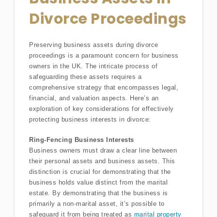
Divorce Proceedings
Preserving business assets during divorce
proceedings is a paramount concern for business
owners in the UK. The intricate process of
safeguarding these assets requires a
comprehensive strategy that encompasses legal,
financial, and valuation aspects. Here’s an
exploration of key considerations for effectively
protecting business interests in divorce:
Ring-Fencing Business Interests
Business owners must draw a clear line between
their personal assets and business assets. This
distinction is crucial for demonstrating that the
business holds value distinct from the marital
estate. By demonstrating that the business is
primarily a non-marital asset, it’s possible to
safeguard it from being treated as
marital property