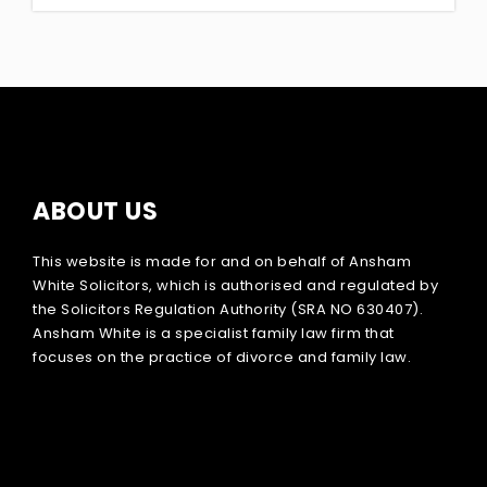
ABOUT US
This website is made for and on behalf of Ansham
White Solicitors, which is authorised and regulated by
the Solicitors Regulation Authority (SRA NO 630407).
Ansham White is a specialist family law firm that
focuses on the practice of divorce and family law.