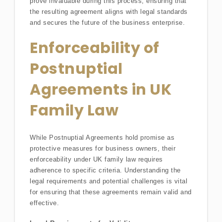
prove invaluable during this process, ensuring that
the resulting agreement aligns with legal standards
and secures the future of the business enterprise.
Enforceability of
Postnuptial
Agreements in UK
Family Law
While Postnuptial Agreements hold promise as
protective measures for business owners, their
enforceability under UK family law requires
adherence to specific criteria. Understanding the
legal requirements and potential challenges is vital
for ensuring that these agreements remain valid and
effective.