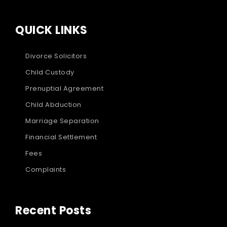
QUICK LINKS
Divorce Solicitors
Child Custody
Prenuptial Agreement
Child Abduction
Marriage Separation
Financial Settlement
Fees
Complaints
Recent Posts