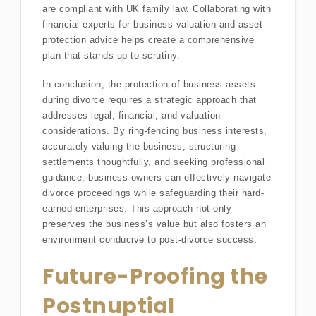
are compliant with UK family law. Collaborating with
financial experts for business valuation and asset
protection advice helps create a comprehensive
plan that stands up to scrutiny.
In conclusion, the protection of business assets
during divorce requires a strategic approach that
addresses legal, financial, and valuation
considerations. By ring-fencing business interests,
accurately valuing the business, structuring
settlements thoughtfully, and seeking professional
guidance, business owners can effectively navigate
divorce proceedings while safeguarding their hard-
earned enterprises. This approach not only
preserves the business’s value but also fosters an
environment conducive to post-divorce success.
Future-Proofing the
Postnuptial