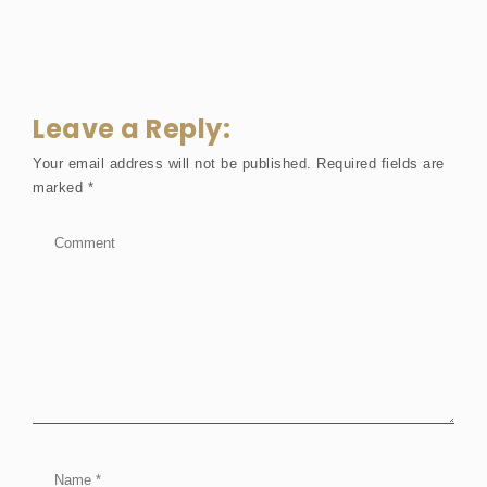
Leave a Reply:
Your email address will not be published.
Required fields are
marked
*