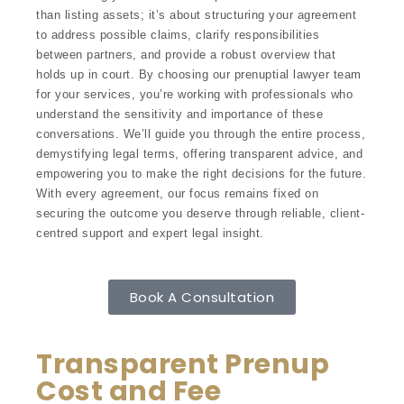
than listing assets; it’s about structuring your agreement
to address possible claims, clarify responsibilities
between partners, and provide a robust overview that
holds up in court. By choosing our prenuptial lawyer team
for your services, you’re working with professionals who
understand the sensitivity and importance of these
conversations. We’ll guide you through the entire process,
demystifying legal terms, offering transparent advice, and
empowering you to make the right decisions for the future.
With every agreement, our focus remains fixed on
securing the outcome you deserve through reliable, client-
centred support and expert legal insight.
Book A Consultation
Transparent Prenup
Cost and Fee