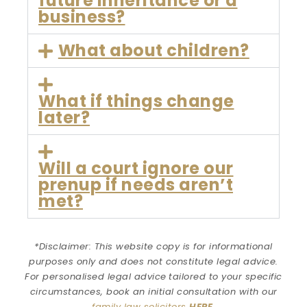
future inheritance or a
business?
What about children?
What if things change
later?
Will a court ignore our
prenup if needs aren’t
met?
*Disclaimer: This website copy is for informational
purposes only and does not constitute legal advice.
For personalised legal advice
tailored to your specific
circumstances
, book an initial consultation with our
family law solicitors
HERE
.