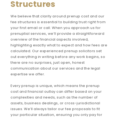
Structures
We believe that clarity around prenup cost and our
fee structures is essential to building trust right from
your first email or call. When you approach us for
prenuptial services, we’ll provide a straightforward
overview of the financial aspects involved,
highlighting exactly what to expect and how fees are
calculated. Our experienced prenup solicitors set
out everything in writing before any work begins, so
there are no surprises, just open, honest
communication about our services and the legal
expertise we offer.
Every prenup is unique, which means the prenup
cost and financial outlay can differ based on your
complexities and needs, such as the number of
assets, business dealings, or cross-jurisdictional
issues. We’ll always tailor our fee proposals to fit
your particular situation, ensuring you only pay for