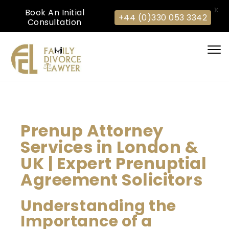
X
Book An Initial
+44 (0)330 053 3342
Consultation
Togg
navi
Prenup Attorney
Services in London &
UK | Expert Prenuptial
Agreement Solicitors
Understanding the
Importance of a