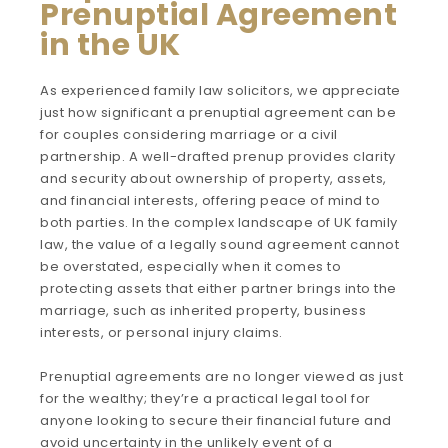
Prenuptial Agreement
in the UK
As experienced family law solicitors, we appreciate
just how significant a prenuptial agreement can be
for couples considering marriage or a civil
partnership. A well-drafted prenup provides clarity
and security about ownership of property, assets,
and financial interests, offering peace of mind to
both parties. In the complex landscape of UK family
law, the value of a legally sound agreement cannot
be overstated, especially when it comes to
protecting assets that either partner brings into the
marriage, such as inherited property, business
interests, or personal injury claims.
Prenuptial agreements are no longer viewed as just
for the wealthy; they’re a practical legal tool for
anyone looking to secure their financial future and
avoid uncertainty in the unlikely event of a