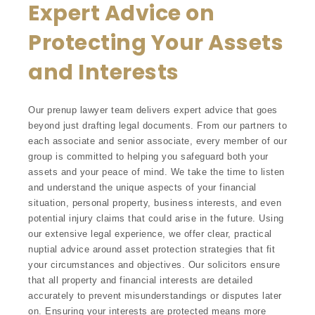
Expert Advice on
Protecting Your Assets
and Interests
Our prenup lawyer team delivers expert advice that goes
beyond just drafting legal documents. From our partners to
each associate and senior associate, every member of our
group is committed to helping you safeguard both your
assets and your peace of mind. We take the time to listen
and understand the unique aspects of your financial
situation, personal property, business interests, and even
potential injury claims that could arise in the future. Using
our extensive legal experience, we offer clear, practical
nuptial advice around asset protection strategies that fit
your circumstances and objectives. Our solicitors ensure
that all property and financial interests are detailed
accurately to prevent misunderstandings or disputes later
on. Ensuring your interests are protected means more