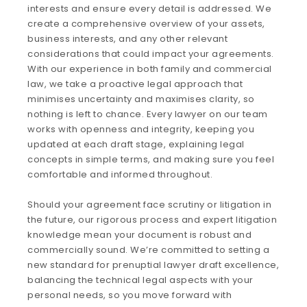
interests and ensure every detail is addressed. We
create a comprehensive overview of your assets,
business interests, and any other relevant
considerations that could impact your agreements.
With our experience in both family and commercial
law, we take a proactive legal approach that
minimises uncertainty and maximises clarity, so
nothing is left to chance. Every lawyer on our team
works with openness and integrity, keeping you
updated at each draft stage, explaining legal
concepts in simple terms, and making sure you feel
comfortable and informed throughout.
Should your agreement face scrutiny or litigation in
the future, our rigorous process and expert litigation
knowledge mean your document is robust and
commercially sound. We’re committed to setting a
new standard for prenuptial lawyer draft excellence,
balancing the technical legal aspects with your
personal needs, so you move forward with