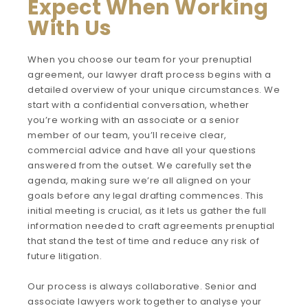
Expect When Working
With Us
When you choose our team for your prenuptial
agreement, our lawyer draft process begins with a
detailed overview of your unique circumstances. We
start with a confidential conversation, whether
you’re working with an associate or a senior
member of our team, you’ll receive clear,
commercial advice and have all your questions
answered from the outset. We carefully set the
agenda, making sure we’re all aligned on your
goals before any legal drafting commences. This
initial meeting is crucial, as it lets us gather the full
information needed to craft agreements prenuptial
that stand the test of time and reduce any risk of
future litigation.
Our process is always collaborative. Senior and
associate lawyers work together to analyse your