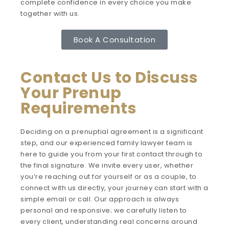
complete confidence in every choice you make
together with us.
Book A Consultation
Contact Us to Discuss
Your Prenup
Requirements
Deciding on a prenuptial agreement is a significant
step, and our experienced family lawyer team is
here to guide you from your first contact through to
the final signature. We invite every user, whether
you’re reaching out for yourself or as a couple, to
connect with us directly, your journey can start with a
simple email or call. Our approach is always
personal and responsive; we carefully listen to
every client, understanding real concerns around