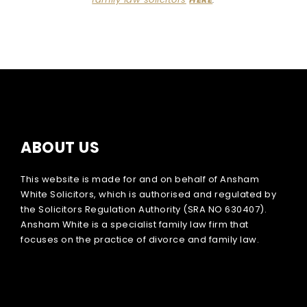
ABOUT US
This website is made for and on behalf of Ansham
White Solicitors, which is authorised and regulated by
the Solicitors Regulation Authority (SRA NO 630407).
Ansham White is a specialist family law firm that
focuses on the practice of divorce and family law.