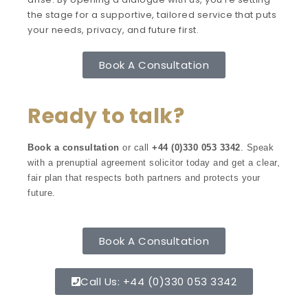
the stage for a supportive, tailored service that puts
your needs, privacy, and future first.
Book A Consultation
Ready to talk?
Book a consultation
or call
+44 (0)330 053 3342
. Speak
with a prenuptial agreement solicitor today and get a clear,
fair plan that respects both partners and protects your
future.
Book A Consultation
Call Us: +44 (0)330 053 3342