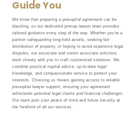
Guide You
We know that preparing a prenuptial agreement can be
daunting, so our dedicated prenup lawyer team provides
tailored guidance every step of the way. Whether you’re a
partner safeguarding long-held assets, seeking fair
distribution of property, or hoping to avoid expensive legal
disputes, our associate and senior associate solicitors
work closely with you to craft customised solutions. We
combine practical nuptial advice, up-to-date legal
knowledge, and compassionate service to protect your
interests. Choosing us means gaining access to reliable
prenuptial lawyer support, ensuring your agreement
withstands potential legal claims and financial challenges.
Our team puts your peace of mind and future security at
the forefront of all our services.