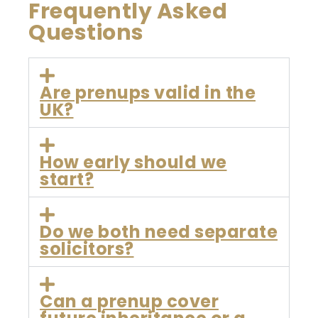
Frequently Asked
Questions
Are prenups valid in the
UK?
How early should we
start?
Do we both need separate
solicitors?
Can a prenup cover