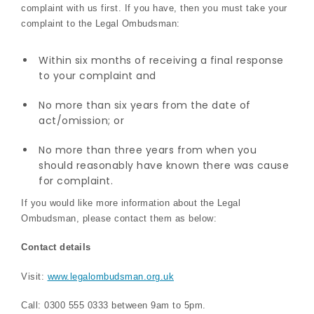
complaint with us first. If you have, then you must take your
complaint to the Legal Ombudsman:
Within six months of receiving a final response
to your complaint and
No more than six years from the date of
act/omission; or
No more than three years from when you
should reasonably have known there was cause
for complaint.
If you would like more information about the Legal
Ombudsman, please contact them as below:
Contact details
Visit:
www.legalombudsman.org.uk
Call: 0300 555 0333 between 9am to 5pm.