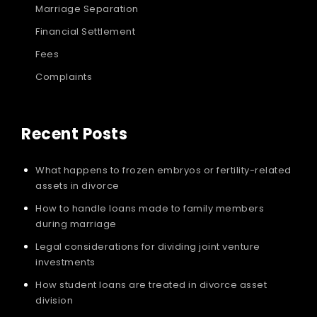
Marriage Separation
Financial Settlement
Fees
Complaints
Recent Posts
What happens to frozen embryos or fertility-related
assets in divorce
How to handle loans made to family members
during marriage
Legal considerations for dividing joint venture
investments
How student loans are treated in divorce asset
division