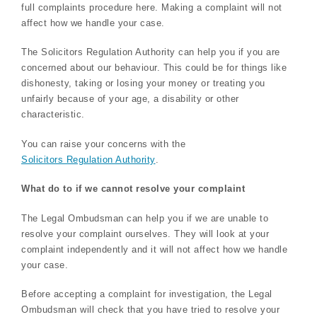
full complaints procedure here. Making a complaint will not
affect how we handle your case.
The Solicitors Regulation Authority can help you if you are
concerned about our behaviour. This could be for things like
dishonesty, taking or losing your money or treating you
unfairly because of your age, a disability or other
characteristic.
You can raise your concerns with the
Solicitors Regulation Authority
.
What do to if we cannot resolve your complaint
The Legal Ombudsman can help you if we are unable to
resolve your complaint ourselves. They will look at your
complaint independently and it will not affect how we handle
your case.
Before accepting a complaint for investigation, the Legal
Ombudsman will check that you have tried to resolve your