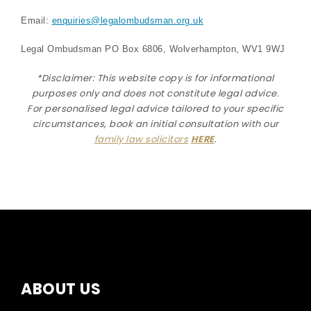
Email:
enquiries@legalombudsman.org.uk
Legal Ombudsman PO Box 6806, Wolverhampton, WV1 9WJ
*Disclaimer: This website copy is for informational
purposes only and does not constitute legal advice.
For personalised legal advice
tailored to your specific
circumstances
, book an initial consultation with our
family law solicitors
HERE
.
ABOUT US