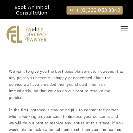
X
Book An Initial
+44 (0)330 053 3342
Consultation
Skip to content
Togg
navi
We want to give you the best possible service. However, if at
any point you become unhappy or concerned about the
service we have provided then you should inform us
immediately, so that we can do our best to resolve the
problem.
In the first instance it may be helpful to contact the person
who is working on your case to discuss your concerns and
we will do our best to resolve any issues at this stage. If you
would like to make a formal complaint, then you can read our