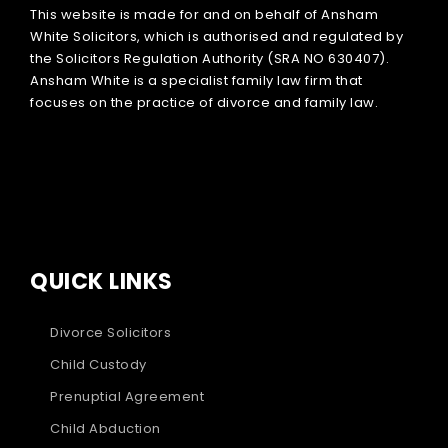
This website is made for and on behalf of Ansham
White Solicitors, which is authorised and regulated by
the Solicitors Regulation Authority (SRA NO 630407).
Ansham White is a specialist family law firm that
focuses on the practice of divorce and family law.
QUICK LINKS
Divorce Solicitors
Child Custody
Prenuptial Agreement
Child Abduction