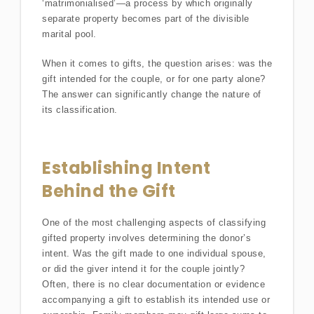
‘matrimonialised’—a process by which originally
separate property becomes part of the divisible
marital pool.
When it comes to gifts, the question arises: was the
gift intended for the couple, or for one party alone?
The answer can significantly change the nature of
its classification.
Establishing Intent
Behind the Gift
One of the most challenging aspects of classifying
gifted property involves determining the donor’s
intent. Was the gift made to one individual spouse,
or did the giver intend it for the couple jointly?
Often, there is no clear documentation or evidence
accompanying a gift to establish its intended use or