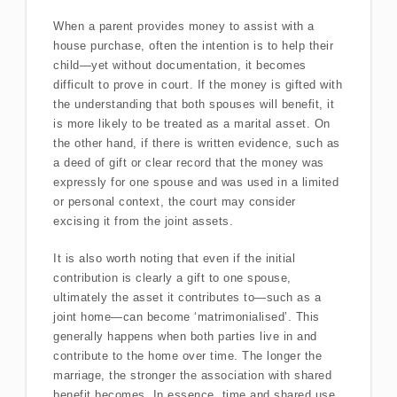
When a parent provides money to assist with a
house purchase, often the intention is to help their
child—yet without documentation, it becomes
difficult to prove in court. If the money is gifted with
the understanding that both spouses will benefit, it
is more likely to be treated as a marital asset. On
the other hand, if there is written evidence, such as
a deed of gift or clear record that the money was
expressly for one spouse and was used in a limited
or personal context, the court may consider
excising it from the joint assets.
It is also worth noting that even if the initial
contribution is clearly a gift to one spouse,
ultimately the asset it contributes to—such as a
joint home—can become ‘matrimonialised’. This
generally happens when both parties live in and
contribute to the home over time. The longer the
marriage, the stronger the association with shared
benefit becomes. In essence, time and shared use