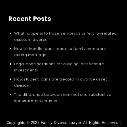
Recent Posts
What happens to frozen embryos or fertility-related
assets in divorce
How to handle loans made to family members
during marriage
Legal considerations for dividing joint venture
investments
How student loans are treated in divorce asset
division
The difference between nominal and substantive
spousal maintenance
Copyrights © 2023 Family Divorce Lawyer. All Rights Reserved |