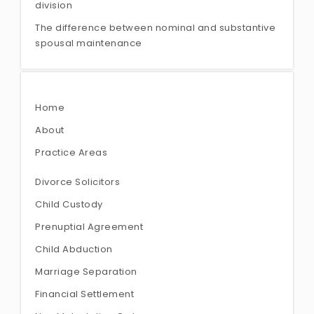
division
The difference between nominal and substantive
spousal maintenance
Home
About
Practice Areas
Divorce Solicitors
Child Custody
Prenuptial Agreement
Child Abduction
Marriage Separation
Financial Settlement