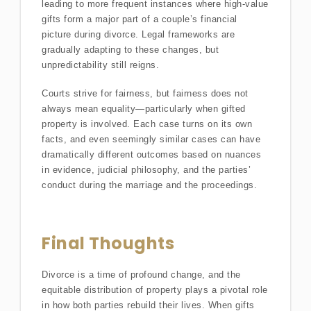
leading to more frequent instances where high-value
gifts form a major part of a couple’s financial
picture during divorce. Legal frameworks are
gradually adapting to these changes, but
unpredictability still reigns.
Courts strive for fairness, but fairness does not
always mean equality—particularly when gifted
property is involved. Each case turns on its own
facts, and even seemingly similar cases can have
dramatically different outcomes based on nuances
in evidence, judicial philosophy, and the parties’
conduct during the marriage and the proceedings.
Final Thoughts
Divorce is a time of profound change, and the
equitable distribution of property plays a pivotal role
in how both parties rebuild their lives. When gifts