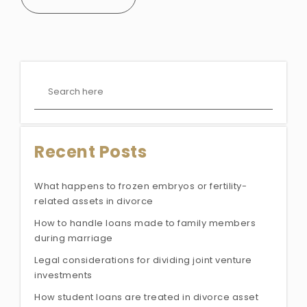
Recent Posts
What happens to frozen embryos or fertility-
related assets in divorce
How to handle loans made to family members
during marriage
Legal considerations for dividing joint venture
investments
How student loans are treated in divorce asset