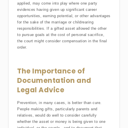
applied, may come into play where one party
evidences having given up significant career
opportunities, earning potential, or other advantages
for the sake of the marriage or childrearing
responsibilities. If a gifted asset allowed the other
to pursue goals at the cost of personal sacrifice,
the court might consider compensation in the final
order.
The Importance of
Documentation and
Legal Advice
Prevention, in many cases, is better than cure.
People making gifts, particularly parents and
relatives, would do well to consider carefully
whether the asset or money is being given to one
individual, or the couple—and to document that