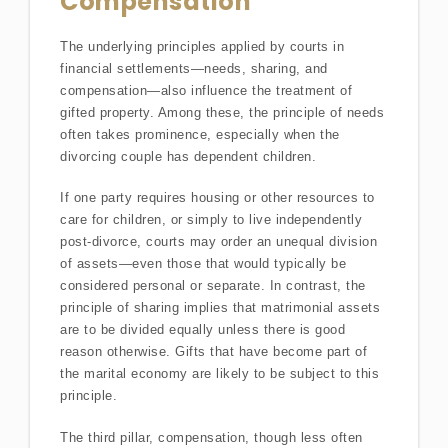
Compensation
The underlying principles applied by courts in
financial settlements—needs, sharing, and
compensation—also influence the treatment of
gifted property. Among these, the principle of needs
often takes prominence, especially when the
divorcing couple has dependent children.
If one party requires housing or other resources to
care for children, or simply to live independently
post-divorce, courts may order an unequal division
of assets—even those that would typically be
considered personal or separate. In contrast, the
principle of sharing implies that matrimonial assets
are to be divided equally unless there is good
reason otherwise. Gifts that have become part of
the marital economy are likely to be subject to this
principle.
The third pillar, compensation, though less often