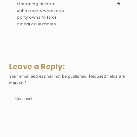
Managing divorce
settlements when one
party owns NFTs or
digital collectibles
Leave a Reply:
Your email address will not be published.
Required fields are
marked
*