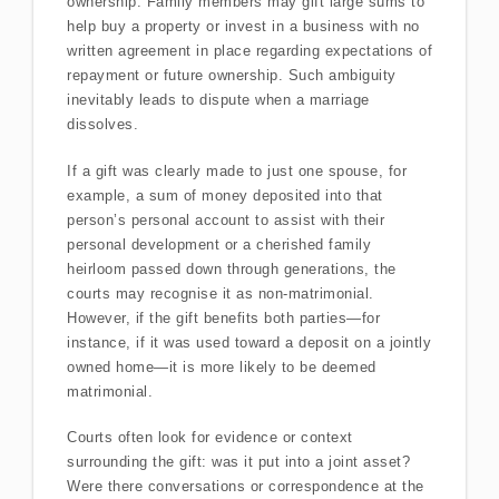
ownership. Family members may gift large sums to
help buy a property or invest in a business with no
written agreement in place regarding expectations of
repayment or future ownership. Such ambiguity
inevitably leads to dispute when a marriage
dissolves.
If a gift was clearly made to just one spouse, for
example, a sum of money deposited into that
person’s personal account to assist with their
personal development or a cherished family
heirloom passed down through generations, the
courts may recognise it as non-matrimonial.
However, if the gift benefits both parties—for
instance, if it was used toward a deposit on a jointly
owned home—it is more likely to be deemed
matrimonial.
Courts often look for evidence or context
surrounding the gift: was it put into a joint asset?
Were there conversations or correspondence at the