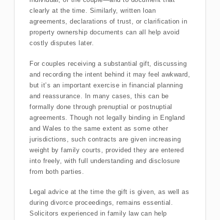
clearly at the time. Similarly, written loan
agreements, declarations of trust, or clarification in
property ownership documents can all help avoid
costly disputes later.
For couples receiving a substantial gift, discussing
and recording the intent behind it may feel awkward,
but it’s an important exercise in financial planning
and reassurance. In many cases, this can be
formally done through prenuptial or postnuptial
agreements. Though not legally binding in England
and Wales to the same extent as some other
jurisdictions, such contracts are given increasing
weight by family courts, provided they are entered
into freely, with full understanding and disclosure
from both parties.
Legal advice at the time the gift is given, as well as
during divorce proceedings, remains essential.
Solicitors experienced in family law can help