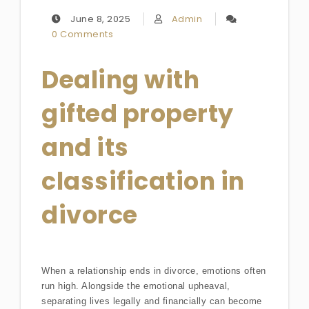
June 8, 2025
Admin
0 Comments
Dealing with
gifted property
and its
classification in
divorce
When a relationship ends in divorce, emotions often
run high. Alongside the emotional upheaval,
separating lives legally and financially can become