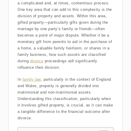
a complicated and, at times, contentious process.
One key area that can add to this complexity is the
division of property and assets. Within this area,
gifted property—particularly gifts given during the
marriage by one party’s family or friends—often
becomes a point of major dispute. Whether it be a
monetary gift from parents to aid in the purchase of
a home, a valuable family heirloom, or shares in a
family business, how such assets are classified
during
divorce
proceedings will significantly
influence their division.
In
family law
, particularly in the context of England
and Wales, property is generally divided into
matrimonial and non-matrimonial assets.
Understanding this classification, particularly when
it involves gifted property, is crucial, as it can make
a tangible difference to the financial outcome after
divorce.