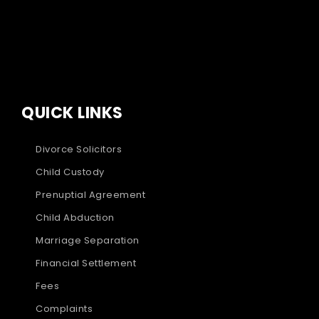
QUICK LINKS
Divorce Solicitors
Child Custody
Prenuptial Agreement
Child Abduction
Marriage Separation
Financial Settlement
Fees
Complaints