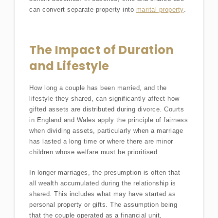
can convert separate property into
marital property
.
The Impact of Duration
and Lifestyle
How long a couple has been married, and the
lifestyle they shared, can significantly affect how
gifted assets are distributed during divorce. Courts
in England and Wales apply the principle of fairness
when dividing assets, particularly when a marriage
has lasted a long time or where there are minor
children whose welfare must be prioritised.
In longer marriages, the presumption is often that
all wealth accumulated during the relationship is
shared. This includes what may have started as
personal property or gifts. The assumption being
that the couple operated as a financial unit,