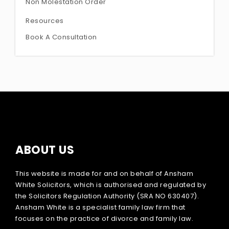
Non Molestation Order
Resources
Book A Consultation
ABOUT US
This website is made for and on behalf of Ansham
White Solicitors, which is authorised and regulated by
the Solicitors Regulation Authority (SRA NO 630407).
Ansham White is a specialist family law firm that
focuses on the practice of divorce and family law.