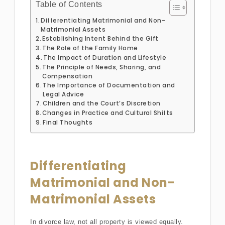
Table of Contents
Differentiating Matrimonial and Non-
Matrimonial Assets
Establishing Intent Behind the Gift
The Role of the Family Home
The Impact of Duration and Lifestyle
The Principle of Needs, Sharing, and
Compensation
The Importance of Documentation and
Legal Advice
Children and the Court’s Discretion
Changes in Practice and Cultural Shifts
Final Thoughts
Differentiating
Matrimonial and Non-
Matrimonial Assets
In divorce law, not all property is viewed equally.