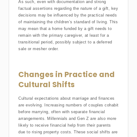
As such, even with documentation and strong
factual assertions regarding the nature of a gift, key
decisions may be influenced by the practical needs
of maintaining the children’s standard of living. This
may mean that a home funded by a gift needs to
remain with the primary caregiver, at least for a
transitional period, possibly subject to a deferred
sale or mesher order.
Changes in Practice and
Cultural Shifts
Cultural expectations about marriage and finances
are evolving. Increasing numbers of couples cohabit
before marrying, often with separate financial
arrangements. Millennials and Gen Z are also more
likely to receive financial help from their parents
due to rising property costs. These social shifts are