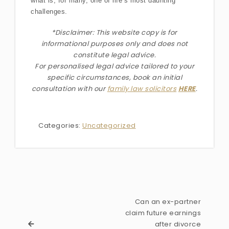
what is, for many, one of life’s most daunting
challenges.
*Disclaimer: This website copy is for
informational purposes only and does not
constitute legal advice.
For personalised legal advice
tailored to your
specific circumstances
, book an initial
consultation with our
family law solicitors
HERE
.
Categories:
Uncategorized
Can an ex-partner
claim future earnings
after divorce