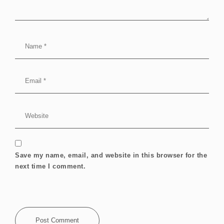
Save my name, email, and website in this browser for the
next time I comment.