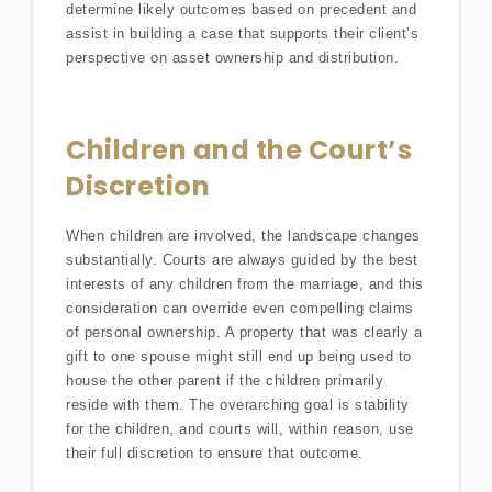
determine likely outcomes based on precedent and
assist in building a case that supports their client’s
perspective on asset ownership and distribution.
Children and the Court’s
Discretion
When children are involved, the landscape changes
substantially. Courts are always guided by the best
interests of any children from the marriage, and this
consideration can override even compelling claims
of personal ownership. A property that was clearly a
gift to one spouse might still end up being used to
house the other parent if the children primarily
reside with them. The overarching goal is stability
for the children, and courts will, within reason, use
their full discretion to ensure that outcome.