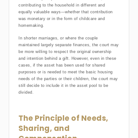
contributing to the household in different and
equally valuable ways—whether that contribution
was monetary or in the form of childcare and
homemaking.
In shorter marriages, or where the couple
maintained largely separate finances, the court may
be more willing to respect the original ownership
and intention behind a gift. However, even in these
cases, if the asset has been used for shared
purposes or is needed to meet the basic housing
needs of the parties or their children, the court may
still decide to include it in the asset pool to be
divided.
The Principle of Needs,
Sharing, and