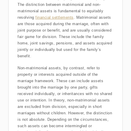
The distinction between matrimonial and non-
matrimonial assets is fundamental to equitably
resolving
financial settlements
. Matrimonial assets
are those acquired during the marriage, often with
joint purpose or benefit, and are usually considered
fair game for division. These include the family
home, joint savings, pensions, and assets acquired
jointly or individually but used for the family’s
benefit.
Non-matrimonial assets, by contrast, refer to
property or interests acquired outside of the
marriage framework. These can include assets
brought into the marriage by one party, gifts
received individually, or inheritances with no shared
use or intention. In theory, non-matrimonial assets
are excluded from division, especially in short
marriages without children. However, the distinction
is not absolute. Depending on the circumstances,
such assets can become intermingled or