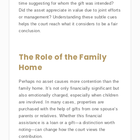
time suggesting for whom the gift was intended?
Did the asset appreciate in value due to joint efforts
or management? Understanding these subtle cues
helps the court reach what it considers to be a fair
conclusion.
The Role of the Family
Home
Perhaps no asset causes more contention than the
family home. It’s not only financially significant but
also emotionally charged, especially when children
are involved. In many cases, properties are
purchased with the help of gifts from one spouse’s
parents or relatives. Whether this financial
assistance is a loan or a gift—a distinction worth
noting—can change how the court views the
contribution.