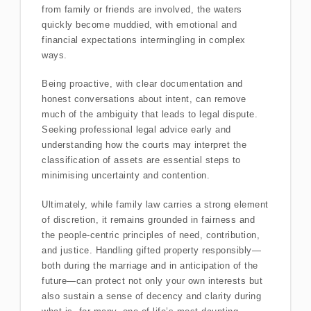
from family or friends are involved, the waters
quickly become muddied, with emotional and
financial expectations intermingling in complex
ways.
Being proactive, with clear documentation and
honest conversations about intent, can remove
much of the ambiguity that leads to legal dispute.
Seeking professional legal advice early and
understanding how the courts may interpret the
classification of assets are essential steps to
minimising uncertainty and contention.
Ultimately, while family law carries a strong element
of discretion, it remains grounded in fairness and
the people-centric principles of need, contribution,
and justice. Handling gifted property responsibly—
both during the marriage and in anticipation of the
future—can protect not only your own interests but
also sustain a sense of decency and clarity during