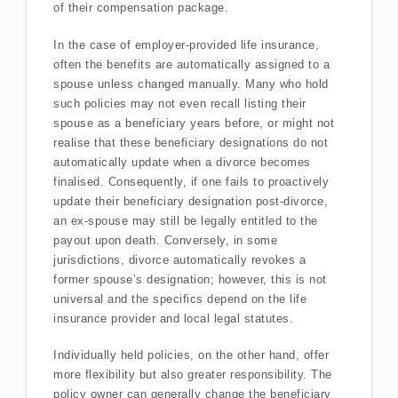
of their compensation package.
In the case of employer-provided life insurance,
often the benefits are automatically assigned to a
spouse unless changed manually. Many who hold
such policies may not even recall listing their
spouse as a beneficiary years before, or might not
realise that these beneficiary designations do not
automatically update when a divorce becomes
finalised. Consequently, if one fails to proactively
update their beneficiary designation post-divorce,
an ex-spouse may still be legally entitled to the
payout upon death. Conversely, in some
jurisdictions, divorce automatically revokes a
former spouse’s designation; however, this is not
universal and the specifics depend on the life
insurance provider and local legal statutes.
Individually held policies, on the other hand, offer
more flexibility but also greater responsibility. The
policy owner can generally change the beneficiary