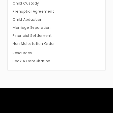
Child Custody
Prenuptial Agreement
Child Abduction
Marriage Separation
Financial Settlement
Non Molestation Order
Resources
Book A Consultation