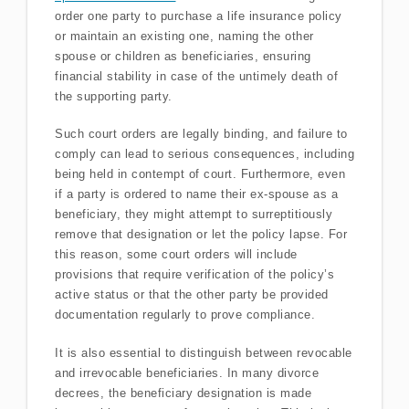
order one party to purchase a life insurance policy
or maintain an existing one, naming the other
spouse or children as beneficiaries, ensuring
financial stability in case of the untimely death of
the supporting party.
Such court orders are legally binding, and failure to
comply can lead to serious consequences, including
being held in contempt of court. Furthermore, even
if a party is ordered to name their ex-spouse as a
beneficiary, they might attempt to surreptitiously
remove that designation or let the policy lapse. For
this reason, some court orders will include
provisions that require verification of the policy’s
active status or that the other party be provided
documentation regularly to prove compliance.
It is also essential to distinguish between revocable
and irrevocable beneficiaries. In many divorce
decrees, the beneficiary designation is made