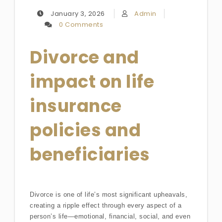
January 3, 2026
Admin
0 Comments
Divorce and
impact on life
insurance
policies and
beneficiaries
Divorce is one of life’s most significant upheavals,
creating a ripple effect through every aspect of a
person’s life—emotional, financial, social, and even