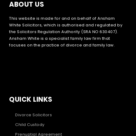
ABOUT US
This website is made for and on behalf of Ansham
White Solicitors, which is authorised and regulated by
the Solicitors Regulation Authority (SRA NO 630407).
Ansham White is a specialist family law firm that
focuses on the practice of divorce and family law.
QUICK LINKS
Divorce Solicitors
Child Custody
Prenuptial Agreement