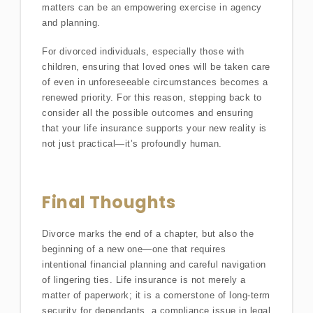
matters can be an empowering exercise in agency
and planning.
For divorced individuals, especially those with
children, ensuring that loved ones will be taken care
of even in unforeseeable circumstances becomes a
renewed priority. For this reason, stepping back to
consider all the possible outcomes and ensuring
that your life insurance supports your new reality is
not just practical—it’s profoundly human.
Final Thoughts
Divorce marks the end of a chapter, but also the
beginning of a new one—one that requires
intentional financial planning and careful navigation
of lingering ties. Life insurance is not merely a
matter of paperwork; it is a cornerstone of long-term
security for dependants, a compliance issue in legal