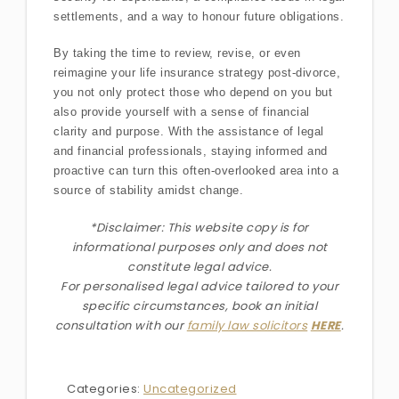
settlements, and a way to honour future obligations.
By taking the time to review, revise, or even
reimagine your life insurance strategy post-divorce,
you not only protect those who depend on you but
also provide yourself with a sense of financial
clarity and purpose. With the assistance of legal
and financial professionals, staying informed and
proactive can turn this often-overlooked area into a
source of stability amidst change.
*Disclaimer: This website copy is for
informational purposes only and does not
constitute legal advice.
For personalised legal advice
tailored to your
specific circumstances
, book an initial
consultation with our
family law solicitors
HERE
.
Categories:
Uncategorized