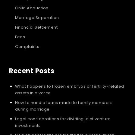
Child Abduction
Marriage Separation
Financial Settlement
Fees
Complaints
Recent Posts
What happens to frozen embryos or fertility-related
assets in divorce
How to handle loans made to family members
during marriage
Legal considerations for dividing joint venture
investments