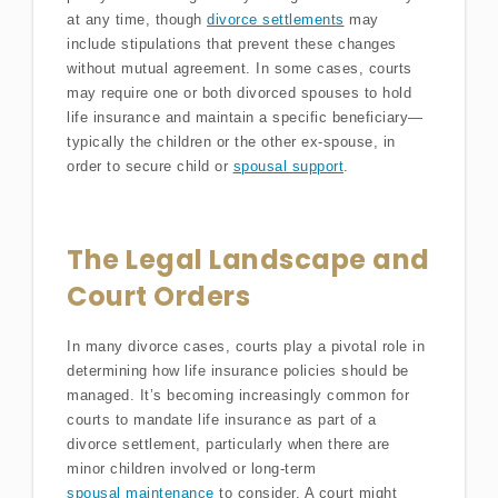
at any time, though
divorce settlements
may
include stipulations that prevent these changes
without mutual agreement. In some cases, courts
may require one or both divorced spouses to hold
life insurance and maintain a specific beneficiary—
typically the children or the other ex-spouse, in
order to secure child or
spousal support
.
The Legal Landscape and
Court Orders
In many divorce cases, courts play a pivotal role in
determining how life insurance policies should be
managed. It’s becoming increasingly common for
courts to mandate life insurance as part of a
divorce settlement, particularly when there are
minor children involved or long-term
spousal maintenance
to consider. A court might