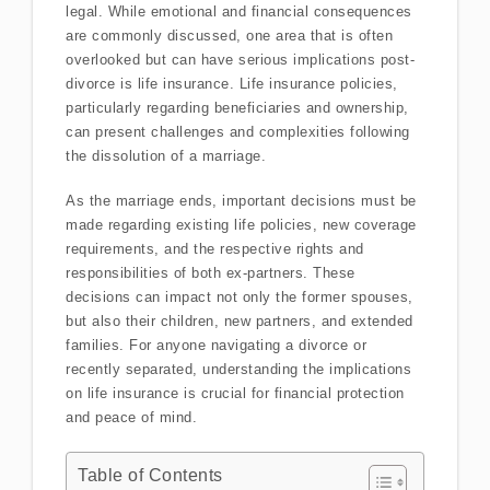
legal. While emotional and financial consequences
are commonly discussed, one area that is often
overlooked but can have serious implications post-
divorce is life insurance. Life insurance policies,
particularly regarding beneficiaries and ownership,
can present challenges and complexities following
the dissolution of a marriage.
As the marriage ends, important decisions must be
made regarding existing life policies, new coverage
requirements, and the respective rights and
responsibilities of both ex-partners. These
decisions can impact not only the former spouses,
but also their children, new partners, and extended
families. For anyone navigating a divorce or
recently separated, understanding the implications
on life insurance is crucial for financial protection
and peace of mind.
Table of Contents