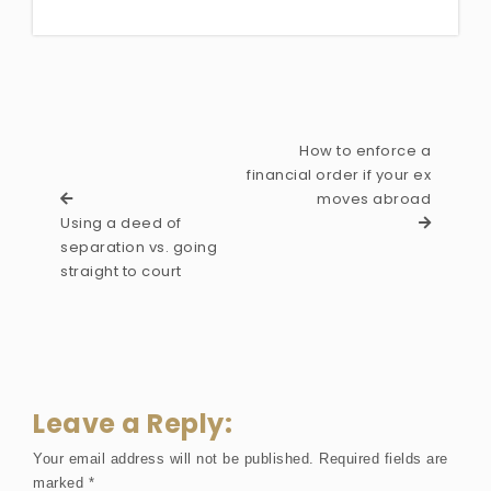
How to enforce a
financial order if your ex
moves abroad
Using a deed of
separation vs. going
straight to court
Leave a Reply:
Your email address will not be published.
Required fields are
marked
*