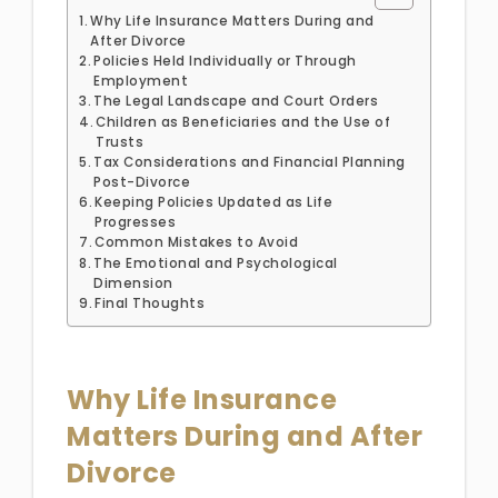
Why Life Insurance Matters During and
After Divorce
Policies Held Individually or Through
Employment
The Legal Landscape and Court Orders
Children as Beneficiaries and the Use of
Trusts
Tax Considerations and Financial Planning
Post-Divorce
Keeping Policies Updated as Life
Progresses
Common Mistakes to Avoid
The Emotional and Psychological
Dimension
Final Thoughts
Why Life Insurance
Matters During and After
Divorce