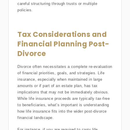
careful structuring through trusts or multiple
policies.
Tax Considerations and
Financial Planning Post-
Divorce
Divorce often necessitates a complete re-evaluation
of financial priorities, goals, and strategies. Life
insurance, especially when maintained in large
amounts or if part of an estate plan, has tax
implications that may not be immediately obvious.
While life insurance proceeds are typically tax-free
to beneficiaries, what’s important is understanding
how life insurance fits into the wider post-divorce
financial landscape.
For instance, if you are required to carry life