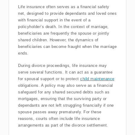
Life insurance often serves as a financial safety
net, designed to provide dependants and loved ones
with financial support in the event of a
policyholder’s death. In the context of marriage,
beneficiaries are frequently the spouse or jointly
shared children. However, the dynamics of
beneficiaries can become fraught when the marriage
ends.
During divorce proceedings, life insurance may
serve several functions. It can act as a guarantee
for spousal support or to protect
child maintenance
obligations. A policy may also serve as a financial
safeguard for any shared secured debts such as
mortgages, ensuring that the surviving party or
dependants are not left struggling financially if one
spouse passes away prematurely. For these
reasons, courts often include life insurance
arrangements as part of the divorce settlement.