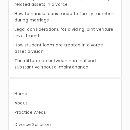
related assets in divorce
How to handle loans made to family members
during marriage
Legal considerations for dividing joint venture
investments
How student loans are treated in divorce
asset division
The difference between nominal and
substantive spousal maintenance
Home
About
Practice Areas
Divorce Solicitors