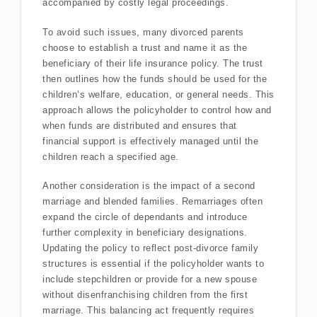
accompanied by costly legal proceedings.
To avoid such issues, many divorced parents
choose to establish a trust and name it as the
beneficiary of their life insurance policy. The trust
then outlines how the funds should be used for the
children’s welfare, education, or general needs. This
approach allows the policyholder to control how and
when funds are distributed and ensures that
financial support is effectively managed until the
children reach a specified age.
Another consideration is the impact of a second
marriage and blended families. Remarriages often
expand the circle of dependants and introduce
further complexity in beneficiary designations.
Updating the policy to reflect post-divorce family
structures is essential if the policyholder wants to
include stepchildren or provide for a new spouse
without disenfranchising children from the first
marriage. This balancing act frequently requires