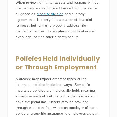
When reviewing marital assets and responsibilities,
life insurance should be addressed with the same
diligence as
property division
and custody
agreements. Not only is it a matter of financial
fairness, but failing to properly address life
insurance can lead to long-term complications or
even legal battles after a death occurs.
Policies Held Individually
or Through Employment
A divorce may impact different types of life
insurance policies in distinct ways. Some life
insurance policies are individually held, meaning
either spouse took out the policy themselves and
pays the premiums. Others may be provided
through work benefits, where an employer offers a
policy or group life insurance to employees as part