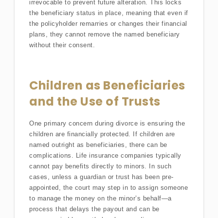
irrevocable to prevent future alteration. This locks
the beneficiary status in place, meaning that even if
the policyholder remarries or changes their financial
plans, they cannot remove the named beneficiary
without their consent.
Children as Beneficiaries
and the Use of Trusts
One primary concern during divorce is ensuring the
children are financially protected. If children are
named outright as beneficiaries, there can be
complications. Life insurance companies typically
cannot pay benefits directly to minors. In such
cases, unless a guardian or trust has been pre-
appointed, the court may step in to assign someone
to manage the money on the minor’s behalf—a
process that delays the payout and can be