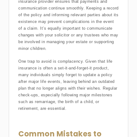
insurance provider ensures that payments and
communication continue smoothly. Keeping a record
of the policy and informing relevant parties about its
existence may prevent complications in the event
of a claim. It’s equally important to communicate
changes with your solicitor or any trustees who may
be involved in managing your estate or supporting
minor children.
One trap to avoid is complacency. Given that life
insurance is often a set-it-and-forget-it product,
many individuals simply forget to update a policy
after major life events, leaving behind an outdated
plan that no longer aligns with their wishes. Regular
check-ups, especially following major milestones
such as remarriage, the birth of a child, or
retirement, are essential.
Common Mistakes to