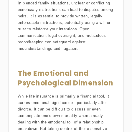
In blended family situations, unclear or conflicting
beneficiary instructions can lead to disputes among
heirs. It is essential to provide written, legally
enforceable instructions, potentially using a will or
trust to reinforce your intentions. Open
communication, legal oversight, and meticulous
recordkeeping can safeguard against
misunderstandings and litigation.
The Emotional and
Psychological Dimension
While life insurance is primarily a financial tool, it
carries emotional significance—particularly after
divorce. It can be difficult to discuss or even
contemplate one’s own mortality when already
dealing with the emotional toll of a relationship
breakdown. But taking control of these sensitive