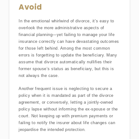
Avoid
In the emotional whirlwind of divorce, it’s easy to
overlook the more administrative aspects of
financial planning—yet failing to manage your life
insurance correctly can have devastating outcomes
for those left behind. Among the most common
errors is forgetting to update the beneficiary. Many
assume that divorce automatically nullifies their
former spouse’s status as beneficiary, but this is
not always the case.
Another frequent issue is neglecting to secure a
policy when it is mandated as part of the divorce
agreement, or conversely, letting a jointly-owned
policy lapse without informing the ex-spouse or the
court. Not keeping up with premium payments or
failing to notify the insurer about life changes can
jeopardise the intended protection.