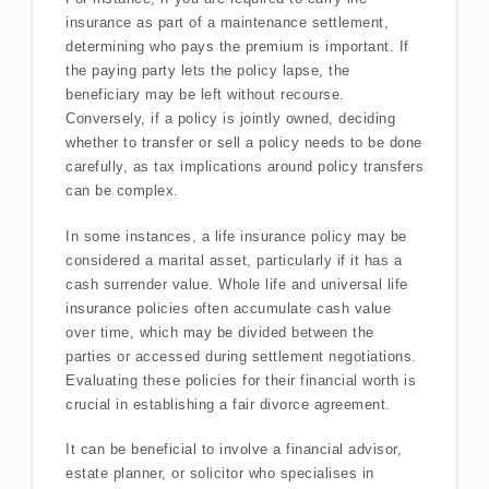
insurance as part of a maintenance settlement,
determining who pays the premium is important. If
the paying party lets the policy lapse, the
beneficiary may be left without recourse.
Conversely, if a policy is jointly owned, deciding
whether to transfer or sell a policy needs to be done
carefully, as tax implications around policy transfers
can be complex.
In some instances, a life insurance policy may be
considered a marital asset, particularly if it has a
cash surrender value. Whole life and universal life
insurance policies often accumulate cash value
over time, which may be divided between the
parties or accessed during settlement negotiations.
Evaluating these policies for their financial worth is
crucial in establishing a fair divorce agreement.
It can be beneficial to involve a financial advisor,
estate planner, or solicitor who specialises in