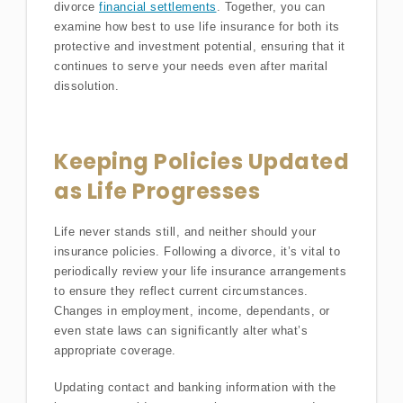
divorce
financial settlements
. Together, you can
examine how best to use life insurance for both its
protective and investment potential, ensuring that it
continues to serve your needs even after marital
dissolution.
Keeping Policies Updated
as Life Progresses
Life never stands still, and neither should your
insurance policies. Following a divorce, it’s vital to
periodically review your life insurance arrangements
to ensure they reflect current circumstances.
Changes in employment, income, dependants, or
even state laws can significantly alter what’s
appropriate coverage.
Updating contact and banking information with the