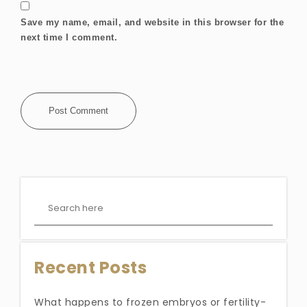
Save my name, email, and website in this browser for the
next time I comment.
Recent Posts
What happens to frozen embryos or fertility-