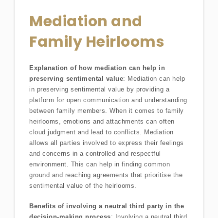
Mediation and
Family Heirlooms
Explanation of how mediation can help in
preserving sentimental value
: Mediation can help
in preserving sentimental value by providing a
platform for open communication and understanding
between family members. When it comes to family
heirlooms, emotions and attachments can often
cloud judgment and lead to conflicts. Mediation
allows all parties involved to express their feelings
and concerns in a controlled and respectful
environment. This can help in finding common
ground and reaching agreements that prioritise the
sentimental value of the heirlooms.
Benefits of involving a neutral third party in the
decision-making process
: Involving a neutral third