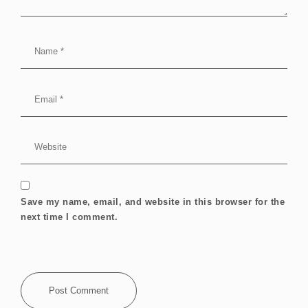
Save my name, email, and website in this browser for the
next time I comment.