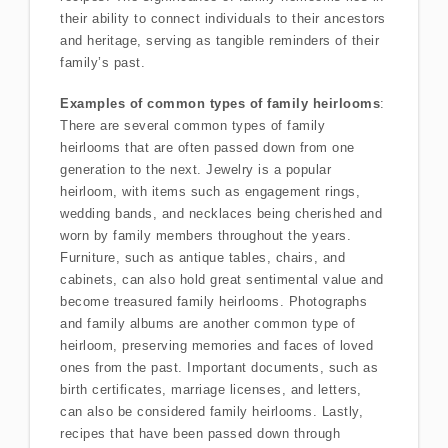
their ability to connect individuals to their ancestors
and heritage, serving as tangible reminders of their
family’s past.
Examples of common types of family heirlooms
:
There are several common types of family
heirlooms that are often passed down from one
generation to the next. Jewelry is a popular
heirloom, with items such as engagement rings,
wedding bands, and necklaces being cherished and
worn by family members throughout the years.
Furniture, such as antique tables, chairs, and
cabinets, can also hold great sentimental value and
become treasured family heirlooms. Photographs
and family albums are another common type of
heirloom, preserving memories and faces of loved
ones from the past. Important documents, such as
birth certificates, marriage licenses, and letters,
can also be considered family heirlooms. Lastly,
recipes that have been passed down through