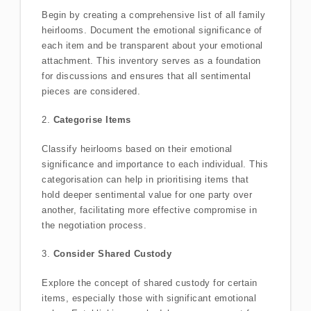
Begin by creating a comprehensive list of all family
heirlooms. Document the emotional significance of
each item and be transparent about your emotional
attachment. This inventory serves as a foundation
for discussions and ensures that all sentimental
pieces are considered.
2.
Categorise Items
Classify heirlooms based on their emotional
significance and importance to each individual. This
categorisation can help in prioritising items that
hold deeper sentimental value for one party over
another, facilitating more effective compromise in
the negotiation process.
3.
Consider Shared Custody
Explore the concept of shared custody for certain
items, especially those with significant emotional