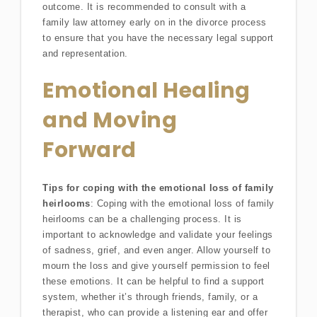
outcome. It is recommended to consult with a
family law attorney early on in the divorce process
to ensure that you have the necessary legal support
and representation.
Emotional Healing
and Moving
Forward
Tips for coping with the emotional loss of family
heirlooms
: Coping with the emotional loss of family
heirlooms can be a challenging process. It is
important to acknowledge and validate your feelings
of sadness, grief, and even anger. Allow yourself to
mourn the loss and give yourself permission to feel
these emotions. It can be helpful to find a support
system, whether it’s through friends, family, or a
therapist, who can provide a listening ear and offer