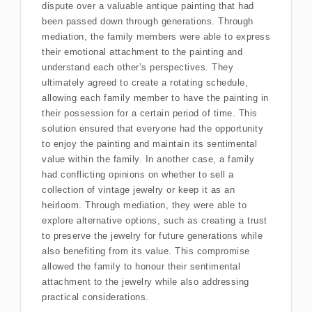
dispute over a valuable antique painting that had
been passed down through generations. Through
mediation, the family members were able to express
their emotional attachment to the painting and
understand each other’s perspectives. They
ultimately agreed to create a rotating schedule,
allowing each family member to have the painting in
their possession for a certain period of time. This
solution ensured that everyone had the opportunity
to enjoy the painting and maintain its sentimental
value within the family. In another case, a family
had conflicting opinions on whether to sell a
collection of vintage jewelry or keep it as an
heirloom. Through mediation, they were able to
explore alternative options, such as creating a trust
to preserve the jewelry for future generations while
also benefiting from its value. This compromise
allowed the family to honour their sentimental
attachment to the jewelry while also addressing
practical considerations.