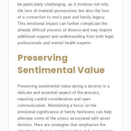
be particularly challenging, as it involves not only
the loss of material possessions but also the loss
of a connection to one’s past and family legacy.
This emotional impact can further complicate the
already difficult process of divorce and may require
additional support and understanding from both legal
professionals and mental health experts.
Preserving
Sentimental Value
Preserving sentimental value during a divorce is a
delicate and essential aspect of the process,
requiring careful consideration and open
communication. Maintaining a focus on the
emotional significance of family heirlooms can help
alleviate some of the stress associated with asset
division. Here are strategies that emphasise the