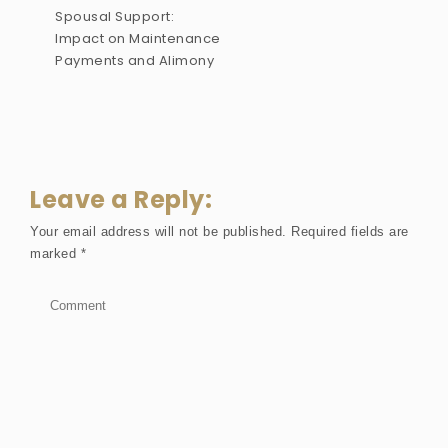
Spousal Support:
Impact on Maintenance
Payments and Alimony
Leave a Reply:
Your email address will not be published.
Required fields are
marked
*