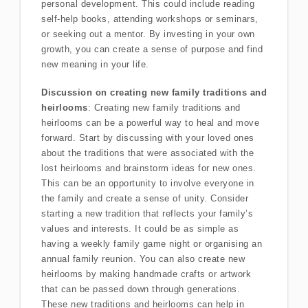
personal development. This could include reading
self-help books, attending workshops or seminars,
or seeking out a mentor. By investing in your own
growth, you can create a sense of purpose and find
new meaning in your life.
Discussion on creating new family traditions and
heirlooms
: Creating new family traditions and
heirlooms can be a powerful way to heal and move
forward. Start by discussing with your loved ones
about the traditions that were associated with the
lost heirlooms and brainstorm ideas for new ones.
This can be an opportunity to involve everyone in
the family and create a sense of unity. Consider
starting a new tradition that reflects your family’s
values and interests. It could be as simple as
having a weekly family game night or organising an
annual family reunion. You can also create new
heirlooms by making handmade crafts or artwork
that can be passed down through generations.
These new traditions and heirlooms can help in