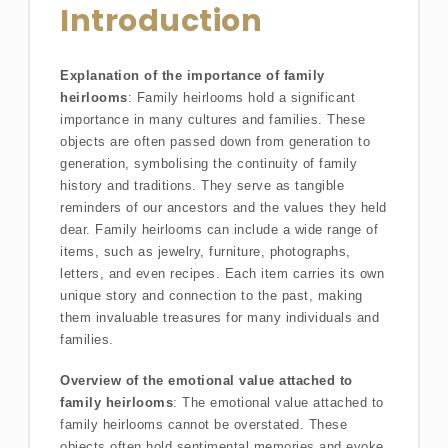
Introduction
Explanation of the importance of family
heirlooms
: Family heirlooms hold a significant
importance in many cultures and families. These
objects are often passed down from generation to
generation, symbolising the continuity of family
history and traditions. They serve as tangible
reminders of our ancestors and the values they held
dear. Family heirlooms can include a wide range of
items, such as jewelry, furniture, photographs,
letters, and even recipes. Each item carries its own
unique story and connection to the past, making
them invaluable treasures for many individuals and
families.
Overview of the emotional value attached to
family heirlooms
: The emotional value attached to
family heirlooms cannot be overstated. These
objects often hold sentimental memories and evoke