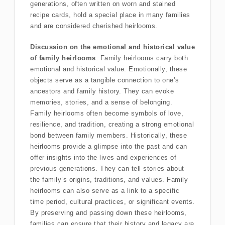
generations, often written on worn and stained
recipe cards, hold a special place in many families
and are considered cherished heirlooms.
Discussion on the emotional and historical value
of family heirlooms
: Family heirlooms carry both
emotional and historical value. Emotionally, these
objects serve as a tangible connection to one’s
ancestors and family history. They can evoke
memories, stories, and a sense of belonging.
Family heirlooms often become symbols of love,
resilience, and tradition, creating a strong emotional
bond between family members. Historically, these
heirlooms provide a glimpse into the past and can
offer insights into the lives and experiences of
previous generations. They can tell stories about
the family’s origins, traditions, and values. Family
heirlooms can also serve as a link to a specific
time period, cultural practices, or significant events.
By preserving and passing down these heirlooms,
families can ensure that their history and legacy are