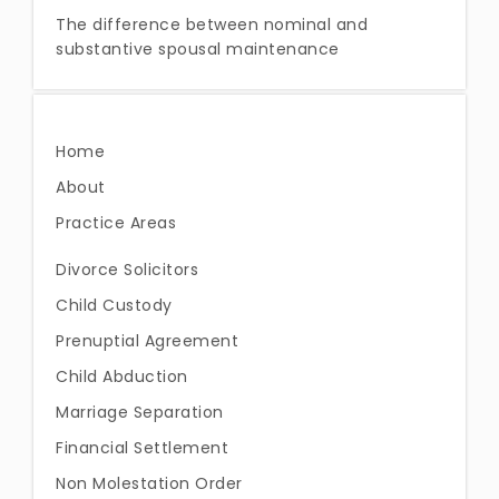
The difference between nominal and
substantive spousal maintenance
Home
About
Practice Areas
Divorce Solicitors
Child Custody
Prenuptial Agreement
Child Abduction
Marriage Separation
Financial Settlement
Non Molestation Order