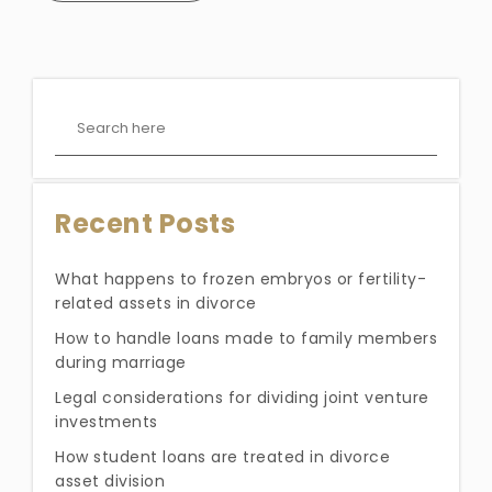
Recent Posts
What happens to frozen embryos or fertility-
related assets in divorce
How to handle loans made to family members
during marriage
Legal considerations for dividing joint venture
investments
How student loans are treated in divorce
asset division