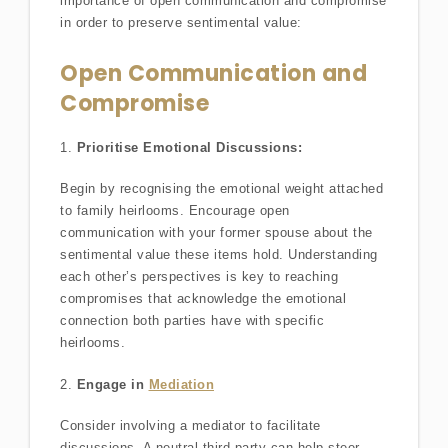
importance of open communication and compromise
in order to preserve sentimental value:
Open Communication and
Compromise
1.
Prioritise Emotional Discussions:
Begin by recognising the emotional weight attached
to family heirlooms. Encourage open
communication with your former spouse about the
sentimental value these items hold. Understanding
each other’s perspectives is key to reaching
compromises that acknowledge the emotional
connection both parties have with specific
heirlooms.
2.
Engage in
Mediation
Consider involving a mediator to facilitate
discussions. A neutral third party can help steer