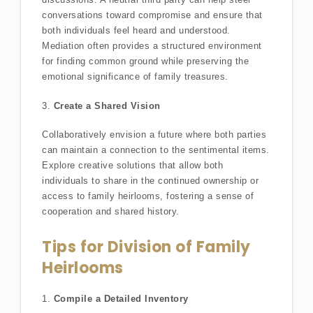
conversations toward compromise and ensure that
both individuals feel heard and understood.
Mediation often provides a structured environment
for finding common ground while preserving the
emotional significance of family treasures.
3.
Create a Shared Vision
Collaboratively envision a future where both parties
can maintain a connection to the sentimental items.
Explore creative solutions that allow both
individuals to share in the continued ownership or
access to family heirlooms, fostering a sense of
cooperation and shared history.
Tips for Division of Family
Heirlooms
1.
Compile a Detailed Inventory