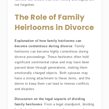
not forgotten.
The Role of Family
Heirlooms in Divorce
Explanation of how family heirlooms can
become contentious during divorce
: Family
heirlooms can become highly contentious during
divorce proceedings. These heirlooms often hold
significant sentimental value and may have been
passed down through generations, making them
emotionally charged objects. Both spouses may
have a strong attachment to these items, and the
desire to keep them can lead to intense conflicts
and disputes.
Discussion on the legal aspects of dividing
family heirlooms
: From a legal standpoint, dividing