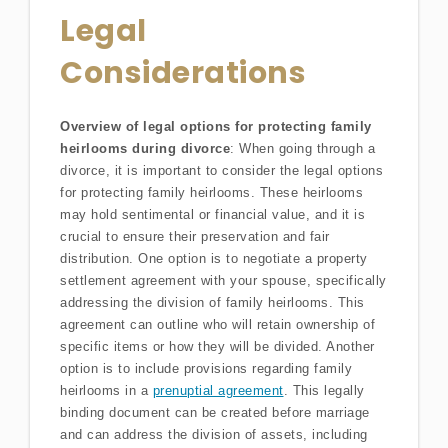
Legal
Considerations
Overview of legal options for protecting family
heirlooms during divorce
: When going through a
divorce, it is important to consider the legal options
for protecting family heirlooms. These heirlooms
may hold sentimental or financial value, and it is
crucial to ensure their preservation and fair
distribution. One option is to negotiate a property
settlement agreement with your spouse, specifically
addressing the division of family heirlooms. This
agreement can outline who will retain ownership of
specific items or how they will be divided. Another
option is to include provisions regarding family
heirlooms in a
prenuptial agreement
. This legally
binding document can be created before marriage
and can address the division of assets, including