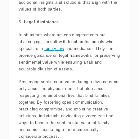
additional insights and solutions that align with the
values of both parties.
6.
Legal Assistance
In situations where amicable agreements are
challenging, consult with legal professionals who
specialise in
family law
and mediation. They can
provide guidance on legal frameworks for preserving
sentimental value while ensuring a fair and
equitable division of assets.
Preserving sentimental value during a divorce is not
only about the physical items but also about
respecting the emotional ties that bind families
together. By fostering open communication,
practicing compromise, and exploring creative
solutions, individuals navigating divorce can find
ways to honour the sentimental value of family
heirlooms, facilitating a more emotionally
considerate process.