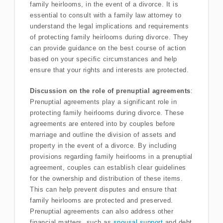
family heirlooms, in the event of a divorce. It is
essential to consult with a family law attorney to
understand the legal implications and requirements
of protecting family heirlooms during divorce. They
can provide guidance on the best course of action
based on your specific circumstances and help
ensure that your rights and interests are protected.
Discussion on the role of prenuptial agreements
:
Prenuptial agreements play a significant role in
protecting family heirlooms during divorce. These
agreements are entered into by couples before
marriage and outline the division of assets and
property in the event of a divorce. By including
provisions regarding family heirlooms in a prenuptial
agreement, couples can establish clear guidelines
for the ownership and distribution of these items.
This can help prevent disputes and ensure that
family heirlooms are protected and preserved.
Prenuptial agreements can also address other
financial matters, such as
spousal support
and debt