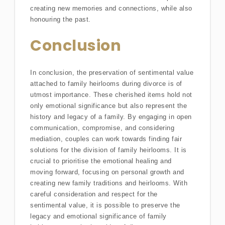
creating new memories and connections, while also
honouring the past.
Conclusion
In conclusion, the preservation of sentimental value
attached to family heirlooms during divorce is of
utmost importance. These cherished items hold not
only emotional significance but also represent the
history and legacy of a family. By engaging in open
communication, compromise, and considering
mediation, couples can work towards finding fair
solutions for the division of family heirlooms. It is
crucial to prioritise the emotional healing and
moving forward, focusing on personal growth and
creating new family traditions and heirlooms. With
careful consideration and respect for the
sentimental value, it is possible to preserve the
legacy and emotional significance of family