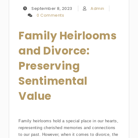
September 8, 2023
Admin
0 Comments
Family Heirlooms
and Divorce:
Preserving
Sentimental
Value
Family heirlooms hold a special place in our hearts,
representing cherished memories and connections
to our past. However, when it comes to divorce, the