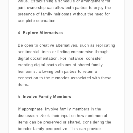
value. Establishing a schedule or arrangement for
joint ownership can allow both parties to enjoy the
presence of family heirlooms without the need for
complete separation.
4.
Explore Alternatives
Be open to creative alternatives, such as replicating
sentimental items or finding compromise through
digital documentation. For instance, consider
creating digital photo albums of shared family
heirlooms, allowing both parties to retain a
connection to the memories associated with these
items.
5.
Involve Family Members
If appropriate, involve family members in the
discussion. Seek their input on how sentimental
items can be preserved or shared, considering the
broader family perspective. This can provide