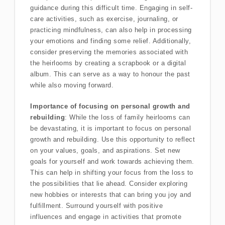
guidance during this difficult time. Engaging in self-
care activities, such as exercise, journaling, or
practicing mindfulness, can also help in processing
your emotions and finding some relief. Additionally,
consider preserving the memories associated with
the heirlooms by creating a scrapbook or a digital
album. This can serve as a way to honour the past
while also moving forward.
Importance of focusing on personal growth and
rebuilding
: While the loss of family heirlooms can
be devastating, it is important to focus on personal
growth and rebuilding. Use this opportunity to reflect
on your values, goals, and aspirations. Set new
goals for yourself and work towards achieving them.
This can help in shifting your focus from the loss to
the possibilities that lie ahead. Consider exploring
new hobbies or interests that can bring you joy and
fulfillment. Surround yourself with positive
influences and engage in activities that promote