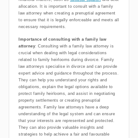
allocation. It is important to consult with a family
law attorney when creating a prenuptial agreement
to ensure that it is legally enforceable and meets all
necessary requirements.
Importance of consulting with a family law
attorney
: Consulting with a family law attorney is
crucial when dealing with legal considerations
related to family heirlooms during divorce. Family
law attorneys specialise in divorce and can provide
expert advice and guidance throughout the process.
They can help you understand your rights and
obligations, explain the legal options available to
protect family heirlooms, and assist in negotiating
property settlements or creating prenuptial
agreements. Family law attorneys have a deep
understanding of the legal system and can ensure
that your interests are represented and protected.
They can also provide valuable insights and
strategies to help achieve a fair and favourable