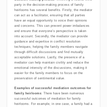
party in the decision-making process of family
heirlooms has several benefits. Firstly, the mediator
can act as a facilitator, ensuring that all parties
have an equal opportunity to voice their opinions
and concerns. This can prevent power imbalances
and ensure that everyone’s perspective is taken
into account. Secondly, the mediator can provide
guidance and expertise in conflict resolution
techniques, helping the family members navigate
through difficult discussions and find mutually
acceptable solutions. Lastly, the presence of a
mediator can help maintain civility and reduce the
emotional intensity of the discussions, making it
easier for the family members to focus on the
preservation of sentimental value.
Examples of successful mediation outcomes for
family heirlooms
: There have been numerous
successful outcomes of mediation for family
heirlooms. For example, in one case, a family had a