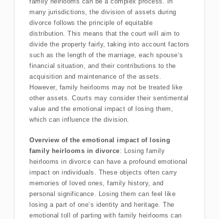
family heirlooms can be a complex process. In
many jurisdictions, the division of assets during
divorce follows the principle of equitable
distribution. This means that the court will aim to
divide the property fairly, taking into account factors
such as the length of the marriage, each spouse’s
financial situation, and their contributions to the
acquisition and maintenance of the assets.
However, family heirlooms may not be treated like
other assets. Courts may consider their sentimental
value and the emotional impact of losing them,
which can influence the division.
Overview of the emotional impact of losing
family heirlooms in divorce
: Losing family
heirlooms in divorce can have a profound emotional
impact on individuals. These objects often carry
memories of loved ones, family history, and
personal significance. Losing them can feel like
losing a part of one’s identity and heritage. The
emotional toll of parting with family heirlooms can