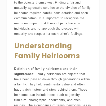
to the objects themselves. Finding a fair and
mutually agreeable solution to the division of family
heirlooms requires careful consideration and open
communication. It is important to recognise the
emotional impact that these objects have on
individuals and to approach the process with
empathy and respect for each other’s feelings.
Understanding
Family Heirlooms
Definition of family heirlooms and their
significance
: Family heirlooms are objects that
have been passed down through generations within
a family. They hold sentimental value and often
have a rich history and story behind them. These
heirlooms can include items such as jewelry,
furniture, photographs, documents, and even
recipes. The significance of family heirlooms lies in