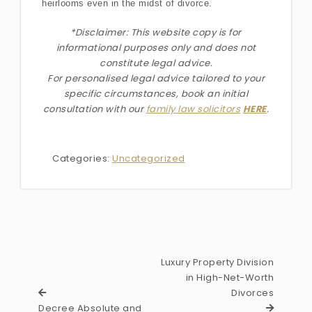
heirlooms even in the midst of divorce.
*Disclaimer: This website copy is for
informational purposes only and does not
constitute legal advice.
For personalised legal advice
tailored to your
specific circumstances
, book an initial
consultation with our
family law solicitors
HERE
.
Categories:
Uncategorized
Luxury Property Division
in High-Net-Worth
Divorces
Decree Absolute and