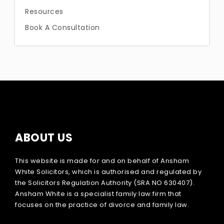
Resources
Book A Consultation
ABOUT US
This website is made for and on behalf of Ansham
White Solicitors, which is authorised and regulated by
the Solicitors Regulation Authority (SRA NO 630407).
Ansham White is a specialist family law firm that
focuses on the practice of divorce and family law.