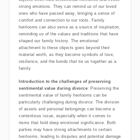
strong emotions. They can remind us of our loved
ones who have passed away, bringing a sense of
comfort and connection to our roots. Family
heirlooms can also serve as a source of inspiration,
reminding us of the values and traditions that have
shaped our family history. The emotional
attachment to these objects goes beyond their
material worth, as they become symbols of love,
resilience, and the bonds that tie us together as a
family.
Introduction to the challenges of preserving
sentimental value during divorce
: Preserving the
sentimental value of family heirlooms can be
particularly challenging during divorce. The division
of assets and personal belongings can become a
contentious issue, especially when it comes to
items that hold deep emotional significance. Both
parties may have strong attachments to certain
heirlooms, leading to disputes and potential damage