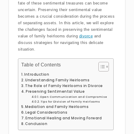
fate of these sentimental treasures can become
uncertain. Preserving their sentimental value
becomes a crucial consideration during the process
of separating assets. In this article, we will explore
the challenges faced in preserving the sentimental
value of family heirlooms during
divorce
and
discuss strategies for navigating this delicate
situation.
Table of Contents
Introduction
Understanding Family Heirlooms
The Role of Family Heirlooms in Divorce
Preserving Sentimental Value
Open Communication and Compromise
Tips for Division of Family Heirlooms
Mediation and Family Heirlooms
Legal Considerations
Emotional Healing and Moving Forward
Conclusion