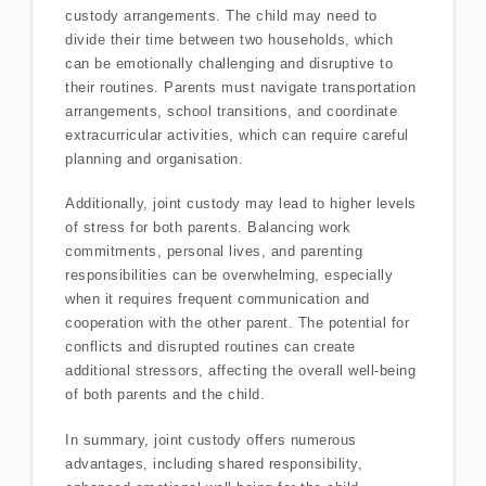
custody arrangements. The child may need to
divide their time between two households, which
can be emotionally challenging and disruptive to
their routines. Parents must navigate transportation
arrangements, school transitions, and coordinate
extracurricular activities, which can require careful
planning and organisation.
Additionally, joint custody may lead to higher levels
of stress for both parents. Balancing work
commitments, personal lives, and parenting
responsibilities can be overwhelming, especially
when it requires frequent communication and
cooperation with the other parent. The potential for
conflicts and disrupted routines can create
additional stressors, affecting the overall well-being
of both parents and the child.
In summary, joint custody offers numerous
advantages, including shared responsibility,