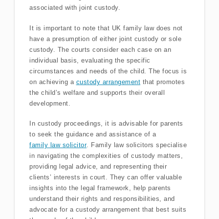
associated with joint custody.
It is important to note that UK family law does not
have a presumption of either joint custody or sole
custody. The courts consider each case on an
individual basis, evaluating the specific
circumstances and needs of the child. The focus is
on achieving a
custody arrangement
that promotes
the child’s welfare and supports their overall
development.
In custody proceedings, it is advisable for parents
to seek the guidance and assistance of a
family law solicitor
. Family law solicitors specialise
in navigating the complexities of custody matters,
providing legal advice, and representing their
clients’ interests in court. They can offer valuable
insights into the legal framework, help parents
understand their rights and responsibilities, and
advocate for a custody arrangement that best suits