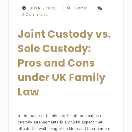
June 17, 2023
Admin
3 Comments
Joint Custody vs.
Sole Custody:
Pros and Cons
under UK Family
Law
In the realm of family law, the determination of
custody arrangements is a crucial aspect that
affects the well-being of children and their parents