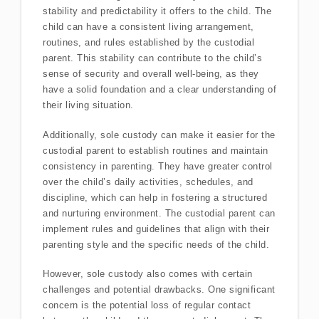
stability and predictability it offers to the child. The
child can have a consistent living arrangement,
routines, and rules established by the custodial
parent. This stability can contribute to the child’s
sense of security and overall well-being, as they
have a solid foundation and a clear understanding of
their living situation.
Additionally, sole custody can make it easier for the
custodial parent to establish routines and maintain
consistency in parenting. They have greater control
over the child’s daily activities, schedules, and
discipline, which can help in fostering a structured
and nurturing environment. The custodial parent can
implement rules and guidelines that align with their
parenting style and the specific needs of the child.
However, sole custody also comes with certain
challenges and potential drawbacks. One significant
concern is the potential loss of regular contact