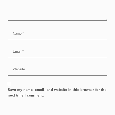
Save my name, email, and website in this browser for the
next time I comment.