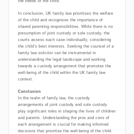
the needs of the child.
In conclusion, UK family law prioritises the welfare
of the child and recognises the importance of
shared parenting responsibilities. While there is no
presumption of joint custody or sole custody, the
courts assess each case individually, considering
the child’s best interests. Seeking the counsel of a
family law solicitor can be instrumental in
understanding the legal landscape and working
towards a custody arrangement that promotes the
well-being of the child within the UK family law
context.
Conclusion
In the realm of family law, the custody
arrangements of joint custody and sole custody
play significant roles in shaping the lives of children
and parents. Understanding the pros and cons of
each arrangement is crucial for making informed
decisions that prioritise the well-being of the child.