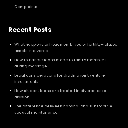
Complaints
Recent Posts
What happens to frozen embryos or fertility-related
assets in divorce
How to handle loans made to family members
during marriage
Legal considerations for dividing joint venture
investments
How student loans are treated in divorce asset
division
The difference between nominal and substantive
spousal maintenance