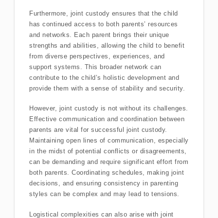
Furthermore, joint custody ensures that the child
has continued access to both parents’ resources
and networks. Each parent brings their unique
strengths and abilities, allowing the child to benefit
from diverse perspectives, experiences, and
support systems. This broader network can
contribute to the child’s holistic development and
provide them with a sense of stability and security.
However, joint custody is not without its challenges.
Effective communication and coordination between
parents are vital for successful joint custody.
Maintaining open lines of communication, especially
in the midst of potential conflicts or disagreements,
can be demanding and require significant effort from
both parents. Coordinating schedules, making joint
decisions, and ensuring consistency in parenting
styles can be complex and may lead to tensions.
Logistical complexities can also arise with joint