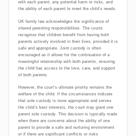
with each parent, any potential harm or risks, and
the ability of each parent to meet the child’s needs.
UK family law acknowledges the significance of
shared parenting responsibilities. The courts
recognise that children benefit from having both
parents actively involved in their lives, provided it is
safe and appropriate. Joint custody is often
encouraged as it allows for the continuation of a
meaningful relationship with both parents, ensuring
the child has access to the love, care, and support
of both parents.
However, the court’s ultimate priority remains the
welfare of the child. If the circumstances indicate
that sole custody is more appropriate and serves
the child’s best interests, the court may grant one
parent sole custody. This decision is typically made
when there are concerns about the ability of one
parent to provide a safe and nurturing environment
or if there are significant conflicts or risks