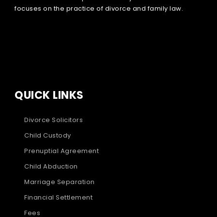
focuses on the practice of divorce and family law.
QUICK LINKS
Divorce Solicitors
Child Custody
Prenuptial Agreement
Child Abduction
Marriage Separation
Financial Settlement
Fees