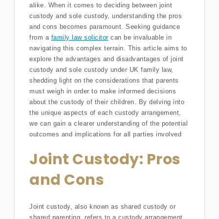
alike. When it comes to deciding between joint
custody and sole custody, understanding the pros
and cons becomes paramount. Seeking guidance
from a
family law solicitor
can be invaluable in
navigating this complex terrain. This article aims to
explore the advantages and disadvantages of joint
custody and sole custody under UK family law,
shedding light on the considerations that parents
must weigh in order to make informed decisions
about the custody of their children. By delving into
the unique aspects of each custody arrangement,
we can gain a clearer understanding of the potential
outcomes and implications for all parties involved
Joint Custody: Pros
and Cons
Joint custody, also known as shared custody or
shared parenting, refers to a custody arrangement