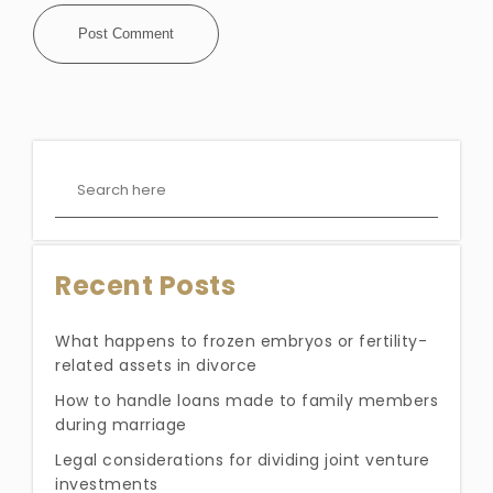
Recent Posts
What happens to frozen embryos or fertility-
related assets in divorce
How to handle loans made to family members
during marriage
Legal considerations for dividing joint venture
investments