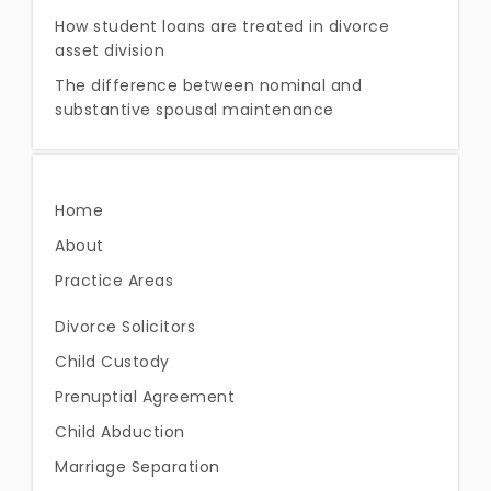
How student loans are treated in divorce
asset division
The difference between nominal and
substantive spousal maintenance
Home
About
Practice Areas
Divorce Solicitors
Child Custody
Prenuptial Agreement
Child Abduction
Marriage Separation