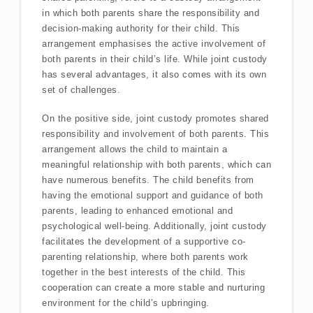
in which both parents share the responsibility and
decision-making authority for their child. This
arrangement emphasises the active involvement of
both parents in their child’s life. While joint custody
has several advantages, it also comes with its own
set of challenges.
On the positive side, joint custody promotes shared
responsibility and involvement of both parents. This
arrangement allows the child to maintain a
meaningful relationship with both parents, which can
have numerous benefits. The child benefits from
having the emotional support and guidance of both
parents, leading to enhanced emotional and
psychological well-being. Additionally, joint custody
facilitates the development of a supportive co-
parenting relationship, where both parents work
together in the best interests of the child. This
cooperation can create a more stable and nurturing
environment for the child’s upbringing.