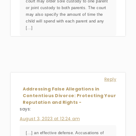
court may order sole custody to one parent
or joint custody to both parents. The court
may also specify the amount of time the
child will spend with each parent and any
[…]
Reply
Addressing False Allegations in
Contentious Divorce: Protecting Your
Reputation and Rights -
says:
August 3, 2023 at 12:24 am
[…] an effective defense. Accusations of