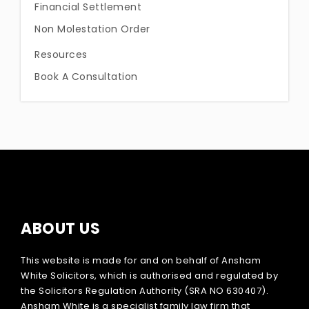
Financial Settlement
Non Molestation Order
Resources
Book A Consultation
ABOUT US
This website is made for and on behalf of Ansham
White Solicitors, which is authorised and regulated by
the Solicitors Regulation Authority (SRA NO 630407).
Ansham White is a specialist family law firm that