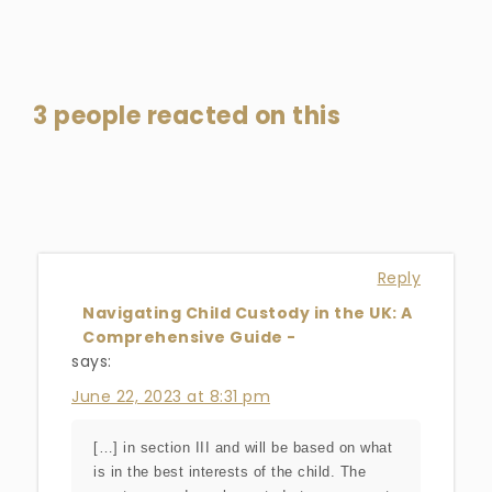
3 people reacted on this
Reply
Navigating Child Custody in the UK: A
Comprehensive Guide -
says:
June 22, 2023 at 8:31 pm
[…] in section III and will be based on what
is in the best interests of the child. The