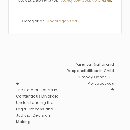
consultation with our
family law solicitors
HERE
.
Categories:
Uncategorized
Parental Rights and
Responsibilities in Child
Custody Cases: UK
Perspectives
The Role of Courts in
Contentious Divorce:
Understanding the
Legal Process and
Judicial Decision-
Making