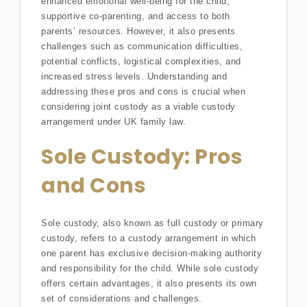
enhanced emotional well-being for the child,
supportive co-parenting, and access to both
parents’ resources. However, it also presents
challenges such as communication difficulties,
potential conflicts, logistical complexities, and
increased stress levels. Understanding and
addressing these pros and cons is crucial when
considering joint custody as a viable custody
arrangement under UK family law.
Sole Custody: Pros
and Cons
Sole custody, also known as full custody or primary
custody, refers to a custody arrangement in which
one parent has exclusive decision-making authority
and responsibility for the child. While sole custody
offers certain advantages, it also presents its own
set of considerations and challenges.