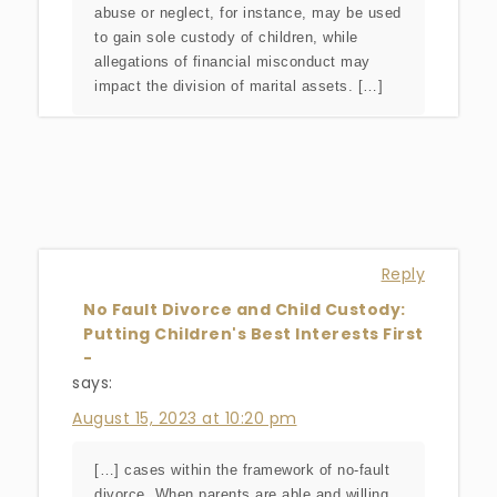
abuse or neglect, for instance, may be used
to gain sole custody of children, while
allegations of financial misconduct may
impact the division of marital assets. […]
Reply
No Fault Divorce and Child Custody:
Putting Children's Best Interests First
-
says:
August 15, 2023 at 10:20 pm
[…] cases within the framework of no-fault
divorce. When parents are able and willing