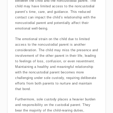
between the child and the noncustodial parent. The
child may have limited access to the noncustodial
parent’s time, care, and guidance. This reduced
contact can impact the child’s relationship with the
noncustodial parent and potentially affect their
emotional well-being.
The emotional strain on the child due to limited
access to the noncustodial parent is another
consideration. The child may miss the presence and
involvement of the other parent in their life, leading
to feelings of loss, confusion, or even resentment.
Maintaining a healthy and meaningful relationship
with the noncustodial parent becomes more
challenging under sole custody, requiring deliberate
efforts from both parents to nurture and maintain
that bond.
Furthermore, sole custody places a heavier burden
and responsibility on the custodial parent. They
bear the majority of the child-rearing duties,