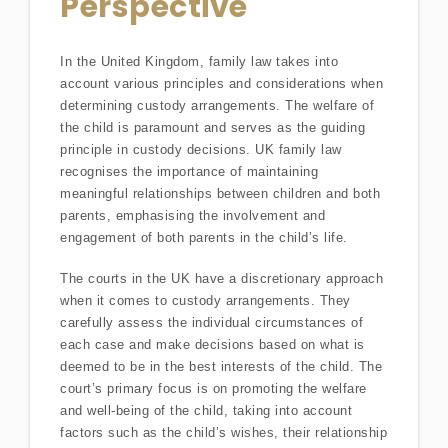
Perspective
In the United Kingdom, family law takes into
account various principles and considerations when
determining custody arrangements. The welfare of
the child is paramount and serves as the guiding
principle in custody decisions. UK family law
recognises the importance of maintaining
meaningful relationships between children and both
parents, emphasising the involvement and
engagement of both parents in the child’s life.
The courts in the UK have a discretionary approach
when it comes to custody arrangements. They
carefully assess the individual circumstances of
each case and make decisions based on what is
deemed to be in the best interests of the child. The
court’s primary focus is on promoting the welfare
and well-being of the child, taking into account
factors such as the child’s wishes, their relationship