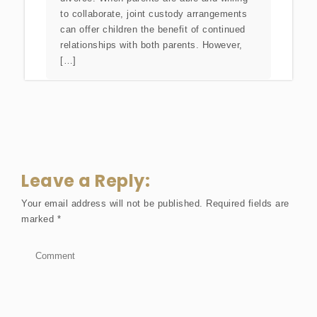
to collaborate, joint custody arrangements
can offer children the benefit of continued
relationships with both parents. However,
[…]
Leave a Reply:
Your email address will not be published.
Required fields are
marked
*