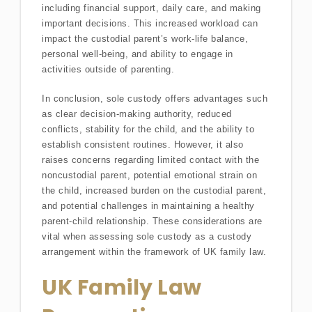
including financial support, daily care, and making
important decisions. This increased workload can
impact the custodial parent’s work-life balance,
personal well-being, and ability to engage in
activities outside of parenting.
In conclusion, sole custody offers advantages such
as clear decision-making authority, reduced
conflicts, stability for the child, and the ability to
establish consistent routines. However, it also
raises concerns regarding limited contact with the
noncustodial parent, potential emotional strain on
the child, increased burden on the custodial parent,
and potential challenges in maintaining a healthy
parent-child relationship. These considerations are
vital when assessing sole custody as a custody
arrangement within the framework of UK family law.
UK Family Law