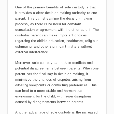
One of the primary benefits of sole custody is that
it provides a clear decision-making authority to one
parent. This can streamline the decision-making
process, as there is no need for constant
consultation or agreement with the other parent. The
custodial parent can make important choices
regarding the child’s education, healthcare, religious
upbringing, and other significant matters without
external interference.
Moreover, sole custody can reduce conflicts and
potential disagreements between parents. When one
parent has the final say in decision-making, it
minimises the chances of disputes arising from
differing viewpoints or conflicting preferences. This
can lead to a more stable and harmonious
environment for the child, with fewer disruptions
caused by disagreements between parents.
Another advantage of sole custody is the increased