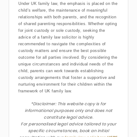
Under UK family law, the emphasis is placed on the
child’s welfare, the maintenance of meaningful
relationships with both parents, and the recognition
of shared parenting responsibilities. Whether opting
for joint custody or sole custody, seeking the
advice of a family law solicitor is highly
recommended to navigate the complexities of
custody matters and ensure the best possible
outcome for all parties involved. By considering the
unique circumstances and individual needs of the
child, parents can work towards establishing
custody arrangements that foster a supportive and
nurturing environment for their children within the
framework of UK family law.
*Disclaimer: This website copy is for
informational purposes only and does not
constitute legal advice.
For personalised legal advice
tailored to your
specific circumstances
, book an initial