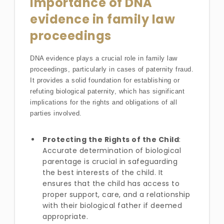
Importance of DNA
evidence in family law
proceedings
DNA evidence plays a crucial role in family law
proceedings, particularly in cases of paternity fraud.
It provides a solid foundation for establishing or
refuting biological paternity, which has significant
implications for the rights and obligations of all
parties involved.
Protecting the Rights of the Child
:
Accurate determination of biological
parentage is crucial in safeguarding
the best interests of the child. It
ensures that the child has access to
proper support, care, and a relationship
with their biological father if deemed
appropriate.