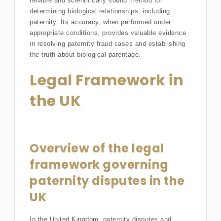
reliable and scientifically sound method for
determining biological relationships, including
paternity. Its accuracy, when performed under
appropriate conditions, provides valuable evidence
in resolving paternity fraud cases and establishing
the truth about biological parentage.
Legal Framework in
the UK
Overview of the legal
framework governing
paternity disputes in the
UK
In the United Kingdom, paternity disputes and