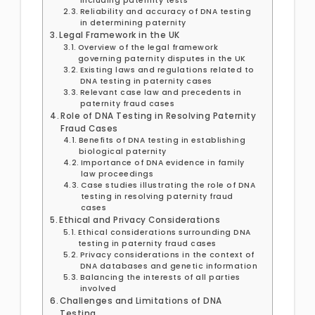
including paternity tests
Reliability and accuracy of DNA testing
in determining paternity
Legal Framework in the UK
Overview of the legal framework
governing paternity disputes in the UK
Existing laws and regulations related to
DNA testing in paternity cases
Relevant case law and precedents in
paternity fraud cases
Role of DNA Testing in Resolving Paternity
Fraud Cases
Benefits of DNA testing in establishing
biological paternity
Importance of DNA evidence in family
law proceedings
Case studies illustrating the role of DNA
testing in resolving paternity fraud
cases
Ethical and Privacy Considerations
Ethical considerations surrounding DNA
testing in paternity fraud cases
Privacy considerations in the context of
DNA databases and genetic information
Balancing the interests of all parties
involved
Challenges and Limitations of DNA
Testing