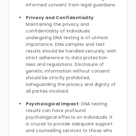
informed consent from legal guardians.
Privacy and Confidentiality
:
Maintaining the privacy and
confidentiality of individuals
undergoing DNA testing is of utmost
importance. DNA samples and test
results should be handled securely, with
strict adherence to data protection
laws and regulations. Disclosure of
genetic information without consent
should be strictly prohibited,
safeguarding the privacy and dignity of
all parties involved.
Psychological Impact
: DNA testing
results can have profound
psychological effects on individuals. It
is crucial to provide adequate support
and counselling services to those who