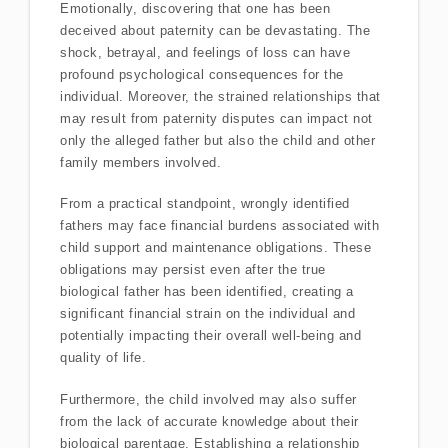
Emotionally, discovering that one has been
deceived about paternity can be devastating. The
shock, betrayal, and feelings of loss can have
profound psychological consequences for the
individual. Moreover, the strained relationships that
may result from paternity disputes can impact not
only the alleged father but also the child and other
family members involved.
From a practical standpoint, wrongly identified
fathers may face financial burdens associated with
child support and maintenance obligations. These
obligations may persist even after the true
biological father has been identified, creating a
significant financial strain on the individual and
potentially impacting their overall well-being and
quality of life.
Furthermore, the child involved may also suffer
from the lack of accurate knowledge about their
biological parentage. Establishing a relationship