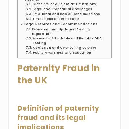
Technical and Scientific Limitations
Legal and Procedural Challenges
Emotional and Social Considerations
Limitations of Test Scope
Legal Reforms and Recommendations
Reviewing and Updating Existing
Legislation
Access to Affordable and Reliable DNA
Testing
Mediation and Counselling Services
Public Awareness and Education
Paternity Fraud in
the UK
Definition of paternity
fraud and its legal
implications