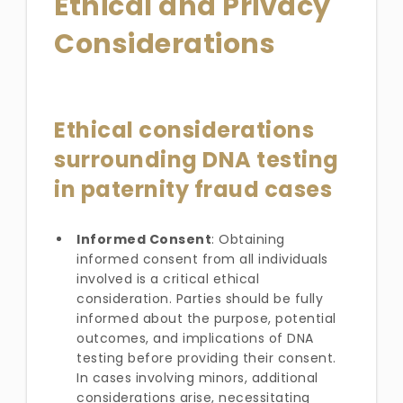
Ethical and Privacy
Considerations
Ethical considerations
surrounding DNA testing
in paternity fraud cases
Informed Consent
: Obtaining
informed consent from all individuals
involved is a critical ethical
consideration. Parties should be fully
informed about the purpose, potential
outcomes, and implications of DNA
testing before providing their consent.
In cases involving minors, additional
considerations arise, necessitating