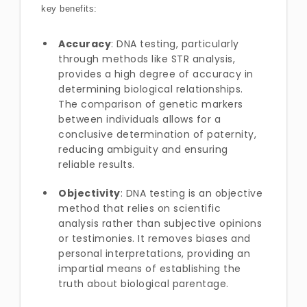
key benefits:
Accuracy
: DNA testing, particularly
through methods like STR analysis,
provides a high degree of accuracy in
determining biological relationships.
The comparison of genetic markers
between individuals allows for a
conclusive determination of paternity,
reducing ambiguity and ensuring
reliable results.
Objectivity
: DNA testing is an objective
method that relies on scientific
analysis rather than subjective opinions
or testimonies. It removes biases and
personal interpretations, providing an
impartial means of establishing the
truth about biological parentage.