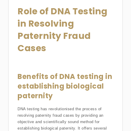
Role of DNA Testing
in Resolving
Paternity Fraud
Cases
Benefits of DNA testing in
establishing biological
paternity
DNA testing has revolutionised the process of
resolving paternity fraud cases by providing an
objective and scientifically sound method for
establishing biological paternity. It offers several