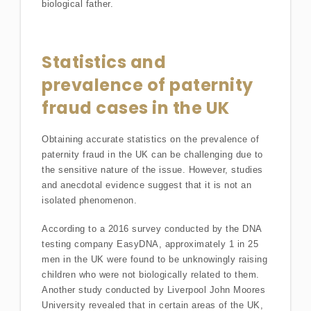
biological father.
Statistics and
prevalence of paternity
fraud cases in the UK
Obtaining accurate statistics on the prevalence of
paternity fraud in the UK can be challenging due to
the sensitive nature of the issue. However, studies
and anecdotal evidence suggest that it is not an
isolated phenomenon.
According to a 2016 survey conducted by the DNA
testing company EasyDNA, approximately 1 in 25
men in the UK were found to be unknowingly raising
children who were not biologically related to them.
Another study conducted by Liverpool John Moores
University revealed that in certain areas of the UK,