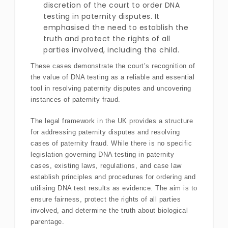
discretion of the court to order DNA
testing in paternity disputes. It
emphasised the need to establish the
truth and protect the rights of all
parties involved, including the child.
These cases demonstrate the court’s recognition of
the value of DNA testing as a reliable and essential
tool in resolving paternity disputes and uncovering
instances of paternity fraud.
The legal framework in the UK provides a structure
for addressing paternity disputes and resolving
cases of paternity fraud. While there is no specific
legislation governing DNA testing in paternity
cases, existing laws, regulations, and case law
establish principles and procedures for ordering and
utilising DNA test results as evidence. The aim is to
ensure fairness, protect the rights of all parties
involved, and determine the truth about biological
parentage.