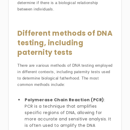
determine if there is a biological relationship
between individuals.
Different methods of DNA
testing, including
paternity tests
There are various methods of DNA testing employed
in different contexts, including paternity tests used
to determine biological fatherhood. The most
common methods include:
Polymerase Chain Reaction (PCR)
:
PCR is a technique that amplifies
specific regions of DNA, allowing for
more accurate and sensitive analysis. It
is often used to amplify the DNA