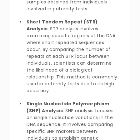
samples obtained from individuals
involved in paternity tests.
Short Tandem Repeat (STR)
Analysis
: STR analysis involves
examining specific regions of the DNA
where short repeated sequences
occur. By comparing the number of
repeats at each STR locus between
individuals, scientists can determine
the likelihood of a biological
relationship. This method is commonly
used in paternity tests due to its high
accuracy.
Single Nucleotide Polymorphism
(SNP) Analysis
: SNP analysis focuses
on single nucleotide variations in the
DNA sequence. It involves comparing
specific SNP markers between
individuals to establish genetic