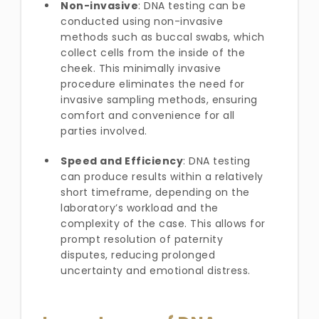
Non-invasive
: DNA testing can be
conducted using non-invasive
methods such as buccal swabs, which
collect cells from the inside of the
cheek. This minimally invasive
procedure eliminates the need for
invasive sampling methods, ensuring
comfort and convenience for all
parties involved.
Speed and Efficiency
: DNA testing
can produce results within a relatively
short timeframe, depending on the
laboratory’s workload and the
complexity of the case. This allows for
prompt resolution of paternity
disputes, reducing prolonged
uncertainty and emotional distress.