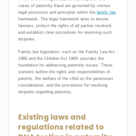
cases of paternity fraud are governed by various
legal provisions and principles within the
family law
framework. The legal framework aims to ensure
fairness, protect the rights of all parties involved,
and establish clear procedures for resolving such
disputes.
Family law legislation, such as the Family Law Act
1986 and the Children Act 1989, provides the
foundation for addressing paternity issues. These
statutes outline the rights and responsibilities of
parents, the welfare of the child as the paramount
consideration, and the procedures for resolving
disputes regarding paternity.
Existing laws and
regulations related to