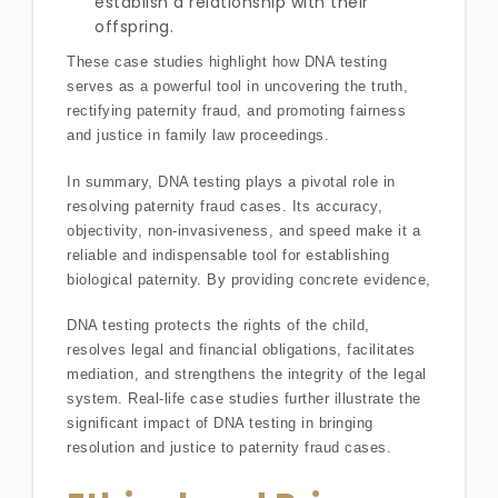
establish a relationship with their
offspring.
These case studies highlight how DNA testing
serves as a powerful tool in uncovering the truth,
rectifying paternity fraud, and promoting fairness
and justice in family law proceedings.
In summary, DNA testing plays a pivotal role in
resolving paternity fraud cases. Its accuracy,
objectivity, non-invasiveness, and speed make it a
reliable and indispensable tool for establishing
biological paternity. By providing concrete evidence,
DNA testing protects the rights of the child,
resolves legal and financial obligations, facilitates
mediation, and strengthens the integrity of the legal
system. Real-life case studies further illustrate the
significant impact of DNA testing in bringing
resolution and justice to paternity fraud cases.