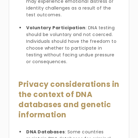
may experience emotional distress or
identity challenges as a result of the
test outcomes.
Voluntary Participation
: DNA testing
should be voluntary and not coerced.
Individuals should have the freedom to
choose whether to participate in
testing without facing undue pressure
or consequences.
Privacy considerations in
the context of DNA
databases and genetic
information
DNA Databases
: Some countries