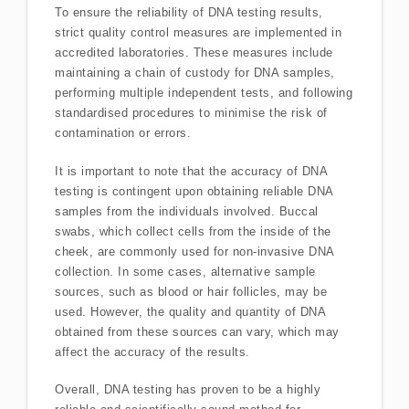
To ensure the reliability of DNA testing results,
strict quality control measures are implemented in
accredited laboratories. These measures include
maintaining a chain of custody for DNA samples,
performing multiple independent tests, and following
standardised procedures to minimise the risk of
contamination or errors.
It is important to note that the accuracy of DNA
testing is contingent upon obtaining reliable DNA
samples from the individuals involved. Buccal
swabs, which collect cells from the inside of the
cheek, are commonly used for non-invasive DNA
collection. In some cases, alternative sample
sources, such as blood or hair follicles, may be
used. However, the quality and quantity of DNA
obtained from these sources can vary, which may
affect the accuracy of the results.
Overall, DNA testing has proven to be a highly