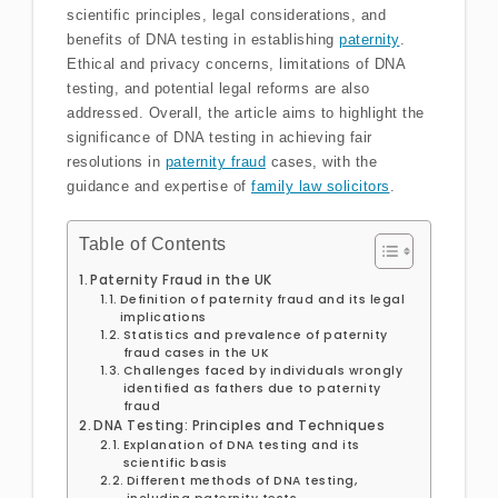
scientific principles, legal considerations, and
benefits of DNA testing in establishing
paternity
.
Ethical and privacy concerns, limitations of DNA
testing, and potential legal reforms are also
addressed. Overall, the article aims to highlight the
significance of DNA testing in achieving fair
resolutions in
paternity fraud
cases, with the
guidance and expertise of
family law solicitors
.
Table of Contents
Paternity Fraud in the UK
Definition of paternity fraud and its legal
implications
Statistics and prevalence of paternity
fraud cases in the UK
Challenges faced by individuals wrongly
identified as fathers due to paternity
fraud
DNA Testing: Principles and Techniques
Explanation of DNA testing and its
scientific basis
Different methods of DNA testing,