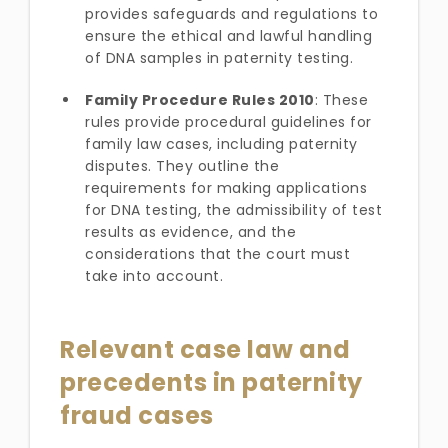
provides safeguards and regulations to
ensure the ethical and lawful handling
of DNA samples in paternity testing.
Family Procedure Rules 2010
: These
rules provide procedural guidelines for
family law cases, including paternity
disputes. They outline the
requirements for making applications
for DNA testing, the admissibility of test
results as evidence, and the
considerations that the court must
take into account.
Relevant case law and
precedents in paternity
fraud cases