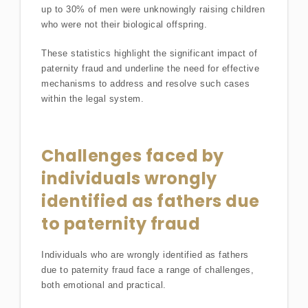
up to 30% of men were unknowingly raising children
who were not their biological offspring.
These statistics highlight the significant impact of
paternity fraud and underline the need for effective
mechanisms to address and resolve such cases
within the legal system.
Challenges faced by
individuals wrongly
identified as fathers due
to paternity fraud
Individuals who are wrongly identified as fathers
due to paternity fraud face a range of challenges,
both emotional and practical.