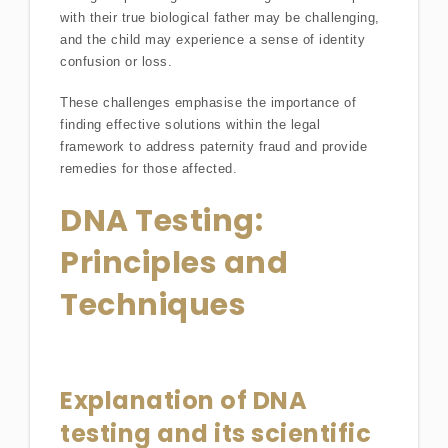
with their true biological father may be challenging,
and the child may experience a sense of identity
confusion or loss.
These challenges emphasise the importance of
finding effective solutions within the legal
framework to address paternity fraud and provide
remedies for those affected.
DNA Testing:
Principles and
Techniques
Explanation of DNA
testing and its scientific