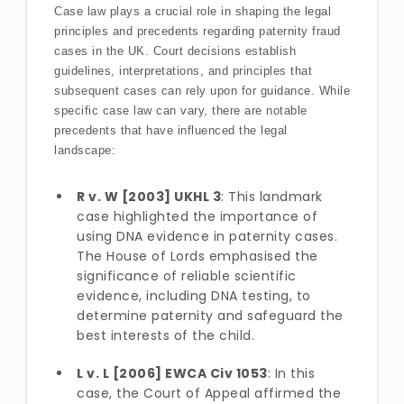
Case law plays a crucial role in shaping the legal
principles and precedents regarding paternity fraud
cases in the UK. Court decisions establish
guidelines, interpretations, and principles that
subsequent cases can rely upon for guidance. While
specific case law can vary, there are notable
precedents that have influenced the legal
landscape:
R v. W [2003] UKHL 3
: This landmark
case highlighted the importance of
using DNA evidence in paternity cases.
The House of Lords emphasised the
significance of reliable scientific
evidence, including DNA testing, to
determine paternity and safeguard the
best interests of the child.
L v. L [2006] EWCA Civ 1053
: In this
case, the Court of Appeal affirmed the