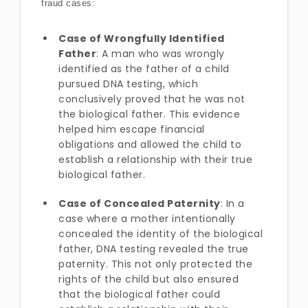
fraud cases:
Case of Wrongfully Identified
Father
: A man who was wrongly
identified as the father of a child
pursued DNA testing, which
conclusively proved that he was not
the biological father. This evidence
helped him escape financial
obligations and allowed the child to
establish a relationship with their true
biological father.
Case of Concealed Paternity
: In a
case where a mother intentionally
concealed the identity of the biological
father, DNA testing revealed the true
paternity. This not only protected the
rights of the child but also ensured
that the biological father could