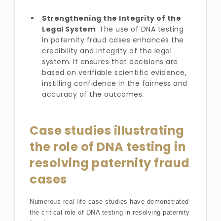
Strengthening the Integrity of the
Legal System
: The use of DNA testing
in paternity fraud cases enhances the
credibility and integrity of the legal
system. It ensures that decisions are
based on verifiable scientific evidence,
instilling confidence in the fairness and
accuracy of the outcomes.
Case studies illustrating
the role of DNA testing in
resolving paternity fraud
cases
Numerous real-life case studies have demonstrated
the critical role of DNA testing in resolving paternity