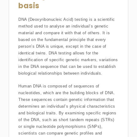
basis
DNA (Deoxyribonucleic Acid) testing is a scientific
method used to analyse an individual’s genetic
material and compare it with that of others. It is
based on the fundamental principle that every
person’s DNA is unique, except in the case of
identical twins. DNA testing allows for the
identification of specific genetic markers, variations
in the DNA sequence that can be used to establish
biological relationships between individuals.
Human DNA is composed of sequences of
nucleotides, which are the building blocks of DNA.
These sequences contain genetic information that
determines an individual’s physical characteristics
and biological traits. By examining specific regions
of the DNA, such as short tandem repeats (STRs)
or single nucleotide polymorphisms (SNPs),
scientists can compare genetic profiles and