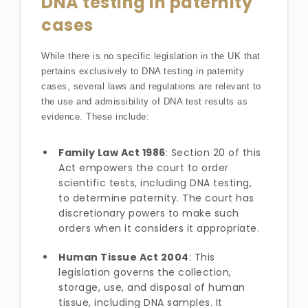
DNA testing in paternity
cases
While there is no specific legislation in the UK that
pertains exclusively to DNA testing in paternity
cases, several laws and regulations are relevant to
the use and admissibility of DNA test results as
evidence. These include:
Family Law Act 1986
: Section 20 of this
Act empowers the court to order
scientific tests, including DNA testing,
to determine paternity. The court has
discretionary powers to make such
orders when it considers it appropriate.
Human Tissue Act 2004
: This
legislation governs the collection,
storage, use, and disposal of human
tissue, including DNA samples. It