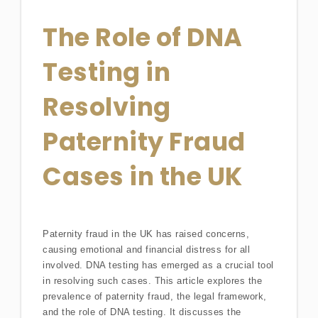
The Role of DNA
Testing in
Resolving
Paternity Fraud
Cases in the UK
Paternity fraud in the UK has raised concerns,
causing emotional and financial distress for all
involved. DNA testing has emerged as a crucial tool
in resolving such cases. This article explores the
prevalence of paternity fraud, the legal framework,
and the role of DNA testing. It discusses the