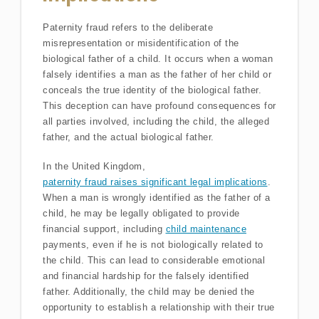
Paternity fraud refers to the deliberate
misrepresentation or misidentification of the
biological father of a child. It occurs when a woman
falsely identifies a man as the father of her child or
conceals the true identity of the biological father.
This deception can have profound consequences for
all parties involved, including the child, the alleged
father, and the actual biological father.
In the United Kingdom,
paternity fraud raises significant legal implications
.
When a man is wrongly identified as the father of a
child, he may be legally obligated to provide
financial support, including
child maintenance
payments, even if he is not biologically related to
the child. This can lead to considerable emotional
and financial hardship for the falsely identified
father. Additionally, the child may be denied the
opportunity to establish a relationship with their true