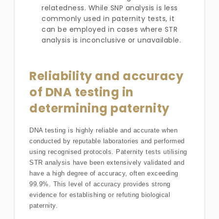
relatedness. While SNP analysis is less
commonly used in paternity tests, it
can be employed in cases where STR
analysis is inconclusive or unavailable.
Reliability and accuracy
of DNA testing in
determining paternity
DNA testing is highly reliable and accurate when
conducted by reputable laboratories and performed
using recognised protocols. Paternity tests utilising
STR analysis have been extensively validated and
have a high degree of accuracy, often exceeding
99.9%. This level of accuracy provides strong
evidence for establishing or refuting biological
paternity.