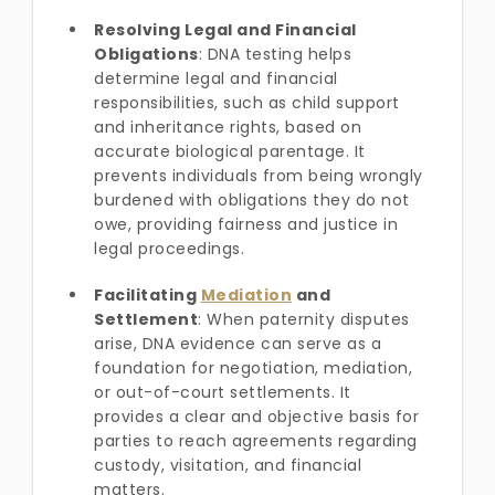
Resolving Legal and Financial
Obligations
: DNA testing helps
determine legal and financial
responsibilities, such as child support
and inheritance rights, based on
accurate biological parentage. It
prevents individuals from being wrongly
burdened with obligations they do not
owe, providing fairness and justice in
legal proceedings.
Facilitating
Mediation
and
Settlement
: When paternity disputes
arise, DNA evidence can serve as a
foundation for negotiation, mediation,
or out-of-court settlements. It
provides a clear and objective basis for
parties to reach agreements regarding
custody, visitation, and financial
matters.