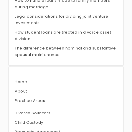
How to handle loans made to family members
during marriage
Legal considerations for dividing joint venture
investments
How student loans are treated in divorce asset
division
The difference between nominal and substantive
spousal maintenance
Home
About
Practice Areas
Divorce Solicitors
Child Custody
Prenuptial Agreement