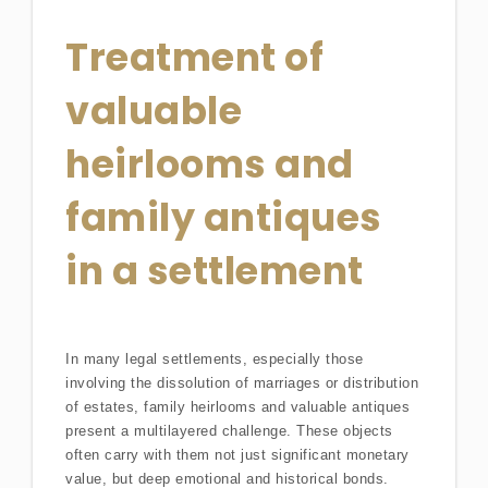
Treatment of
valuable
heirlooms and
family antiques
in a settlement
In many legal settlements, especially those
involving the dissolution of marriages or distribution
of estates, family heirlooms and valuable antiques
present a multilayered challenge. These objects
often carry with them not just significant monetary
value, but deep emotional and historical bonds.