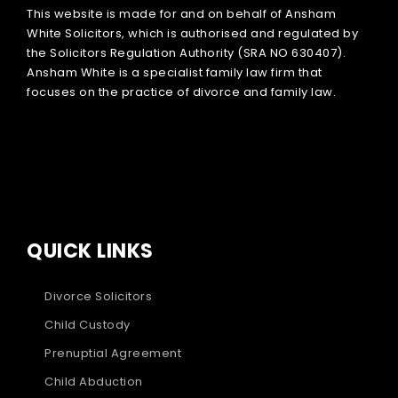
This website is made for and on behalf of Ansham
White Solicitors, which is authorised and regulated by
the Solicitors Regulation Authority (SRA NO 630407).
Ansham White is a specialist family law firm that
focuses on the practice of divorce and family law.
QUICK LINKS
Divorce Solicitors
Child Custody
Prenuptial Agreement
Child Abduction