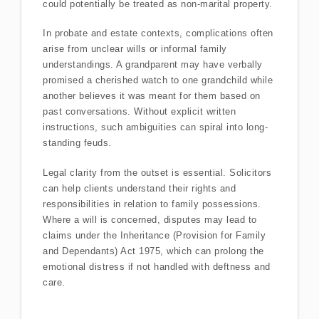
could potentially be treated as non-marital property.
In probate and estate contexts, complications often
arise from unclear wills or informal family
understandings. A grandparent may have verbally
promised a cherished watch to one grandchild while
another believes it was meant for them based on
past conversations. Without explicit written
instructions, such ambiguities can spiral into long-
standing feuds.
Legal clarity from the outset is essential. Solicitors
can help clients understand their rights and
responsibilities in relation to family possessions.
Where a will is concerned, disputes may lead to
claims under the Inheritance (Provision for Family
and Dependants) Act 1975, which can prolong the
emotional distress if not handled with deftness and
care.