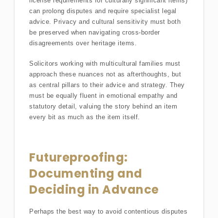
license requirements for culturally significant items)
can prolong disputes and require specialist legal
advice. Privacy and cultural sensitivity must both
be preserved when navigating cross-border
disagreements over heritage items.
Solicitors working with multicultural families must
approach these nuances not as afterthoughts, but
as central pillars to their advice and strategy. They
must be equally fluent in emotional empathy and
statutory detail, valuing the story behind an item
every bit as much as the item itself.
Futureproofing:
Documenting and
Deciding in Advance
Perhaps the best way to avoid contentious disputes