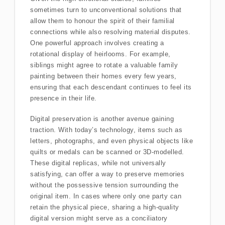
sometimes turn to unconventional solutions that
allow them to honour the spirit of their familial
connections while also resolving material disputes.
One powerful approach involves creating a
rotational display of heirlooms. For example,
siblings might agree to rotate a valuable family
painting between their homes every few years,
ensuring that each descendant continues to feel its
presence in their life.
Digital preservation is another avenue gaining
traction. With today’s technology, items such as
letters, photographs, and even physical objects like
quilts or medals can be scanned or 3D-modelled.
These digital replicas, while not universally
satisfying, can offer a way to preserve memories
without the possessive tension surrounding the
original item. In cases where only one party can
retain the physical piece, sharing a high-quality
digital version might serve as a conciliatory