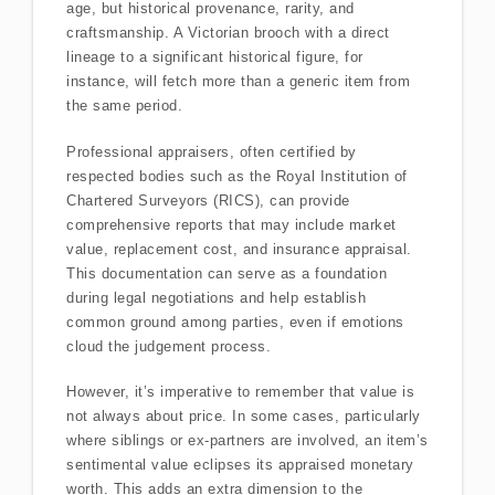
age, but historical provenance, rarity, and
craftsmanship. A Victorian brooch with a direct
lineage to a significant historical figure, for
instance, will fetch more than a generic item from
the same period.
Professional appraisers, often certified by
respected bodies such as the Royal Institution of
Chartered Surveyors (RICS), can provide
comprehensive reports that may include market
value, replacement cost, and insurance appraisal.
This documentation can serve as a foundation
during legal negotiations and help establish
common ground among parties, even if emotions
cloud the judgement process.
However, it’s imperative to remember that value is
not always about price. In some cases, particularly
where siblings or ex-partners are involved, an item’s
sentimental value eclipses its appraised monetary
worth. This adds an extra dimension to the