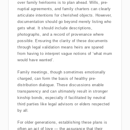
over family heirlooms is to plan ahead. Wills, pre-
nuptial agreements, and family charters can clearly
articulate intentions for cherished objects. However,
documentation should go beyond merely listing who
gets what. It should include descriptions,
photographs, and a record of provenance where
possible. Ensuring the clarity of these documents
through legal validation means heirs are spared
from having to interpret vague notions of ‘what mum
would have wanted’.
Family meetings, though sometimes emotionally
charged, can form the basis of healthy pre-
distribution dialogue. These discussions enable
transparency and can ultimately result in stronger
kinship bonds, especially if facilitated by neutral
third parties like legal advisors or elders respected
by all.
For older generations, establishing these plans is
often an act of love — the assurance that their