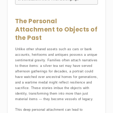
The Personal
Attachment to Objects of
the Past
Unlike other shared assets such as cars or bank
accounts, heirlooms and antiques possess a unique
sentimental gravity. Families often attach narratives
to these items: a silver tea set may have served
afternoon gatherings for decades, a portrait could
have watched over ancestral homes for generations,
and a wartime medal might reflect resilience and
sacrifice. These stories imbue the objects with
identity, transforming them into more than just
material items — they become vessels of legacy.
This deep personal attachment can lead to