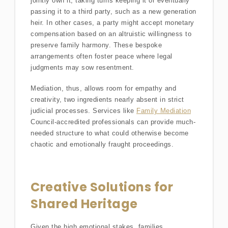
jointly own it, taking turns keeping it or eventually
passing it to a third party, such as a new generation
heir. In other cases, a party might accept monetary
compensation based on an altruistic willingness to
preserve family harmony. These bespoke
arrangements often foster peace where legal
judgments may sow resentment.
Mediation, thus, allows room for empathy and
creativity, two ingredients nearly absent in strict
judicial processes. Services like
Family Mediation
Council-accredited professionals can provide much-
needed structure to what could otherwise become
chaotic and emotionally fraught proceedings.
Creative Solutions for
Shared Heritage
Given the high emotional stakes, families