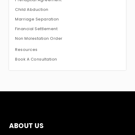
Child Abduction
Marriage Separation
Financial Settlement
Non Molestation Order
Resources
Book A Consultation
ABOUT US