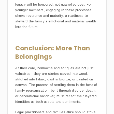
legacy will be honoured, not quarrelled over. For
younger members, engaging in these processes
shows reverence and maturity, a readiness to
steward the family’s emotional and material wealth
into the future.
Conclusion: More Than
Belongings
At their core, heirlooms and antiques are not just
valuables—they are stories carved into wood,
stitched into fabric, cast in bronze, or painted on
canvas. The process of settling them in the heat of
family reorganisation, be it through divorce, death,
or generational handover, must reflect their layered
identities as both assets and sentiments.
Legal practitioners and families alike should strive