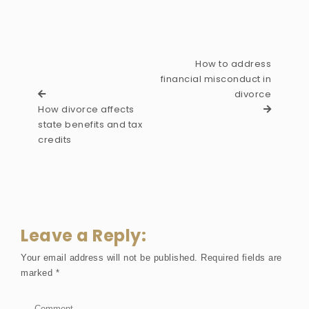
How to address
financial misconduct in
divorce
How divorce affects
state benefits and tax
credits
Leave a Reply:
Your email address will not be published.
Required fields are
marked
*