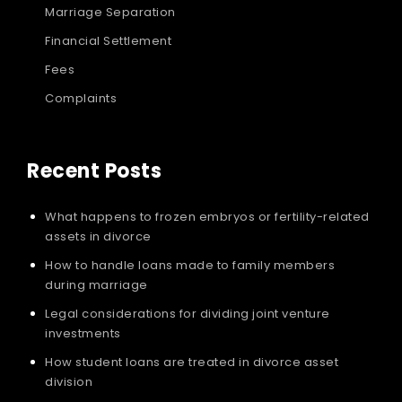
Marriage Separation
Financial Settlement
Fees
Complaints
Recent Posts
What happens to frozen embryos or fertility-related
assets in divorce
How to handle loans made to family members
during marriage
Legal considerations for dividing joint venture
investments
How student loans are treated in divorce asset
division