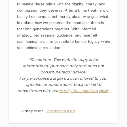
to handle these relics with the dignity, clarity, and
compassion they deserve. After all, the treatment of
family heirlooms is not merely about who gets what,
but about how we preserve the intangible threads
that knit generations together. With informed
strategy, professional guidance, and heartfelt
communication, it is possible to honour legacy while
still achieving resolution.
*Disclaimer: This website copy is for
informational purposes only and does not
constitute legal advice.
For personalised legal advice
tailored to your
specific circumstances
, book an initial
consultation with our
family law solicitors
HERE
.
Categories:
Uncategorized