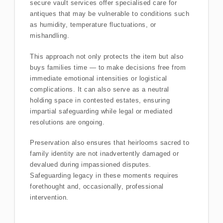
secure vault services offer specialised care for
antiques that may be vulnerable to conditions such
as humidity, temperature fluctuations, or
mishandling.
This approach not only protects the item but also
buys families time — to make decisions free from
immediate emotional intensities or logistical
complications. It can also serve as a neutral
holding space in contested estates, ensuring
impartial safeguarding while legal or mediated
resolutions are ongoing.
Preservation also ensures that heirlooms sacred to
family identity are not inadvertently damaged or
devalued during impassioned disputes.
Safeguarding legacy in these moments requires
forethought and, occasionally, professional
intervention.