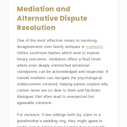
Mediation and
Alternative Dispute
Resolution
One of the most effective routes to resolving
disagreements over family antiques is
mediation
.
Unlike courtroom battles which tend to impose
binary outcomes, mediation offers a fluid forum
where even deeply entrenched emotional
standpoints can be acknowledged and respected. A
trained mediator can navigate the psychological
undercurrents involved, helping parties explore why
certain items are so dear to them and facilitate
dialogues that often lead to unexpected but
agreeable solutions.
For instance, if two siblings both lay claim to a
grandmother’s wedding ring, they might agree to