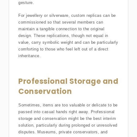
gesture.
For jewellery or silverware, custom replicas can be
commissioned so that several members can
maintain a tangible connection to the original
design. These replications, though not equal in
value, carry symbolic weight and can be particularly
comforting to those who feel left out of a direct
inheritance.
Professional Storage and
Conservation
Sometimes, items are too valuable or delicate to be
passed into casual hands right away. Professional
storage and conservation might be the best interim
solution, particularly during prolonged or unresolved
disputes. Museums, private conservators, and