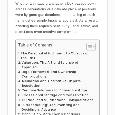
Whether a vintage grandfather clock passed down
across generations or a delicate piece of jewellery
worn by great-grandmothers, the meaning of such
items defies simple financial appraisal. As a result,
handling them requires sensitivity, legal savvy, and
sometimes even creative compromise.
Table of Contents
The Personal Attachment to Objects of
the Past
Valuation: The Art and Science of
Appraisal
Legal Framework and Ownership
Complications
Mediation and Alternative Dispute
Resolution
Creative Solutions for Shared Heritage
Professional Storage and Conservation
Cultural and Multinational Considerations
Futureproofing: Documenting and
Deciding in Advance
Conclusion: More Than Belongings