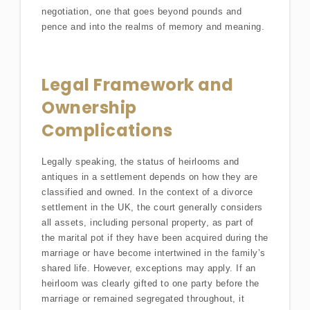
negotiation, one that goes beyond pounds and
pence and into the realms of memory and meaning.
Legal Framework and
Ownership
Complications
Legally speaking, the status of heirlooms and
antiques in a settlement depends on how they are
classified and owned. In the context of a divorce
settlement in the UK, the court generally considers
all assets, including personal property, as part of
the marital pot if they have been acquired during the
marriage or have become intertwined in the family’s
shared life. However, exceptions may apply. If an
heirloom was clearly gifted to one party before the
marriage or remained segregated throughout, it