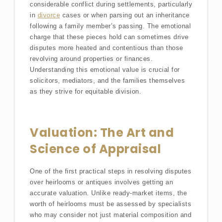
considerable conflict during settlements, particularly
in
divorce
cases or when parsing out an inheritance
following a family member’s passing. The emotional
charge that these pieces hold can sometimes drive
disputes more heated and contentious than those
revolving around properties or finances.
Understanding this emotional value is crucial for
solicitors, mediators, and the families themselves
as they strive for equitable division.
Valuation: The Art and
Science of Appraisal
One of the first practical steps in resolving disputes
over heirlooms or antiques involves getting an
accurate valuation. Unlike ready-market items, the
worth of heirlooms must be assessed by specialists
who may consider not just material composition and