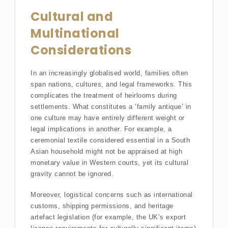
Cultural and
Multinational
Considerations
In an increasingly globalised world, families often
span nations, cultures, and legal frameworks. This
complicates the treatment of heirlooms during
settlements. What constitutes a ‘family antique’ in
one culture may have entirely different weight or
legal implications in another. For example, a
ceremonial textile considered essential in a South
Asian household might not be appraised at high
monetary value in Western courts, yet its cultural
gravity cannot be ignored.
Moreover, logistical concerns such as international
customs, shipping permissions, and heritage
artefact legislation (for example, the UK’s export