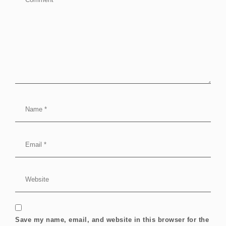
Save my name, email, and website in this browser for the