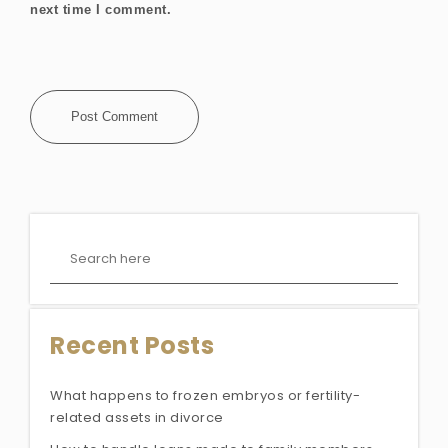
next time I comment.
Recent Posts
What happens to frozen embryos or fertility-
related assets in divorce