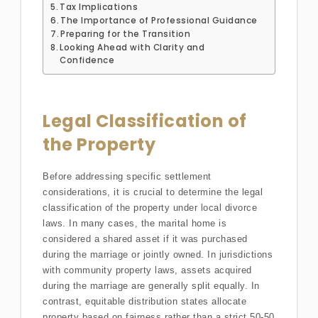
Tax Implications
The Importance of Professional Guidance
Preparing for the Transition
Looking Ahead with Clarity and
Confidence
Legal Classification of
the Property
Before addressing specific settlement
considerations, it is crucial to determine the legal
classification of the property under local divorce
laws. In many cases, the marital home is
considered a shared asset if it was purchased
during the marriage or jointly owned. In jurisdictions
with community property laws, assets acquired
during the marriage are generally split equally. In
contrast, equitable distribution states allocate
property based on fairness rather than a strict 50-50