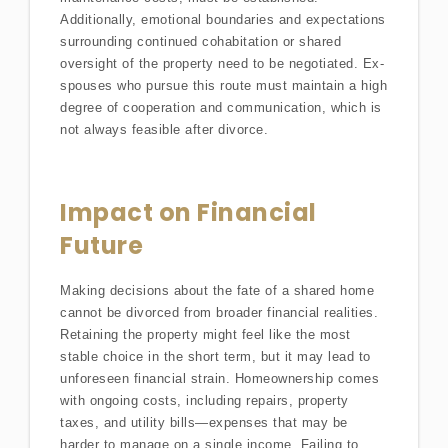
Additionally, emotional boundaries and expectations
surrounding continued cohabitation or shared
oversight of the property need to be negotiated. Ex-
spouses who pursue this route must maintain a high
degree of cooperation and communication, which is
not always feasible after divorce.
Impact on Financial
Future
Making decisions about the fate of a shared home
cannot be divorced from broader financial realities.
Retaining the property might feel like the most
stable choice in the short term, but it may lead to
unforeseen financial strain. Homeownership comes
with ongoing costs, including repairs, property
taxes, and utility bills—expenses that may be
harder to manage on a single income. Failing to