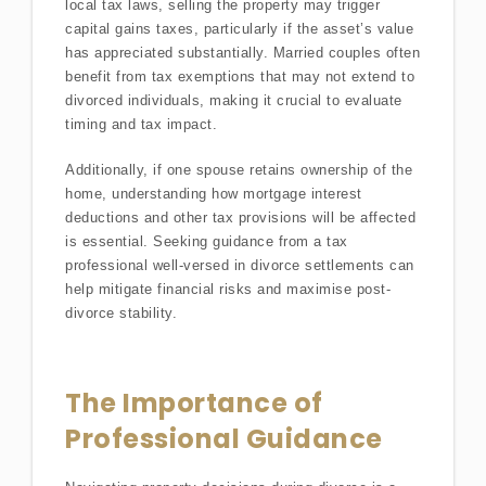
local tax laws, selling the property may trigger
capital gains taxes, particularly if the asset’s value
has appreciated substantially. Married couples often
benefit from tax exemptions that may not extend to
divorced individuals, making it crucial to evaluate
timing and tax impact.
Additionally, if one spouse retains ownership of the
home, understanding how mortgage interest
deductions and other tax provisions will be affected
is essential. Seeking guidance from a tax
professional well-versed in divorce settlements can
help mitigate financial risks and maximise post-
divorce stability.
The Importance of
Professional Guidance