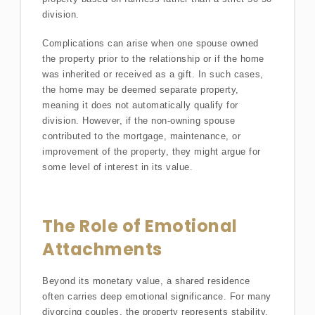
division.
Complications can arise when one spouse owned
the property prior to the relationship or if the home
was inherited or received as a gift. In such cases,
the home may be deemed separate property,
meaning it does not automatically qualify for
division. However, if the non-owning spouse
contributed to the mortgage, maintenance, or
improvement of the property, they might argue for
some level of interest in its value.
The Role of Emotional
Attachments
Beyond its monetary value, a shared residence
often carries deep emotional significance. For many
divorcing couples, the property represents stability,