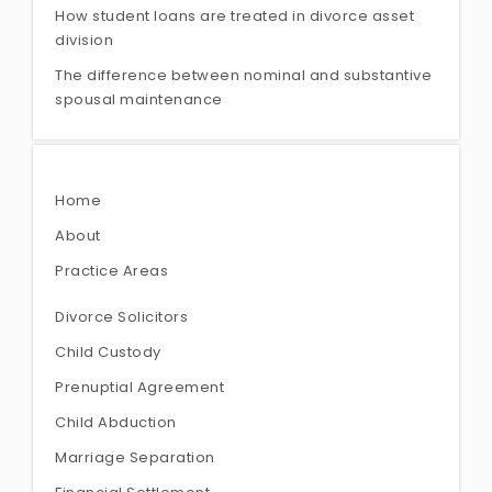
How student loans are treated in divorce asset
division
The difference between nominal and substantive
spousal maintenance
Home
About
Practice Areas
Divorce Solicitors
Child Custody
Prenuptial Agreement
Child Abduction
Marriage Separation