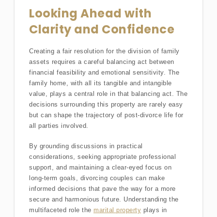
Looking Ahead with
Clarity and Confidence
Creating a fair resolution for the division of family
assets requires a careful balancing act between
financial feasibility and emotional sensitivity. The
family home, with all its tangible and intangible
value, plays a central role in that balancing act. The
decisions surrounding this property are rarely easy
but can shape the trajectory of post-divorce life for
all parties involved.
By grounding discussions in practical
considerations, seeking appropriate professional
support, and maintaining a clear-eyed focus on
long-term goals, divorcing couples can make
informed decisions that pave the way for a more
secure and harmonious future. Understanding the
multifaceted role the
marital property
plays in