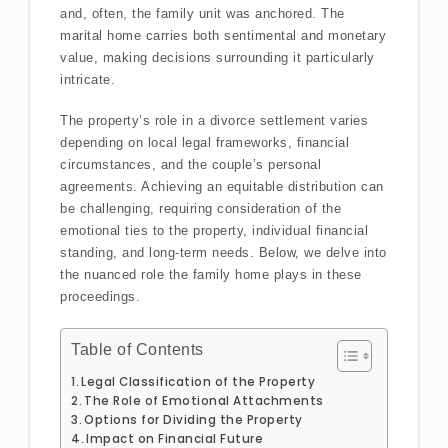
and, often, the family unit was anchored. The
marital home carries both sentimental and monetary
value, making decisions surrounding it particularly
intricate.
The property’s role in a divorce settlement varies
depending on local legal frameworks, financial
circumstances, and the couple’s personal
agreements. Achieving an equitable distribution can
be challenging, requiring consideration of the
emotional ties to the property, individual financial
standing, and long-term needs. Below, we delve into
the nuanced role the family home plays in these
proceedings.
Table of Contents
Legal Classification of the Property
The Role of Emotional Attachments
Options for Dividing the Property
Impact on Financial Future