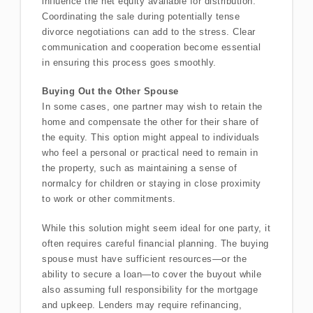
influence the net equity available for distribution.
Coordinating the sale during potentially tense
divorce negotiations can add to the stress. Clear
communication and cooperation become essential
in ensuring this process goes smoothly.
Buying Out the Other Spouse
In some cases, one partner may wish to retain the
home and compensate the other for their share of
the equity. This option might appeal to individuals
who feel a personal or practical need to remain in
the property, such as maintaining a sense of
normalcy for children or staying in close proximity
to work or other commitments.
While this solution might seem ideal for one party, it
often requires careful financial planning. The buying
spouse must have sufficient resources—or the
ability to secure a loan—to cover the buyout while
also assuming full responsibility for the mortgage
and upkeep. Lenders may require refinancing,