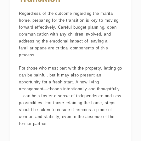
Regardless of the outcome regarding the marital
home, preparing for the transition is key to moving
forward effectively. Careful budget planning, open
communication with any children involved, and
addressing the emotional impact of leaving a
familiar space are critical components of this
process.
For those who must part with the property, letting go
can be painful, but it may also present an
opportunity for a fresh start. A new living
arrangement—chosen intentionally and thoughtfully
—can help foster a sense of independence and new
possibilities. For those retaining the home, steps
should be taken to ensure it remains a place of
comfort and stability, even in the absence of the
former partner.