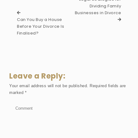
Dividing Family
Businesses in Divorce
Can You Buy a House
Before Your Divorce Is
Finalised?
Leave a Reply:
Your email address will not be published.
Required fields are
marked
*