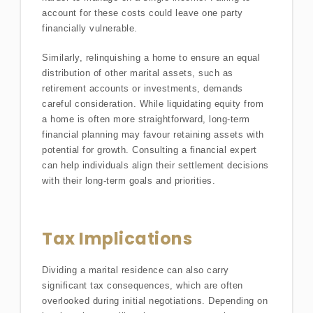
account for these costs could leave one party
financially vulnerable.
Similarly, relinquishing a home to ensure an equal
distribution of other marital assets, such as
retirement accounts or investments, demands
careful consideration. While liquidating equity from
a home is often more straightforward, long-term
financial planning may favour retaining assets with
potential for growth. Consulting a financial expert
can help individuals align their settlement decisions
with their long-term goals and priorities.
Tax Implications
Dividing a marital residence can also carry
significant tax consequences, which are often
overlooked during initial negotiations. Depending on