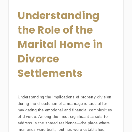
Understanding
the Role of the
Marital Home in
Divorce
Settlements
Understanding the implications of property division
during the dissolution of a marriage is crucial for
navigating the emotional and financial complexities
of divorce. Among the most significant assets to
address is the shared residence—the place where
memories were built, routines were established,