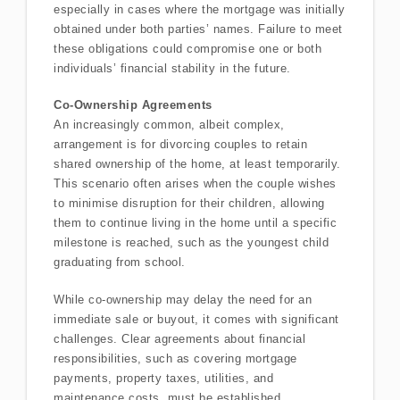
especially in cases where the mortgage was initially
obtained under both parties’ names. Failure to meet
these obligations could compromise one or both
individuals’ financial stability in the future.
Co-Ownership Agreements
An increasingly common, albeit complex,
arrangement is for divorcing couples to retain
shared ownership of the home, at least temporarily.
This scenario often arises when the couple wishes
to minimise disruption for their children, allowing
them to continue living in the home until a specific
milestone is reached, such as the youngest child
graduating from school.
While co-ownership may delay the need for an
immediate sale or buyout, it comes with significant
challenges. Clear agreements about financial
responsibilities, such as covering mortgage
payments, property taxes, utilities, and
maintenance costs, must be established.