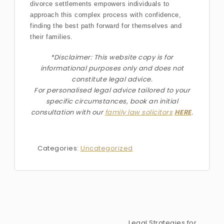
divorce settlements empowers individuals to
approach this complex process with confidence,
finding the best path forward for themselves and
their families.
*Disclaimer: This website copy is for
informational purposes only and does not
constitute legal advice.
For personalised legal advice
tailored to your
specific circumstances
, book an initial
consultation with our
family law solicitors
HERE
.
Categories:
Uncategorized
Legal Strategies for