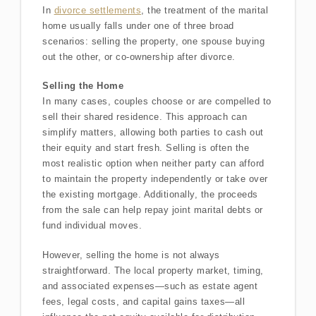
In
divorce settlements
, the treatment of the marital
home usually falls under one of three broad
scenarios: selling the property, one spouse buying
out the other, or co-ownership after divorce.
Selling the Home
In many cases, couples choose or are compelled to
sell their shared residence. This approach can
simplify matters, allowing both parties to cash out
their equity and start fresh. Selling is often the
most realistic option when neither party can afford
to maintain the property independently or take over
the existing mortgage. Additionally, the proceeds
from the sale can help repay joint marital debts or
fund individual moves.
However, selling the home is not always
straightforward. The local property market, timing,
and associated expenses—such as estate agent
fees, legal costs, and capital gains taxes—all