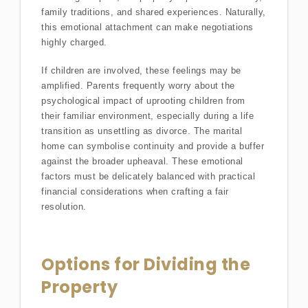
family traditions, and shared experiences. Naturally,
this emotional attachment can make negotiations
highly charged.
If children are involved, these feelings may be
amplified. Parents frequently worry about the
psychological impact of uprooting children from
their familiar environment, especially during a life
transition as unsettling as divorce. The marital
home can symbolise continuity and provide a buffer
against the broader upheaval. These emotional
factors must be delicately balanced with practical
financial considerations when crafting a fair
resolution.
Options for Dividing the
Property