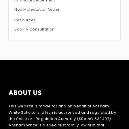
Financial Settlement
Non Molestation Order
Resources
Book A Consultation
ABOUT US
This website is made for and on behalf of Ansham
White Solicitors, which is authorised and regulated by
the Solicitors Regulation Authority (SRA NO 630407).
Ansham White is a specialist family law firm that