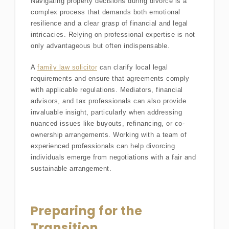
Navigating property decisions during divorce is a
complex process that demands both emotional
resilience and a clear grasp of financial and legal
intricacies. Relying on professional expertise is not
only advantageous but often indispensable.
A
family law solicitor
can clarify local legal
requirements and ensure that agreements comply
with applicable regulations. Mediators, financial
advisors, and tax professionals can also provide
invaluable insight, particularly when addressing
nuanced issues like buyouts, refinancing, or co-
ownership arrangements. Working with a team of
experienced professionals can help divorcing
individuals emerge from negotiations with a fair and
sustainable arrangement.
Preparing for the
Transition