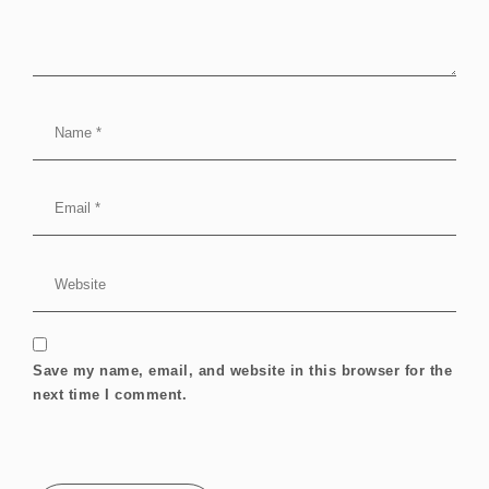
Save my name, email, and website in this browser for the
next time I comment.