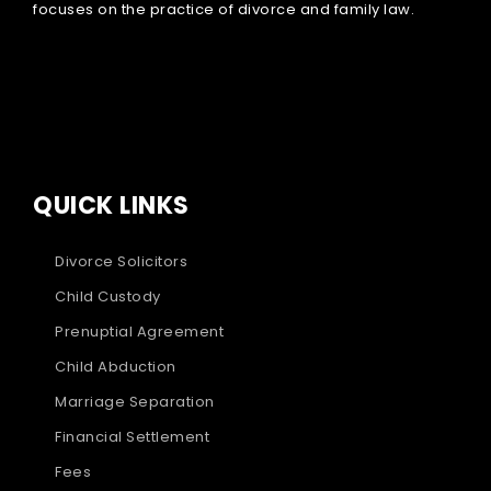
focuses on the practice of divorce and family law.
QUICK LINKS
Divorce Solicitors
Child Custody
Prenuptial Agreement
Child Abduction
Marriage Separation
Financial Settlement
Fees