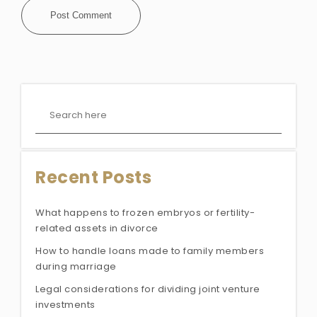
Recent Posts
What happens to frozen embryos or fertility-
related assets in divorce
How to handle loans made to family members
during marriage
Legal considerations for dividing joint venture
investments