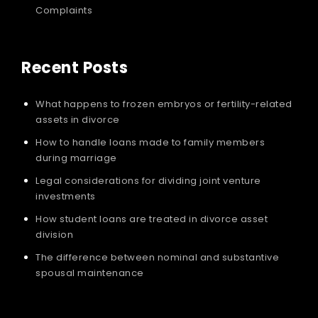
Complaints
Recent Posts
What happens to frozen embryos or fertility-related
assets in divorce
How to handle loans made to family members
during marriage
Legal considerations for dividing joint venture
investments
How student loans are treated in divorce asset
division
The difference between nominal and substantive
spousal maintenance