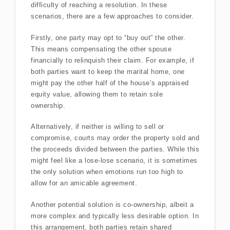
difficulty of reaching a resolution. In these
scenarios, there are a few approaches to consider.
Firstly, one party may opt to “buy out” the other.
This means compensating the other spouse
financially to relinquish their claim. For example, if
both parties want to keep the marital home, one
might pay the other half of the house’s appraised
equity value, allowing them to retain sole
ownership.
Alternatively, if neither is willing to sell or
compromise, courts may order the property sold and
the proceeds divided between the parties. While this
might feel like a lose-lose scenario, it is sometimes
the only solution when emotions run too high to
allow for an amicable agreement.
Another potential solution is co-ownership, albeit a
more complex and typically less desirable option. In
this arrangement, both parties retain shared