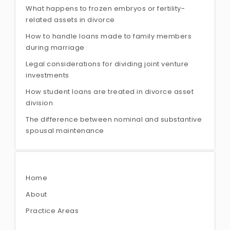
What happens to frozen embryos or fertility-
related assets in divorce
How to handle loans made to family members
during marriage
Legal considerations for dividing joint venture
investments
How student loans are treated in divorce asset
division
The difference between nominal and substantive
spousal maintenance
Home
About
Practice Areas