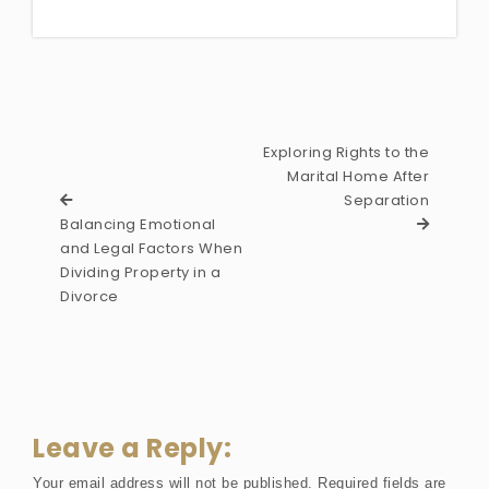
Exploring Rights to the
Marital Home After
Separation
Balancing Emotional
and Legal Factors When
Dividing Property in a
Divorce
Leave a Reply:
Your email address will not be published.
Required fields are