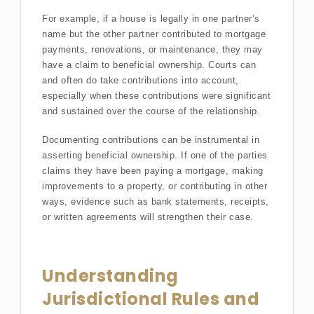
For example, if a house is legally in one partner’s
name but the other partner contributed to mortgage
payments, renovations, or maintenance, they may
have a claim to beneficial ownership. Courts can
and often do take contributions into account,
especially when these contributions were significant
and sustained over the course of the relationship.
Documenting contributions can be instrumental in
asserting beneficial ownership. If one of the parties
claims they have been paying a mortgage, making
improvements to a property, or contributing in other
ways, evidence such as bank statements, receipts,
or written agreements will strengthen their case.
Understanding
Jurisdictional Rules and