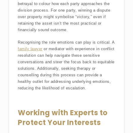
betrayal to colour how each party approaches the
division process. For one party, winning a dispute
over property might symbolise “victory,” even if
retaining the asset isn’t the most practical or
financially sound outcome.
Recognising the role emotions can play is critical. A
family lawyer
or mediator with experience in conflict
resolution can help navigate these sensitive
conversations and steer the focus back to equitable
solutions. Additionally, seeking therapy or
counselling during this process can provide a
healthy outlet for addressing underlying emotions,
reducing the likelihood of escalation.
Working with Experts to
Protect Your Interests