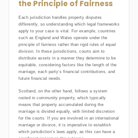
the Principle of Fairness
Each jurisdiction handles property disputes
differently, so understanding which legal frameworks
apply to your case is vital. For example, countries
such as England and Wales operate under the
principle of fairness rather than rigid rules of equal
division. In these jurisdictions, courts aim to
distribute assets in a manner they determine to be
equitable, considering factors like the length of the
marriage, each party’s financial contributions, and
future financial needs.
Scotland, on the other hand, follows a system
rooted in community property, which typically
means that property accumulated during the
marriage is divided equally, with limited discretion
for the courts. If you are involved in an international
marriage or divorce, it is imperative to establish
which jurisdiction’s laws apply, as this can have a