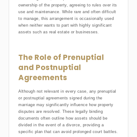
ownership of the property, agreeing to rules over its
use and maintenance. While rare and often difficult
to manage, this arrangement is occasionally used
when neither wants to part with highly significant
assets such as real estate or businesses.
The Role of Prenuptial
and Postnuptial
Agreements
Although not relevant in every case, any prenuptial
or postnuptial agreements signed during the
marriage may significantly influence how property
disputes are resolved. These legally binding
documents often outline how assets should be
divided in the event of a divorce, providing a
specific plan that can avoid prolonged court battles.