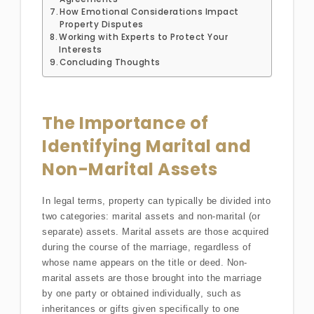
How Emotional Considerations Impact
Property Disputes
Working with Experts to Protect Your
Interests
Concluding Thoughts
The Importance of
Identifying Marital and
Non-Marital Assets
In legal terms, property can typically be divided into
two categories: marital assets and non-marital (or
separate) assets. Marital assets are those acquired
during the course of the marriage, regardless of
whose name appears on the title or deed. Non-
marital assets are those brought into the marriage
by one party or obtained individually, such as
inheritances or gifts given specifically to one