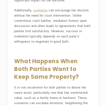
significant impact on the outcome.
Additionally,
mediation
can encourage fair division
without the need for court intervention. Unlike
contentious court battles, mediation fosters open
discussion and often leads to agreements that both
parties find satisfactory. However, success in
mediation typically depends on each party’s
willingness to negotiate in good faith.
What Happens When
Both Parties Want to
Keep Same Property?
It is not uncommon for both parties to desire the
same asset, particularly one that has sentimental
value, such as a family home or heirloom. These
scenarios can escalate emotions, heightening the