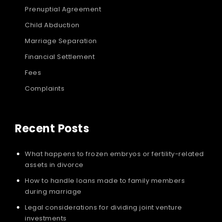
Prenuptial Agreement
Child Abduction
Marriage Separation
Financial Settlement
Fees
Complaints
Recent Posts
What happens to frozen embryos or fertility-related
assets in divorce
How to handle loans made to family members
during marriage
Legal considerations for dividing joint venture
investments