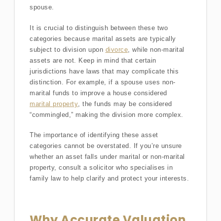
spouse.
It is crucial to distinguish between these two
categories because marital assets are typically
subject to division upon
divorce
, while non-marital
assets are not. Keep in mind that certain
jurisdictions have laws that may complicate this
distinction. For example, if a spouse uses non-
marital funds to improve a house considered
marital property
, the funds may be considered
“commingled,” making the division more complex.
The importance of identifying these asset
categories cannot be overstated. If you’re unsure
whether an asset falls under marital or non-marital
property, consult a solicitor who specialises in
family law to help clarify and protect your interests.
Why Accurate Valuation