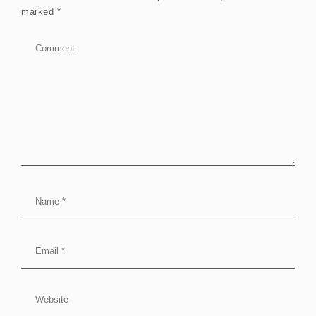
marked
*