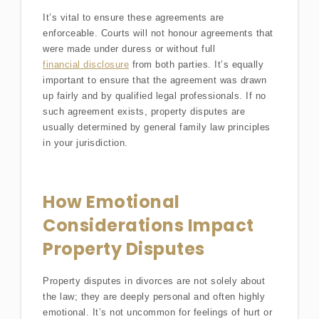
It’s vital to ensure these agreements are
enforceable. Courts will not honour agreements that
were made under duress or without full
financial disclosure
from both parties. It’s equally
important to ensure that the agreement was drawn
up fairly and by qualified legal professionals. If no
such agreement exists, property disputes are
usually determined by general family law principles
in your jurisdiction.
How Emotional
Considerations Impact
Property Disputes
Property disputes in divorces are not solely about
the law; they are deeply personal and often highly
emotional. It’s not uncommon for feelings of hurt or