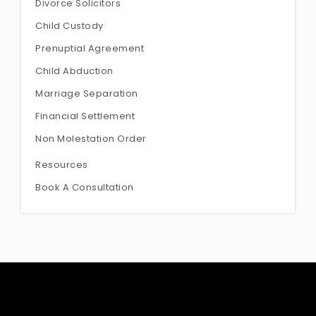
Divorce Solicitors
Child Custody
Prenuptial Agreement
Child Abduction
Marriage Separation
Financial Settlement
Non Molestation Order
Resources
Book A Consultation