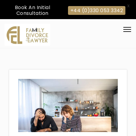
X
Book An Initial
+44 (0)330 053 3342
Consultation
Skip to content
Togg
navi