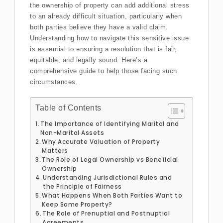
the ownership of property can add additional stress
to an already difficult situation, particularly when
both parties believe they have a valid claim.
Understanding how to navigate this sensitive issue
is essential to ensuring a resolution that is fair,
equitable, and legally sound. Here’s a
comprehensive guide to help those facing such
circumstances.
Table of Contents
The Importance of Identifying Marital and
Non-Marital Assets
Why Accurate Valuation of Property
Matters
The Role of Legal Ownership vs Beneficial
Ownership
Understanding Jurisdictional Rules and
the Principle of Fairness
What Happens When Both Parties Want to
Keep Same Property?
The Role of Prenuptial and Postnuptial
Agreements