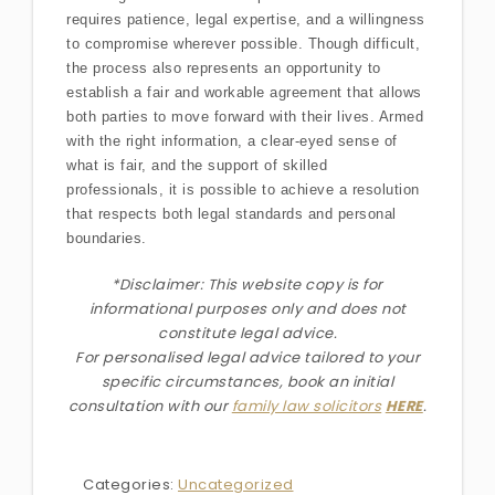
requires patience, legal expertise, and a willingness
to compromise wherever possible. Though difficult,
the process also represents an opportunity to
establish a fair and workable agreement that allows
both parties to move forward with their lives. Armed
with the right information, a clear-eyed sense of
what is fair, and the support of skilled
professionals, it is possible to achieve a resolution
that respects both legal standards and personal
boundaries.
*Disclaimer: This website copy is for
informational purposes only and does not
constitute legal advice.
For personalised legal advice
tailored to your
specific circumstances
, book an initial
consultation with our
family law solicitors
HERE
.
Categories:
Uncategorized