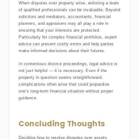
When disputes over property arise, enlisting a team
of qualified professionals can be invaluable. Beyond
solicitors and mediators, accountants, financial
planners, and appraisers may all play a role in
ensuring that your interests are protected.
Particularly for complex financial portfolios, expert
advice can prevent costly errors and help parties
make informed decisions about their futures.
In contentious divorce proceedings, legal advice is
not just helpful — it is necessary. Even if the
property in question seems straightforward,
complications often arise that could jeopardise
one’s long-term financial situation without proper
guidance.
Concluding Thoughts
Deciding how to resolve disputes over assets