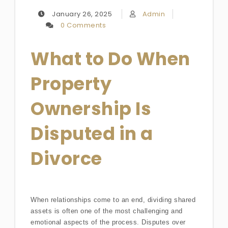
January 26, 2025
Admin
0 Comments
What to Do When
Property
Ownership Is
Disputed in a
Divorce
When relationships come to an end, dividing shared
assets is often one of the most challenging and
emotional aspects of the process. Disputes over