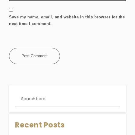
Save my name, email, and website in this browser for the
next time I comment.
Recent Posts