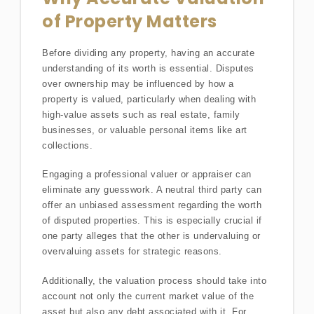
of Property Matters
Before dividing any property, having an accurate
understanding of its worth is essential. Disputes
over ownership may be influenced by how a
property is valued, particularly when dealing with
high-value assets such as real estate, family
businesses, or valuable personal items like art
collections.
Engaging a professional valuer or appraiser can
eliminate any guesswork. A neutral third party can
offer an unbiased assessment regarding the worth
of disputed properties. This is especially crucial if
one party alleges that the other is undervaluing or
overvaluing assets for strategic reasons.
Additionally, the valuation process should take into
account not only the current market value of the
asset but also any debt associated with it. For