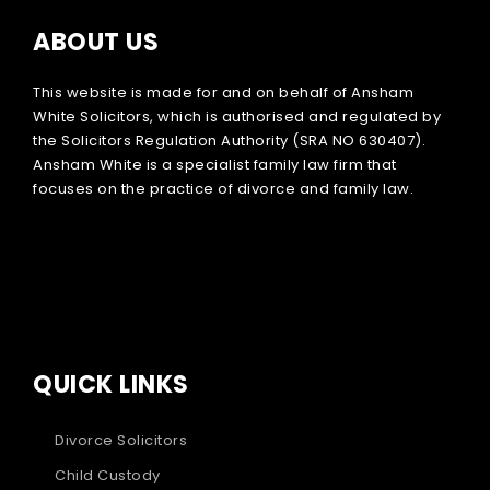
ABOUT US
This website is made for and on behalf of Ansham
White Solicitors, which is authorised and regulated by
the Solicitors Regulation Authority (SRA NO 630407).
Ansham White is a specialist family law firm that
focuses on the practice of divorce and family law.
QUICK LINKS
Divorce Solicitors
Child Custody