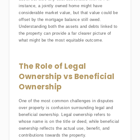
instance, a jointly owned home might have
considerable market value, but that value could be
offset by the mortgage balance still owed.
Understanding both the assets and debts linked to
the property can provide a far clearer picture of
what might be the most equitable outcome.
The Role of Legal
Ownership vs Beneficial
Ownership
One of the most common challenges in disputes
over property is confusion surrounding legal and
beneficial ownership. Legal ownership refers to
whose name is on the title or deed, while beneficial
ownership reflects the actual use, benefit, and
contributions towards the property.