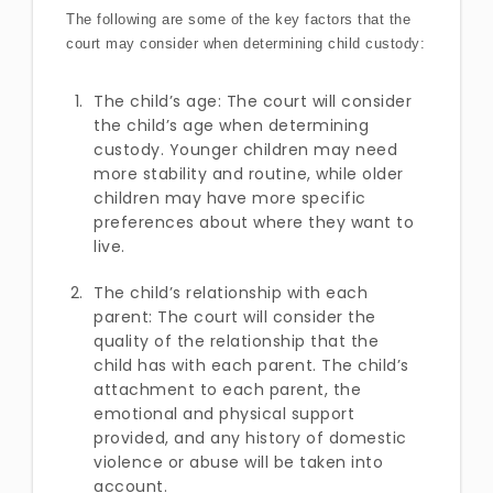
The following are some of the key factors that the
court may consider when determining child custody:
The child’s age: The court will consider
the child’s age when determining
custody. Younger children may need
more stability and routine, while older
children may have more specific
preferences about where they want to
live.
The child’s relationship with each
parent: The court will consider the
quality of the relationship that the
child has with each parent. The child’s
attachment to each parent, the
emotional and physical support
provided, and any history of domestic
violence or abuse will be taken into
account.