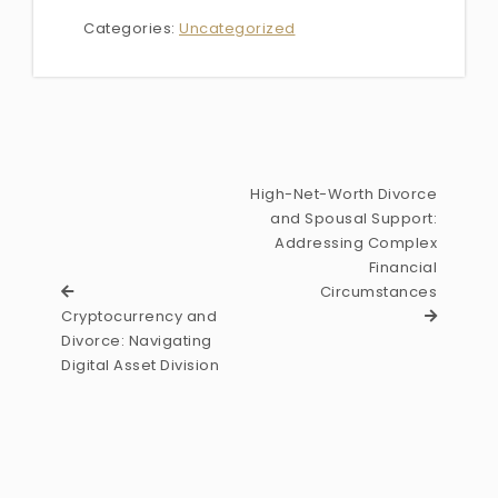
Categories:
Uncategorized
High-Net-Worth Divorce
and Spousal Support:
Addressing Complex
Financial
Circumstances
Cryptocurrency and
Divorce: Navigating
Digital Asset Division