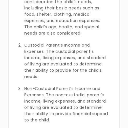
consideration the child’s needs,
including their basic needs such as
food, shelter, clothing, medical
expenses, and education expenses.
The child’s age, health, and special
needs are also considered.
Custodial Parent’s Income and
Expenses: The custodial parent’s
income, living expenses, and standard
of living are evaluated to determine
their ability to provide for the child’s
needs.
Non-Custodial Parent’s Income and
Expenses: The non-custodial parent’s
income, living expenses, and standard
of living are evaluated to determine
their ability to provide financial support
to the child.