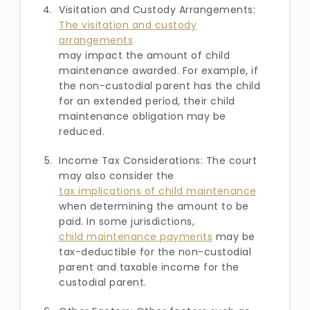
Visitation and Custody Arrangements:
The visitation and custody
arrangements
may impact the amount of child
maintenance awarded. For example, if
the non-custodial parent has the child
for an extended period, their child
maintenance obligation may be
reduced.
Income Tax Considerations: The court
may also consider the
tax implications of child maintenance
when determining the amount to be
paid. In some jurisdictions,
child maintenance payments
may be
tax-deductible for the non-custodial
parent and taxable income for the
custodial parent.