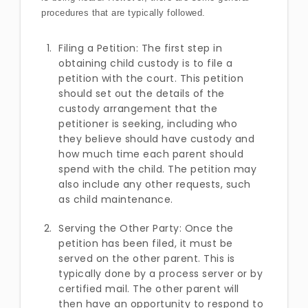
procedures that are typically followed.
Filing a Petition: The first step in
obtaining child custody is to file a
petition with the court. This petition
should set out the details of the
custody arrangement that the
petitioner is seeking, including who
they believe should have custody and
how much time each parent should
spend with the child. The petition may
also include any other requests, such
as child maintenance.
Serving the Other Party: Once the
petition has been filed, it must be
served on the other parent. This is
typically done by a process server or by
certified mail. The other parent will
then have an opportunity to respond to