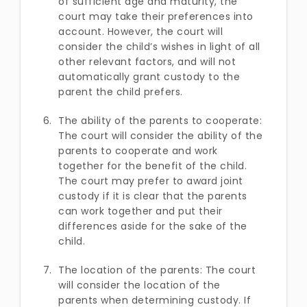
of sufficient age and maturity, the
court may take their preferences into
account. However, the court will
consider the child’s wishes in light of all
other relevant factors, and will not
automatically grant custody to the
parent the child prefers.
The ability of the parents to cooperate:
The court will consider the ability of the
parents to cooperate and work
together for the benefit of the child.
The court may prefer to award joint
custody if it is clear that the parents
can work together and put their
differences aside for the sake of the
child.
The location of the parents: The court
will consider the location of the
parents when determining custody. If