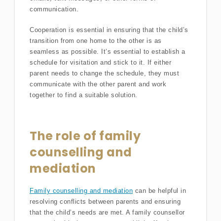
communication.
Cooperation is essential in ensuring that the child’s
transition from one home to the other is as
seamless as possible. It’s essential to establish a
schedule for visitation and stick to it. If either
parent needs to change the schedule, they must
communicate with the other parent and work
together to find a suitable solution.
The role of family
counselling and
mediation
Family counselling and mediation
can be helpful in
resolving conflicts between parents and ensuring
that the child’s needs are met. A family counsellor