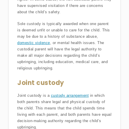
have supervised visitation if there are concerns
about the child’s safety.
Sole custody is typically awarded when one parent
is deemed unfit or unable to care for the child. This
may be due to a history of substance abuse,
domestic violence
, or mental health issues. The
custodial parent will have the legal authority to
make all major decisions regarding the child’s
upbringing, including education, medical care, and
religious upbringing.
Joint custody
Joint custody is a
custody arrangement
in which
both parents share legal and physical custody of
the child. This means that the child spends time
living with each parent, and both parents have equal
decision-making authority regarding the child’s
upbringing.