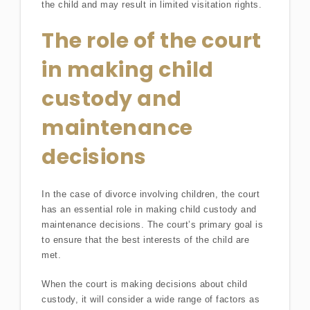
the child and may result in limited visitation rights.
The role of the court
in making child
custody and
maintenance
decisions
In the case of divorce involving children, the court
has an essential role in making child custody and
maintenance decisions. The court’s primary goal is
to ensure that the best interests of the child are
met.
When the court is making decisions about child
custody, it will consider a wide range of factors as