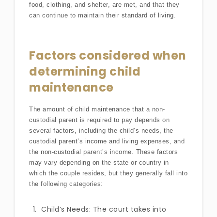
food, clothing, and shelter, are met, and that they
can continue to maintain their standard of living.
Factors considered when
determining child
maintenance
The amount of child maintenance that a non-
custodial parent is required to pay depends on
several factors, including the child’s needs, the
custodial parent’s income and living expenses, and
the non-custodial parent’s income. These factors
may vary depending on the state or country in
which the couple resides, but they generally fall into
the following categories:
Child’s Needs: The court takes into