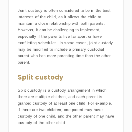
Joint custody is often considered to be in the best
interests of the child, as it allows the child to
maintain a close relationship with both parents.
However, it can be challenging to implement,
especially if the parents live far apart or have
conflicting schedules. In some cases, joint custody
may be modified to include a primary custodial
parent who has more parenting time than the other
parent.
Split custody
Split custody is a custody arrangement in which
there are multiple children, and each parent is
granted custody of at least one child. For example,
if there are two children, one parent may have
custody of one child, and the other parent may have
custody of the other child.