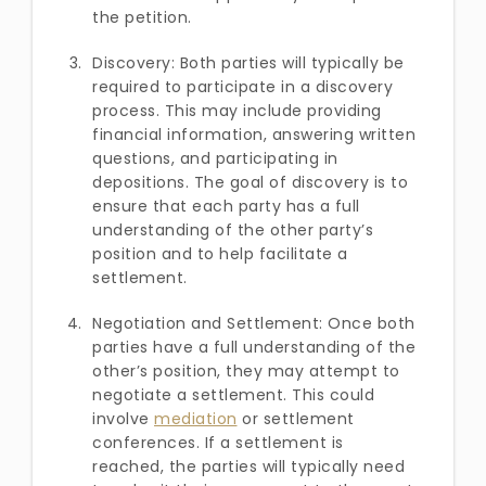
the petition.
Discovery: Both parties will typically be
required to participate in a discovery
process. This may include providing
financial information, answering written
questions, and participating in
depositions. The goal of discovery is to
ensure that each party has a full
understanding of the other party’s
position and to help facilitate a
settlement.
Negotiation and Settlement: Once both
parties have a full understanding of the
other’s position, they may attempt to
negotiate a settlement. This could
involve
mediation
or settlement
conferences. If a settlement is
reached, the parties will typically need