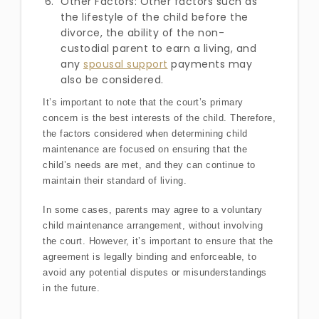
Other Factors: Other factors such as
the lifestyle of the child before the
divorce, the ability of the non-
custodial parent to earn a living, and
any
spousal support
payments may
also be considered.
It’s important to note that the court’s primary
concern is the best interests of the child. Therefore,
the factors considered when determining child
maintenance are focused on ensuring that the
child’s needs are met, and they can continue to
maintain their standard of living.
In some cases, parents may agree to a voluntary
child maintenance arrangement, without involving
the court. However, it’s important to ensure that the
agreement is legally binding and enforceable, to
avoid any potential disputes or misunderstandings
in the future.