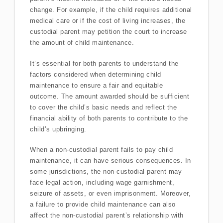
change. For example, if the child requires additional
medical care or if the cost of living increases, the
custodial parent may petition the court to increase
the amount of child maintenance.
It’s essential for both parents to understand the
factors considered when determining child
maintenance to ensure a fair and equitable
outcome. The amount awarded should be sufficient
to cover the child’s basic needs and reflect the
financial ability of both parents to contribute to the
child’s upbringing.
When a non-custodial parent fails to pay child
maintenance, it can have serious consequences. In
some jurisdictions, the non-custodial parent may
face legal action, including wage garnishment,
seizure of assets, or even imprisonment. Moreover,
a failure to provide child maintenance can also
affect the non-custodial parent’s relationship with