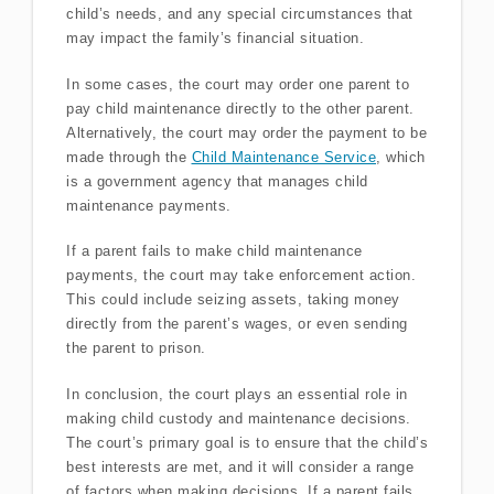
child’s needs, and any special circumstances that
may impact the family’s financial situation.
In some cases, the court may order one parent to
pay child maintenance directly to the other parent.
Alternatively, the court may order the payment to be
made through the
Child Maintenance Service
, which
is a government agency that manages child
maintenance payments.
If a parent fails to make child maintenance
payments, the court may take enforcement action.
This could include seizing assets, taking money
directly from the parent’s wages, or even sending
the parent to prison.
In conclusion, the court plays an essential role in
making child custody and maintenance decisions.
The court’s primary goal is to ensure that the child’s
best interests are met, and it will consider a range
of factors when making decisions. If a parent fails