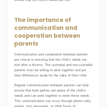
The importance of
communication and
cooperation between
parents
Communication and cooperation between parents
are critical in ensuring that the child’s needs are
met after a divorce. The custodial and non-custodial
parents must be willing to work together and put
their differences aside for the sake of their child.
Regular communication between parents can help
ensure that both parties are aware of the child’s
needs and can work together to meet those needs.
This communication can occur through phone calls,
emails, text messages, or other forms of