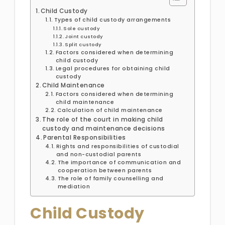
Child Custody
Types of child custody arrangements
Sole custody
Joint custody
Split custody
Factors considered when determining
child custody
Legal procedures for obtaining child
custody
Child Maintenance
Factors considered when determining
child maintenance
Calculation of child maintenance
The role of the court in making child
custody and maintenance decisions
Parental Responsibilities
Rights and responsibilities of custodial
and non-custodial parents
The importance of communication and
cooperation between parents
The role of family counselling and
mediation
Child Custody