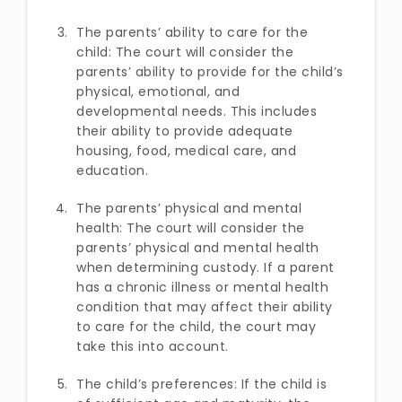
The parents’ ability to care for the
child: The court will consider the
parents’ ability to provide for the child’s
physical, emotional, and
developmental needs. This includes
their ability to provide adequate
housing, food, medical care, and
education.
The parents’ physical and mental
health: The court will consider the
parents’ physical and mental health
when determining custody. If a parent
has a chronic illness or mental health
condition that may affect their ability
to care for the child, the court may
take this into account.
The child’s preferences: If the child is