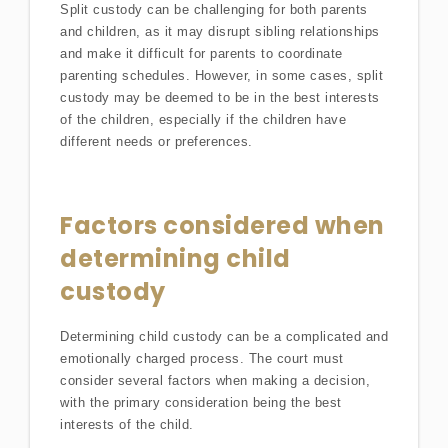
Split custody can be challenging for both parents
and children, as it may disrupt sibling relationships
and make it difficult for parents to coordinate
parenting schedules. However, in some cases, split
custody may be deemed to be in the best interests
of the children, especially if the children have
different needs or preferences.
Factors considered when
determining child
custody
Determining child custody can be a complicated and
emotionally charged process. The court must
consider several factors when making a decision,
with the primary consideration being the best
interests of the child.