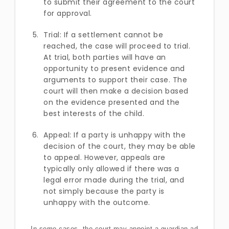
to submit their agreement to the court
for approval.
Trial: If a settlement cannot be
reached, the case will proceed to trial.
At trial, both parties will have an
opportunity to present evidence and
arguments to support their case. The
court will then make a decision based
on the evidence presented and the
best interests of the child.
Appeal: If a party is unhappy with the
decision of the court, they may be able
to appeal. However, appeals are
typically only allowed if there was a
legal error made during the trial, and
not simply because the party is
unhappy with the outcome.
In some cases, the court may appoint a guardian ad