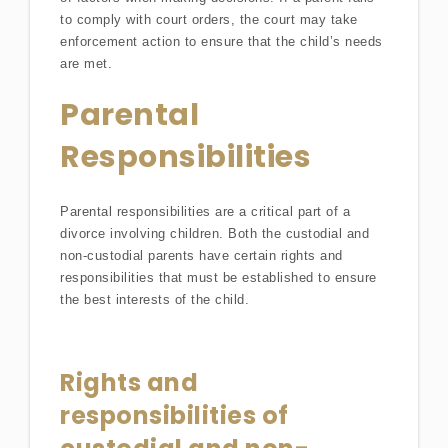
to comply with court orders, the court may take
enforcement action to ensure that the child’s needs
are met.
Parental
Responsibilities
Parental responsibilities are a critical part of a
divorce involving children. Both the custodial and
non-custodial parents have certain rights and
responsibilities that must be established to ensure
the best interests of the child.
Rights and
responsibilities of