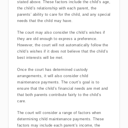
stated above. These factors include the child’s age,
the child’s relationship with each parent, the
parents’ ability to care for the child, and any special
needs that the child may have.
The court may also consider the child’s wishes if
they are old enough to express a preference.
However, the court will not automatically follow the
child’s wishes if it does not believe that the child’s
best interests will be met.
Once the court has determined custody
arrangements, it will also consider child
maintenance payments. The court’s goal is to
ensure that the child’s financial needs are met and
that both parents contribute fairly to the child’s
care.
The court will consider a range of factors when
determining child maintenance payments. These
factors may include each parent’s income, the