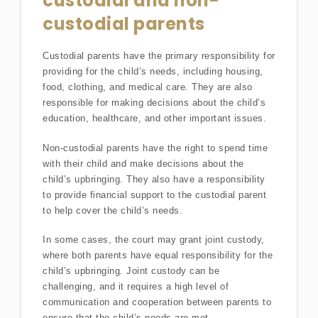
custodial and non-
custodial parents
Custodial parents have the primary responsibility for
providing for the child’s needs, including housing,
food, clothing, and medical care. They are also
responsible for making decisions about the child’s
education, healthcare, and other important issues.
Non-custodial parents have the right to spend time
with their child and make decisions about the
child’s upbringing. They also have a responsibility
to provide financial support to the custodial parent
to help cover the child’s needs.
In some cases, the court may grant joint custody,
where both parents have equal responsibility for the
child’s upbringing. Joint custody can be
challenging, and it requires a high level of
communication and cooperation between parents to
ensure that the child’s needs are met.