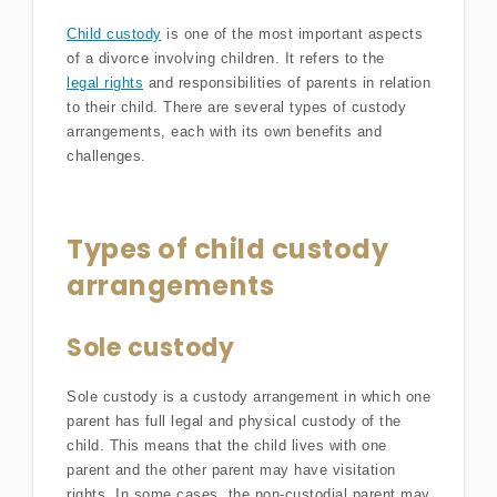
Child custody
is one of the most important aspects
of a divorce involving children. It refers to the
legal rights
and responsibilities of parents in relation
to their child. There are several types of custody
arrangements, each with its own benefits and
challenges.
Types of child custody
arrangements
Sole custody
Sole custody is a custody arrangement in which one
parent has full legal and physical custody of the
child. This means that the child lives with one
parent and the other parent may have visitation
rights. In some cases, the non-custodial parent may