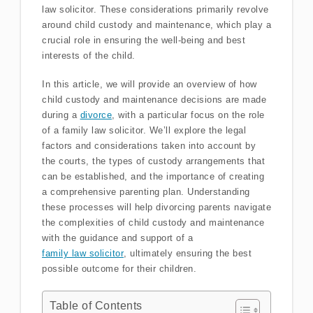
law solicitor. These considerations primarily revolve
around child custody and maintenance, which play a
crucial role in ensuring the well-being and best
interests of the child.
In this article, we will provide an overview of how
child custody and maintenance decisions are made
during a
divorce
, with a particular focus on the role
of a family law solicitor. We’ll explore the legal
factors and considerations taken into account by
the courts, the types of custody arrangements that
can be established, and the importance of creating
a comprehensive parenting plan. Understanding
these processes will help divorcing parents navigate
the complexities of child custody and maintenance
with the guidance and support of a
family law solicitor
, ultimately ensuring the best
possible outcome for their children.
Table of Contents