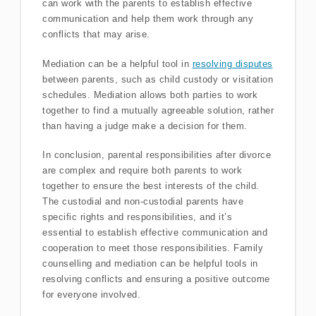
can work with the parents to establish effective
communication and help them work through any
conflicts that may arise.
Mediation can be a helpful tool in
resolving disputes
between parents, such as child custody or visitation
schedules. Mediation allows both parties to work
together to find a mutually agreeable solution, rather
than having a judge make a decision for them.
In conclusion, parental responsibilities after divorce
are complex and require both parents to work
together to ensure the best interests of the child.
The custodial and non-custodial parents have
specific rights and responsibilities, and it’s
essential to establish effective communication and
cooperation to meet those responsibilities. Family
counselling and mediation can be helpful tools in
resolving conflicts and ensuring a positive outcome
for everyone involved.