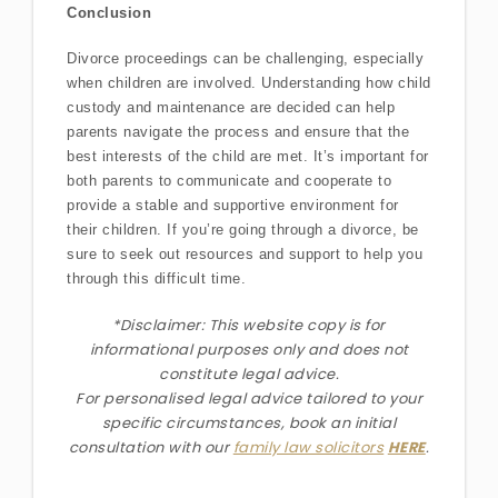
Conclusion
Divorce proceedings can be challenging, especially
when children are involved. Understanding how child
custody and maintenance are decided can help
parents navigate the process and ensure that the
best interests of the child are met. It’s important for
both parents to communicate and cooperate to
provide a stable and supportive environment for
their children. If you’re going through a divorce, be
sure to seek out resources and support to help you
through this difficult time.
*Disclaimer: This website copy is for
informational purposes only and does not
constitute legal advice.
For personalised legal advice
tailored to your
specific circumstances
, book an initial
consultation with our
family law solicitors
HERE
.