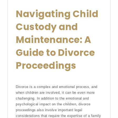
Navigating Child
Custody and
Maintenance: A
Guide to Divorce
Proceedings
Divorce is a complex and emotional process, and
when children are involved, it can be even more
challenging. In addition to the emotional and
psychological impact on the children, divorce
proceedings also involve important legal
considerations that require the expertise of a family