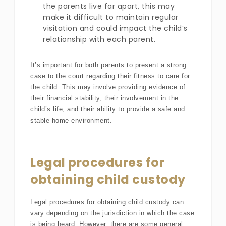
the parents live far apart, this may
make it difficult to maintain regular
visitation and could impact the child’s
relationship with each parent.
It’s important for both parents to present a strong
case to the court regarding their fitness to care for
the child. This may involve providing evidence of
their financial stability, their involvement in the
child’s life, and their ability to provide a safe and
stable home environment.
Legal procedures for
obtaining child custody
Legal procedures for obtaining child custody can
vary depending on the jurisdiction in which the case
is being heard. However, there are some general