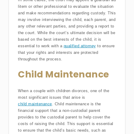
litem or other professional to evaluate the situation
and make recommendations regarding custody. This
may involve interviewing the child, each parent, and
any other relevant parties, and providing a report to
the court. While the court’s ultimate decision will be
based on the best interests of the child, it is
essential to work with a
qualified attorney
to ensure
that your rights and interests are protected
throughout the process.
Child Maintenance
When a couple with children divorces, one of the
most significant issues that arise is
child maintenance
. Child maintenance is the
financial support that a non-custodial parent
provides to the custodial parent to help cover the
costs of raising the child. This support is essential
to ensure that the child’s basic needs, such as