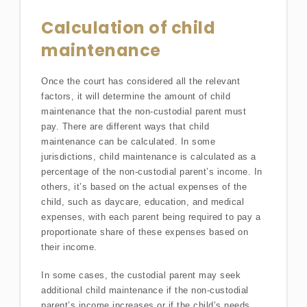
Calculation of child
maintenance
Once the court has considered all the relevant
factors, it will determine the amount of child
maintenance that the non-custodial parent must
pay. There are different ways that child
maintenance can be calculated. In some
jurisdictions, child maintenance is calculated as a
percentage of the non-custodial parent’s income. In
others, it’s based on the actual expenses of the
child, such as daycare, education, and medical
expenses, with each parent being required to pay a
proportionate share of these expenses based on
their income.
In some cases, the custodial parent may seek
additional child maintenance if the non-custodial
parent’s income increases or if the child’s needs