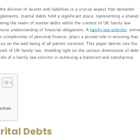
the division of assets and liabilities is a crucial aspect that demands
glements, marital debts hold a significant place, representing a shared
gating the realm of marital debts within the context of UK family law
sive understanding of financial obligations. A
family law solicitor
, arme
e complexities of personal finance, plays a pivotal role in ensuring that 
cus on the well-being of all parties involved. This paper delves into the
ork of UK family law, shedding light on the various dimensions of debt
 role of a family law solicitor in achieving a balanced and satisfactory
ution
rital Debts