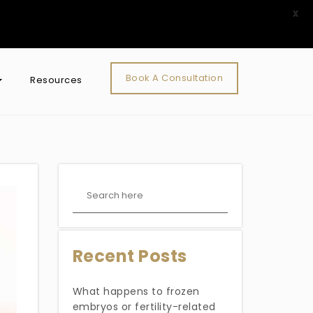
X
Book A Consultation
Resources
Recent Posts
What happens to frozen
embryos or fertility-related