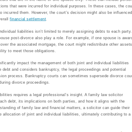
ations that were incurred for individual purposes. In these cases, the cou
who incurred them. However, the court’s decision might also be influence
verall
financial settlement
.
ndividual liabilities isn’t limited to merely assigning debts to each party.
pouse post-divorce also play a role. For example, if one spouse is awar
over the associated mortgage, the court might redistribute other assets
ity to meet those obligations.
ificantly impact the management of both joint and individual liabilities
le debt and considers bankruptcy, the legal proceedings and potential
vision process. Bankruptcy courts can sometimes supersede divorce cour
 during divorce proceedings.
bilities requires a legal professional’s insight. A family law solicitor
ch debt, its implications on both parties, and how it aligns with the
standing of family law and financial matters, a solicitor can guide their
allocation of joint and individual liabilities, ultimately contributing to a