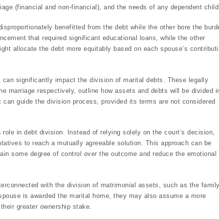
riage (financial and non-financial), and the needs of any dependent child
sproportionately benefitted from the debt while the other bore the burd
cement that required significant educational loans, while the other
might allocate the debt more equitably based on each spouse’s contribut
s
can significantly impact the division of marital debts. These legally
he marriage respectively, outline how assets and debts will be divided i
it can guide the division process, provided its terms are not considered
role in debt division. Instead of relying solely on the court’s decision,
ntatives to reach a mutually agreeable solution. This approach can be
tain some degree of control over the outcome and reduce the emotional t
terconnected with the division of matrimonial assets, such as the famil
 spouse is awarded the marital home, they may also assume a more
 their greater ownership stake.