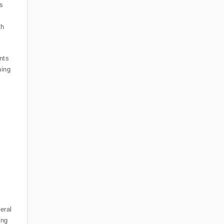
es
th
nts
ning
eral
ing