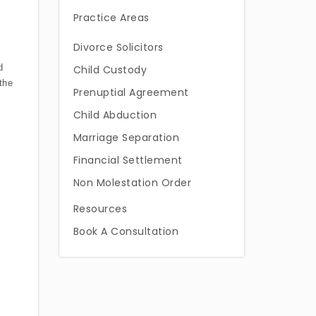
Practice Areas
Divorce Solicitors
d
Child Custody
the
Prenuptial Agreement
Child Abduction
Marriage Separation
Financial Settlement
Non Molestation Order
Resources
Book A Consultation