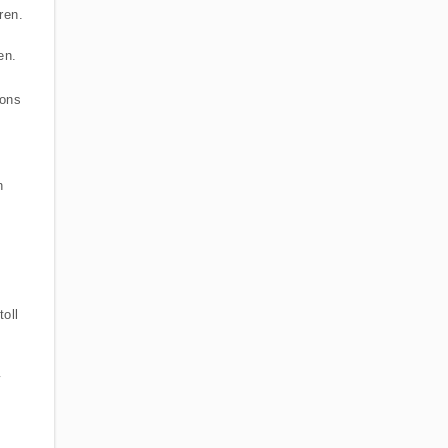
ren.
en.
ions
n
oll
y