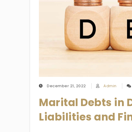
December 21, 2022
Admin
Marital Debts in
Liabilities and F