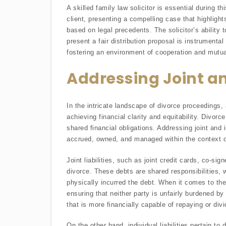
A skilled family law solicitor is essential during 
client, presenting a compelling case that highlights
based on legal precedents. The solicitor’s ability 
present a fair distribution proposal is instrumental 
fostering an environment of cooperation and mutua
Addressing Joint and
In the intricate landscape of divorce proceedings, a
achieving financial clarity and equitability. Divorc
shared financial obligations. Addressing joint and 
accrued, owned, and managed within the context o
Joint liabilities, such as joint credit cards, co-s
divorce. These debts are shared responsibilities, 
physically incurred the debt. When it comes to thes
ensuring that neither party is unfairly burdened by
that is more financially capable of repaying or div
On the other hand, individual liabilities pertain t