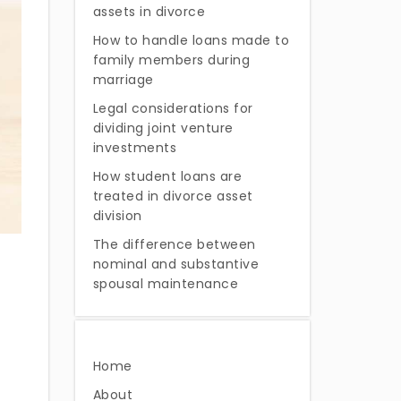
assets in divorce
How to handle loans made to
family members during
marriage
Legal considerations for
dividing joint venture
investments
How student loans are
treated in divorce asset
division
The difference between
nominal and substantive
spousal maintenance
Home
About