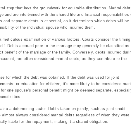
tal step that lays the groundwork for equitable distribution. Marital debt
ge and are intertwined with the shared life and financial responsibilities 
 and separate debts is essential, as it determines which debts will be
nsibility of the individual spouse who incurred them.
a meticulous examination of various factors. Courts consider the timing
tself. Debts accrued prior to the marriage may generally be classified as
t benefit of the marriage or the family. Conversely, debts incurred duri
ccount, are often considered marital debts, as they contribute to the
pose for which the debt was obtained. If the debt was used for joint
nts, or education for children, it’s more likely to be considered mari
 for one spouse’s personal benefit might be deemed separate, especially
onsibilities.
s also a determining factor. Debts taken on jointly, such as joint credit
e almost always considered marital debts regardless of when they were
ally liable for the repayment, making it a shared obligation.