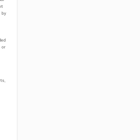
rt
d by
ded
 or
ts,