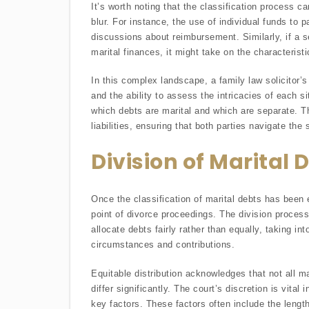
It’s worth noting that the classification process 
blur. For instance, the use of individual funds to p
discussions about reimbursement. Similarly, if a 
marital finances, it might take on the characteristi
In this complex landscape, a family law solicitor’
and the ability to assess the intricacies of each si
which debts are marital and which are separate. This
liabilities, ensuring that both parties navigate the 
Division of Marital 
Once the classification of marital debts has been 
point of divorce proceedings. The division process 
allocate debts fairly rather than equally, taking i
circumstances and contributions.
Equitable distribution acknowledges that not all m
differ significantly. The court’s discretion is vital
key factors. These factors often include the lengt