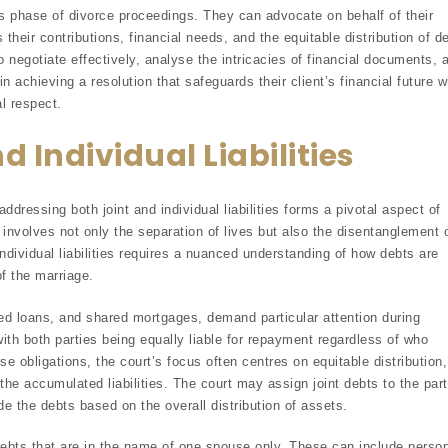
this phase of divorce proceedings. They can advocate on behalf of their
 their contributions, financial needs, and the equitable distribution of d
to negotiate effectively, analyse the intricacies of financial documents, 
in achieving a resolution that safeguards their client’s financial future w
l respect.
 Individual Liabilities
ddressing both joint and individual liabilities forms a pivotal aspect of
e involves not only the separation of lives but also the disentanglement 
individual liabilities requires a nuanced understanding of how debts are
f the marriage.
igned loans, and shared mortgages, demand particular attention during
with both parties being equally liable for repayment regardless of who
e obligations, the court’s focus often centres on equitable distribution,
 the accumulated liabilities. The court may assign joint debts to the par
ide the debts based on the overall distribution of assets.
o debts that are in the name of one spouse only. These can include perso