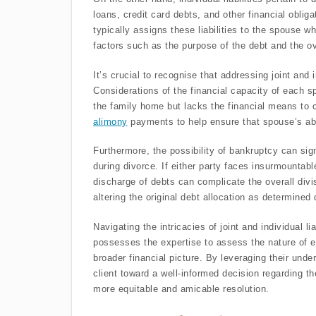
loans, credit card debts, and other financial oblig
typically assigns these liabilities to the spouse 
factors such as the purpose of the debt and the o
It’s crucial to recognise that addressing joint and i
Considerations of the financial capacity of each s
the family home but lacks the financial means to c
alimony
payments to help ensure that spouse’s abil
Furthermore, the possibility of bankruptcy can sign
during divorce. If either party faces insurmountab
discharge of debts can complicate the overall di
altering the original debt allocation as determined
Navigating the intricacies of joint and individual lia
possesses the expertise to assess the nature of ea
broader financial picture. By leveraging their under
client toward a well-informed decision regarding the 
more equitable and amicable resolution.