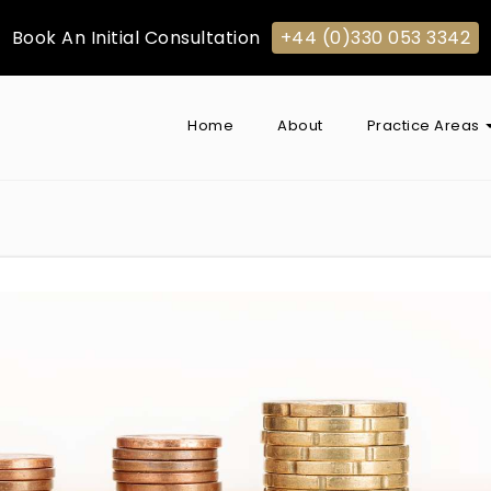
Book An Initial Consultation
+44 (0)330 053 3342
Home
About
Practice Areas