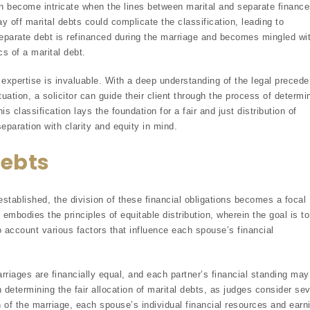
can become intricate when the lines between marital and separate financ
ay off marital debts could complicate the classification, leading to
separate debt is refinanced during the marriage and becomes mingled wi
cs of a marital debt.
s expertise is invaluable. With a deep understanding of the legal precede
tuation, a solicitor can guide their client through the process of determi
 classification lays the foundation for a fair and just distribution of
separation with clarity and equity in mind.
Debts
established, the division of these financial obligations becomes a focal
embodies the principles of equitable distribution, wherein the goal is to
nto account various factors that influence each spouse’s financial
arriages are financially equal, and each partner’s financial standing may
 in determining the fair allocation of marital debts, as judges consider sev
h of the marriage, each spouse’s individual financial resources and earn