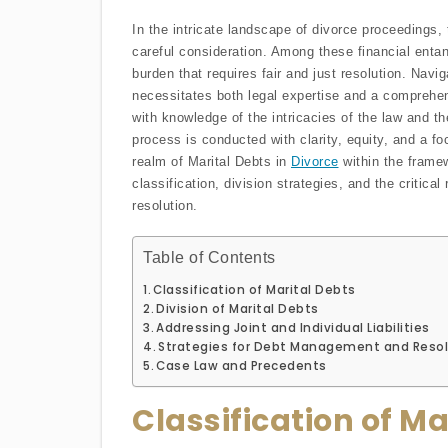
In the intricate landscape of divorce proceedings, 
careful consideration. Among these financial entan
burden that requires fair and just resolution. Navi
necessitates both legal expertise and a comprehen
with knowledge of the intricacies of the law and th
process is conducted with clarity, equity, and a fo
realm of Marital Debts in
Divorce
within the framew
classification, division strategies, and the critical
resolution.
Table of Contents
Classification of Marital Debts
Division of Marital Debts
Addressing Joint and Individual Liabilities
Strategies for Debt Management and Resol
Case Law and Precedents
Classification of Ma