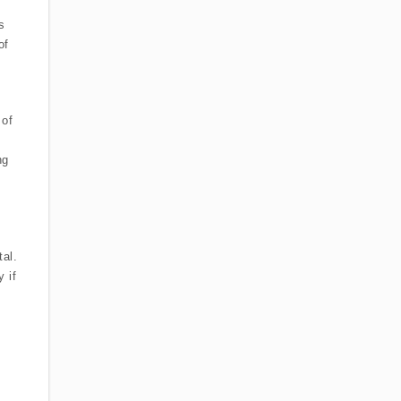
s
of
 of
ng
tal.
 if