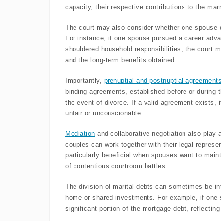
capacity, their respective contributions to the mar
The court may also consider whether one spouse di
For instance, if one spouse pursued a career advan
shouldered household responsibilities, the court 
and the long-term benefits obtained.
Importantly,
prenuptial and postnuptial agreement
binding agreements, established before or during t
the event of divorce. If a valid agreement exists, 
unfair or unconscionable.
Mediation
and collaborative negotiation also play a 
couples can work together with their legal represe
particularly beneficial when spouses want to main
of contentious courtroom battles.
The division of marital debts can sometimes be in
home or shared investments. For example, if one
significant portion of the mortgage debt, reflecting