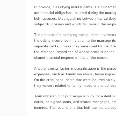
In divorce, classifying marital debts is a fundamen
are financial obligations incurred during the marria
both spouses. Distinguishing between marital debts
subject to division and which will remain the respo
The process of classifying marital debts involves 
the debt’s incurrence in relation to the marriage i
separate debts, unless they were used for the direc
the marriage, regardless of whose name is on the a
shared financial responsibilities of the couple.
Another crucial factor in classification is the pur
expenses, such as family vacations, home improveme
On the other hand, debts that were incurred solely
they weren’t related to family needs or shared resp
Joint ownership or joint responsibility for a debt i
cards, co-signed loans, and shared mortgages, ar
incurred. The idea here is that both parties are equ