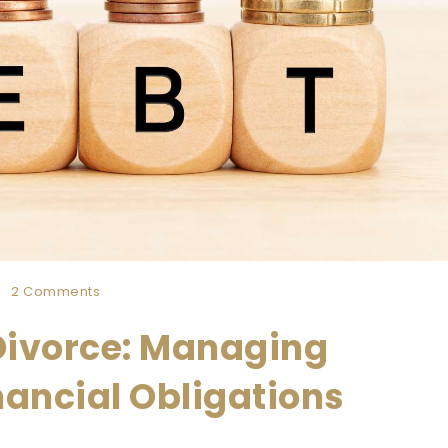
2 Comments
 Divorce: Managing
inancial Obligations